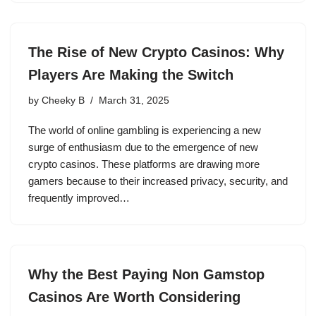
The Rise of New Crypto Casinos: Why
Players Are Making the Switch
by
Cheeky B
March 31, 2025
The world of online gambling is experiencing a new
surge of enthusiasm due to the emergence of new
crypto casinos. These platforms are drawing more
gamers because to their increased privacy, security, and
frequently improved…
Why the Best Paying Non Gamstop
Casinos Are Worth Considering