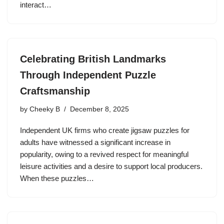
interact…
Celebrating British Landmarks
Through Independent Puzzle
Craftsmanship
by
Cheeky B
December 8, 2025
Independent UK firms who create jigsaw puzzles for
adults have witnessed a significant increase in
popularity, owing to a revived respect for meaningful
leisure activities and a desire to support local producers.
When these puzzles…