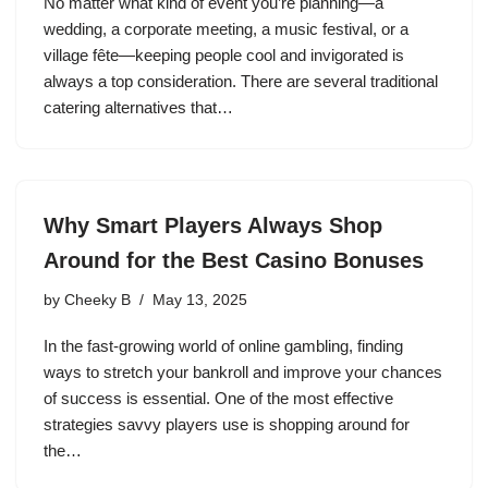
No matter what kind of event you’re planning—a
wedding, a corporate meeting, a music festival, or a
village fête—keeping people cool and invigorated is
always a top consideration. There are several traditional
catering alternatives that…
Why Smart Players Always Shop
Around for the Best Casino Bonuses
by
Cheeky B
May 13, 2025
In the fast-growing world of online gambling, finding
ways to stretch your bankroll and improve your chances
of success is essential. One of the most effective
strategies savvy players use is shopping around for
the…