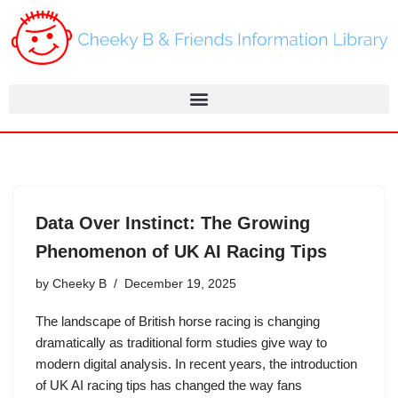
Skip
to
content
Data Over Instinct: The Growing
Phenomenon of UK AI Racing Tips
by
Cheeky B
December 19, 2025
The landscape of British horse racing is changing
dramatically as traditional form studies give way to
modern digital analysis. In recent years, the introduction
of UK AI racing tips has changed the way fans