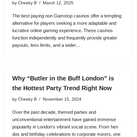
by
Cheeky B
March 12, 2025
The best paying non Gamstop casinos offer a tempting
alternative for players seeking a more adaptable and
lucrative online gaming experience. These casinos
function independently and frequently provide greater
payouts, less limits, and a wider…
Why “Butler in the Buff London” is
the Hottest Party Trend Right Now
by
Cheeky B
November 15, 2024
Over the past decade, themed parties and
unconventional entertainment have gained immense
popularity in London’s vibrant social scene. From hen
dos and birthday celebrations to corporate mixers, one