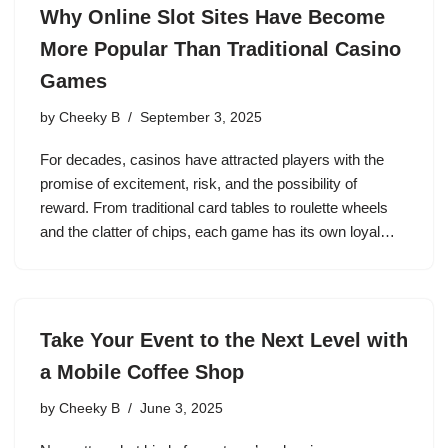
Why Online Slot Sites Have Become
More Popular Than Traditional Casino
Games
by
Cheeky B
September 3, 2025
For decades, casinos have attracted players with the
promise of excitement, risk, and the possibility of
reward. From traditional card tables to roulette wheels
and the clatter of chips, each game has its own loyal…
Take Your Event to the Next Level with
a Mobile Coffee Shop
by
Cheeky B
June 3, 2025