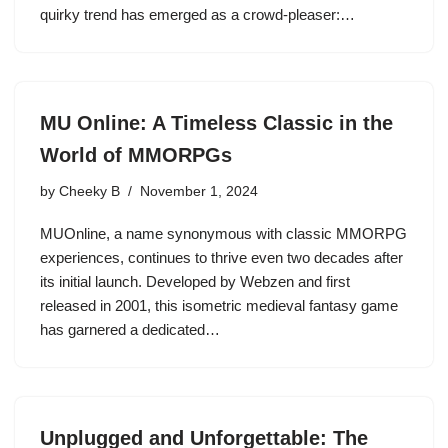
quirky trend has emerged as a crowd-pleaser:…
MU Online: A Timeless Classic in the
World of MMORPGs
by
Cheeky B
November 1, 2024
MUOnline, a name synonymous with classic MMORPG
experiences, continues to thrive even two decades after
its initial launch. Developed by Webzen and first
released in 2001, this isometric medieval fantasy game
has garnered a dedicated…
Unplugged and Unforgettable: The