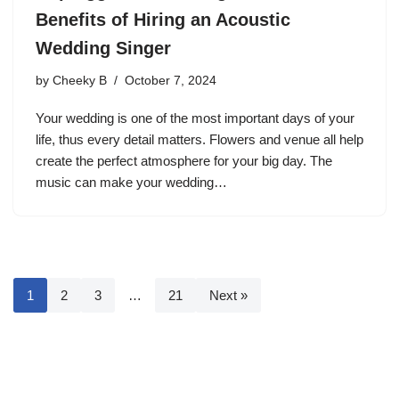
Benefits of Hiring an Acoustic
Wedding Singer
by
Cheeky B
October 7, 2024
Your wedding is one of the most important days of your
life, thus every detail matters. Flowers and venue all help
create the perfect atmosphere for your big day. The
music can make your wedding…
1
2
3
…
21
Next »