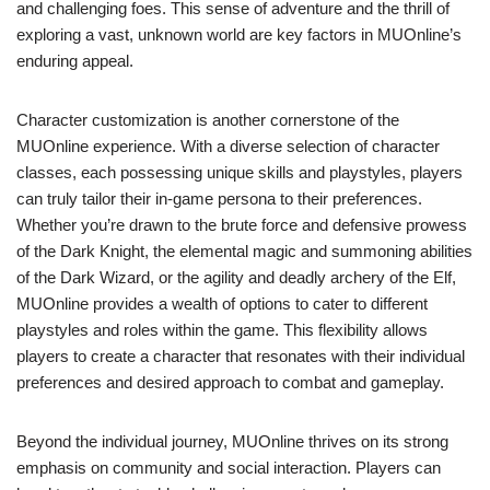
and challenging foes. This sense of adventure and the thrill of
exploring a vast, unknown world are key factors in MUOnline’s
enduring appeal.
Character customization is another cornerstone of the
MUOnline experience. With a diverse selection of character
classes, each possessing unique skills and playstyles, players
can truly tailor their in-game persona to their preferences.
Whether you’re drawn to the brute force and defensive prowess
of the Dark Knight, the elemental magic and summoning abilities
of the Dark Wizard, or the agility and deadly archery of the Elf,
MUOnline provides a wealth of options to cater to different
playstyles and roles within the game. This flexibility allows
players to create a character that resonates with their individual
preferences and desired approach to combat and gameplay.
Beyond the individual journey, MUOnline thrives on its strong
emphasis on community and social interaction. Players can