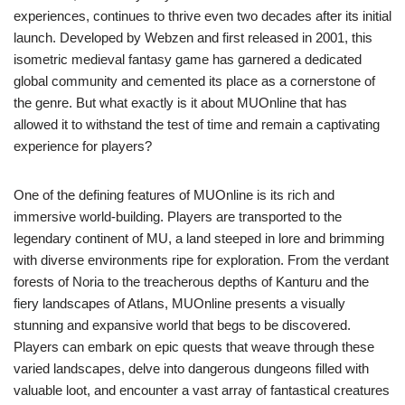
experiences, continues to thrive even two decades after its initial
launch. Developed by Webzen and first released in 2001, this
isometric medieval fantasy game has garnered a dedicated
global community and cemented its place as a cornerstone of
the genre. But what exactly is it about MUOnline that has
allowed it to withstand the test of time and remain a captivating
experience for players?
One of the defining features of MUOnline is its rich and
immersive world-building. Players are transported to the
legendary continent of MU, a land steeped in lore and brimming
with diverse environments ripe for exploration. From the verdant
forests of Noria to the treacherous depths of Kanturu and the
fiery landscapes of Atlans, MUOnline presents a visually
stunning and expansive world that begs to be discovered.
Players can embark on epic quests that weave through these
varied landscapes, delve into dangerous dungeons filled with
valuable loot, and encounter a vast array of fantastical creatures