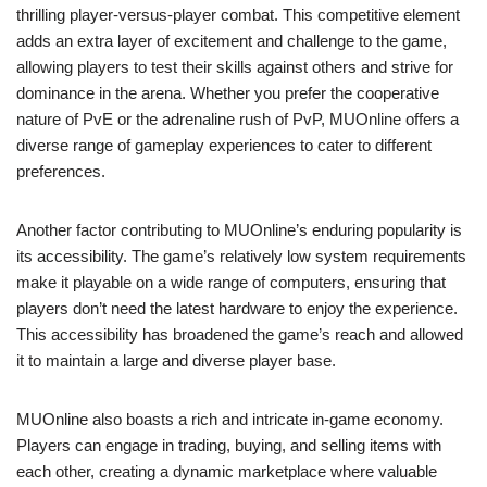
thrilling player-versus-player combat. This competitive element
adds an extra layer of excitement and challenge to the game,
allowing players to test their skills against others and strive for
dominance in the arena. Whether you prefer the cooperative
nature of PvE or the adrenaline rush of PvP, MUOnline offers a
diverse range of gameplay experiences to cater to different
preferences.
Another factor contributing to MUOnline’s enduring popularity is
its accessibility. The game’s relatively low system requirements
make it playable on a wide range of computers, ensuring that
players don’t need the latest hardware to enjoy the experience.
This accessibility has broadened the game’s reach and allowed
it to maintain a large and diverse player base.
MUOnline also boasts a rich and intricate in-game economy.
Players can engage in trading, buying, and selling items with
each other, creating a dynamic marketplace where valuable