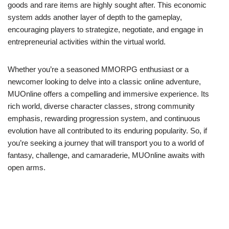
goods and rare items are highly sought after. This economic
system adds another layer of depth to the gameplay,
encouraging players to strategize, negotiate, and engage in
entrepreneurial activities within the virtual world.
Whether you’re a seasoned MMORPG enthusiast or a
newcomer looking to delve into a classic online adventure,
MUOnline offers a compelling and immersive experience. Its
rich world, diverse character classes, strong community
emphasis, rewarding progression system, and continuous
evolution have all contributed to its enduring popularity. So, if
you’re seeking a journey that will transport you to a world of
fantasy, challenge, and camaraderie, MUOnline awaits with
open arms.