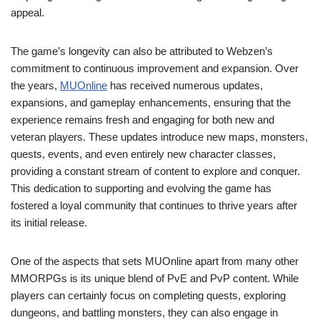
appeal.
The game’s longevity can also be attributed to Webzen’s
commitment to continuous improvement and expansion. Over
the years,
MUOnline
has received numerous updates,
expansions, and gameplay enhancements, ensuring that the
experience remains fresh and engaging for both new and
veteran players. These updates introduce new maps, monsters,
quests, events, and even entirely new character classes,
providing a constant stream of content to explore and conquer.
This dedication to supporting and evolving the game has
fostered a loyal community that continues to thrive years after
its initial release.
One of the aspects that sets MUOnline apart from many other
MMORPGs is its unique blend of PvE and PvP content. While
players can certainly focus on completing quests, exploring
dungeons, and battling monsters, they can also engage in