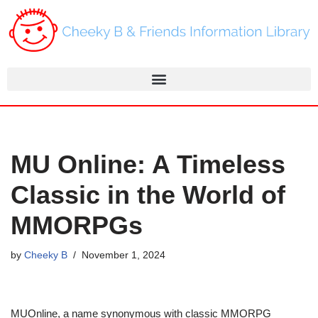
Skip
to
content
MU Online: A Timeless
Classic in the World of
MMORPGs
by
Cheeky B
November 1, 2024
MUOnline, a name synonymous with classic MMORPG