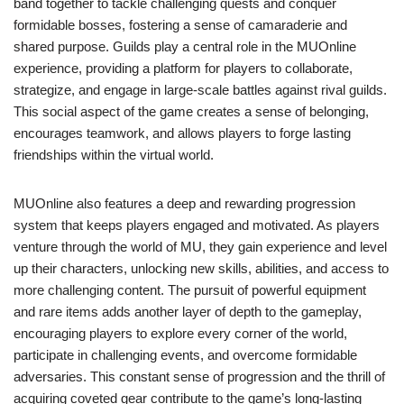
band together to tackle challenging quests and conquer
formidable bosses, fostering a sense of camaraderie and
shared purpose. Guilds play a central role in the MUOnline
experience, providing a platform for players to collaborate,
strategize, and engage in large-scale battles against rival guilds.
This social aspect of the game creates a sense of belonging,
encourages teamwork, and allows players to forge lasting
friendships within the virtual world.
MUOnline also features a deep and rewarding progression
system that keeps players engaged and motivated. As players
venture through the world of MU, they gain experience and level
up their characters, unlocking new skills, abilities, and access to
more challenging content. The pursuit of powerful equipment
and rare items adds another layer of depth to the gameplay,
encouraging players to explore every corner of the world,
participate in challenging events, and overcome formidable
adversaries. This constant sense of progression and the thrill of
acquiring coveted gear contribute to the game’s long-lasting