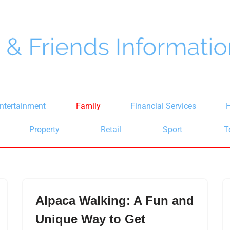
ntertainment
Family
Financial Services
H
Property
Retail
Sport
T
Alpaca Walking: A Fun and
Unique Way to Get