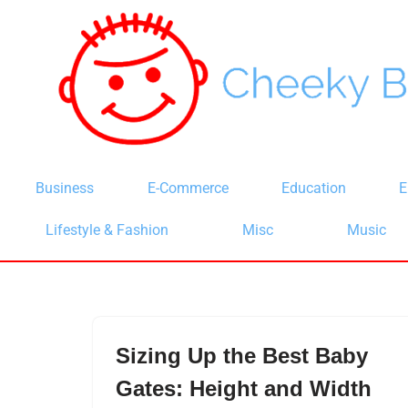
Skip
to
content
Business
E-Commerce
Education
E
Lifestyle & Fashion
Misc
Music
Sizing Up the Best Baby
Gates: Height and Width