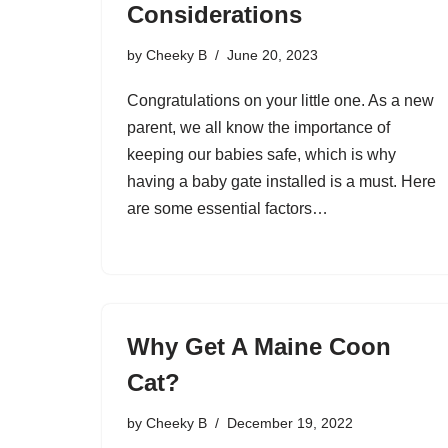
Considerations
by
Cheeky B
June 20, 2023
Congratulations on your little one. As a new
parent, we all know the importance of
keeping our babies safe, which is why
having a baby gate installed is a must. Here
are some essential factors…
Why Get A Maine Coon
Cat?
by
Cheeky B
December 19, 2022