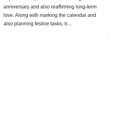
anniversary and also reaffirming long-term
love. Along with marking the calendar and
also planning festive tasks, it…