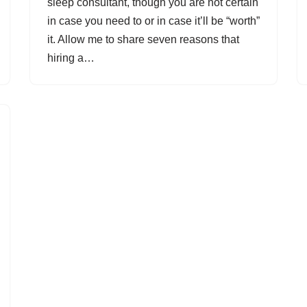
sleep consultant, though you are not certain
in case you need to or in case it’ll be “worth”
it. Allow me to share seven reasons that
hiring a…