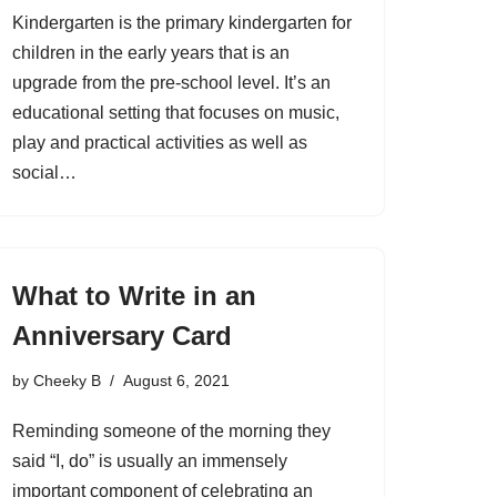
Kindergarten is the primary kindergarten for
children in the early years that is an
upgrade from the pre-school level. It’s an
educational setting that focuses on music,
play and practical activities as well as
social…
What to Write in an
Anniversary Card
by
Cheeky B
August 6, 2021
Reminding someone of the morning they
said “I, do” is usually an immensely
important component of celebrating an