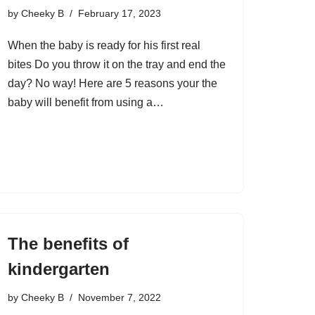
by
Cheeky B
February 17, 2023
When the baby is ready for his first real
bites Do you throw it on the tray and end the
day? No way! Here are 5 reasons your the
baby will benefit from using a…
The benefits of
kindergarten
by
Cheeky B
November 7, 2022