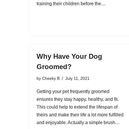
training their children before the…
Why Have Your Dog
Groomed?
by
Cheeky B
July 11, 2021
Getting your pet frequently groomed
ensures they stay happy, healthy, and fit.
This could help to extend the lifespan of
theirs and make their life a lot more fulfilled
and enjoyable. Actually a simple brush…