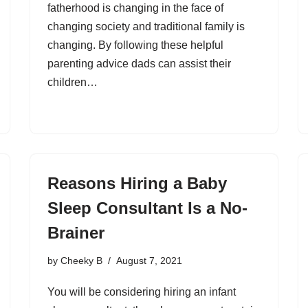
fatherhood is changing in the face of
changing society and traditional family is
changing. By following these helpful
parenting advice dads can assist their
children…
Reasons Hiring a Baby
Sleep Consultant Is a No-
Brainer
by
Cheeky B
August 7, 2021
You will be considering hiring an infant