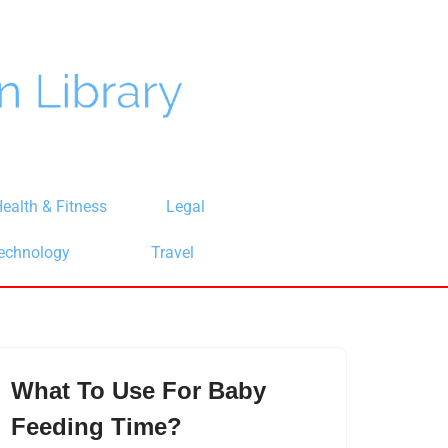
ealth & Fitness
Legal
echnology
Travel
What To Use For Baby
Feeding Time?