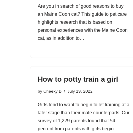
Are you in search of good reasons to buy
an Maine Coon cat? This guide to pet care
highlights research that is based on
personal experiences with the Maine Coon
cat, as in addition to…
How to potty train a girl
by
Cheeky B
July 19, 2022
Girls tend to want to begin toilet training at a
later stage than their male counterparts. Our
survey of 1,229 parents found that 54
percent from parents with girls begin