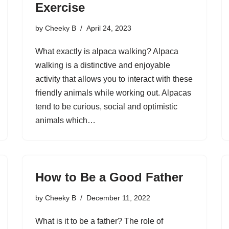
Exercise
by
Cheeky B
April 24, 2023
What exactly is alpaca walking? Alpaca
walking is a distinctive and enjoyable
activity that allows you to interact with these
friendly animals while working out. Alpacas
tend to be curious, social and optimistic
animals which…
How to Be a Good Father
by
Cheeky B
December 11, 2022
What is it to be a father? The role of