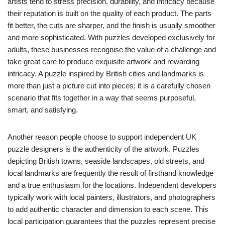
artists tend to stress precision, durability, and intricacy because
their reputation is built on the quality of each product. The parts
fit better, the cuts are sharper, and the finish is usually smoother
and more sophisticated. With puzzles developed exclusively for
adults, these businesses recognise the value of a challenge and
take great care to produce exquisite artwork and rewarding
intricacy. A puzzle inspired by British cities and landmarks is
more than just a picture cut into pieces; it is a carefully chosen
scenario that fits together in a way that seems purposeful,
smart, and satisfying.
Another reason people choose to support independent UK
puzzle designers is the authenticity of the artwork. Puzzles
depicting British towns, seaside landscapes, old streets, and
local landmarks are frequently the result of firsthand knowledge
and a true enthusiasm for the locations. Independent developers
typically work with local painters, illustrators, and photographers
to add authentic character and dimension to each scene. This
local participation guarantees that the puzzles represent precise