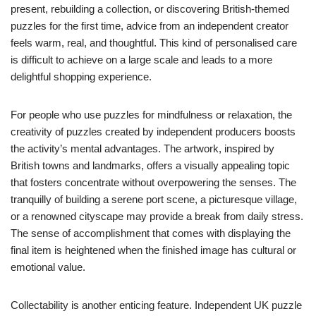
present, rebuilding a collection, or discovering British-themed
puzzles for the first time, advice from an independent creator
feels warm, real, and thoughtful. This kind of personalised care
is difficult to achieve on a large scale and leads to a more
delightful shopping experience.
For people who use puzzles for mindfulness or relaxation, the
creativity of puzzles created by independent producers boosts
the activity’s mental advantages. The artwork, inspired by
British towns and landmarks, offers a visually appealing topic
that fosters concentrate without overpowering the senses. The
tranquilly of building a serene port scene, a picturesque village,
or a renowned cityscape may provide a break from daily stress.
The sense of accomplishment that comes with displaying the
final item is heightened when the finished image has cultural or
emotional value.
Collectability is another enticing feature. Independent UK puzzle