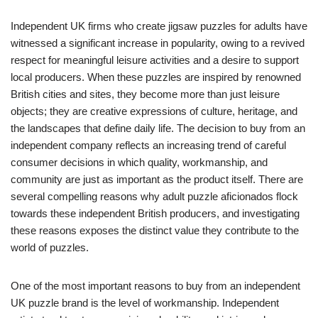
Independent UK firms who create jigsaw puzzles for adults have
witnessed a significant increase in popularity, owing to a revived
respect for meaningful leisure activities and a desire to support
local producers. When these puzzles are inspired by renowned
British cities and sites, they become more than just leisure
objects; they are creative expressions of culture, heritage, and
the landscapes that define daily life. The decision to buy from an
independent company reflects an increasing trend of careful
consumer decisions in which quality, workmanship, and
community are just as important as the product itself. There are
several compelling reasons why adult puzzle aficionados flock
towards these independent British producers, and investigating
these reasons exposes the distinct value they contribute to the
world of puzzles.
One of the most important reasons to buy from an independent
UK puzzle brand is the level of workmanship. Independent