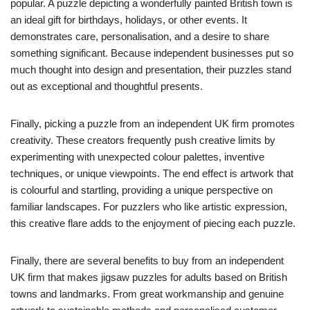
popular. A puzzle depicting a wonderfully painted British town is
an ideal gift for birthdays, holidays, or other events. It
demonstrates care, personalisation, and a desire to share
something significant. Because independent businesses put so
much thought into design and presentation, their puzzles stand
out as exceptional and thoughtful presents.
Finally, picking a puzzle from an independent UK firm promotes
creativity. These creators frequently push creative limits by
experimenting with unexpected colour palettes, inventive
techniques, or unique viewpoints. The end effect is artwork that
is colourful and startling, providing a unique perspective on
familiar landscapes. For puzzlers who like artistic expression,
this creative flare adds to the enjoyment of piecing each puzzle.
Finally, there are several benefits to buy from an independent
UK firm that makes jigsaw puzzles for adults based on British
towns and landmarks. From great workmanship and genuine