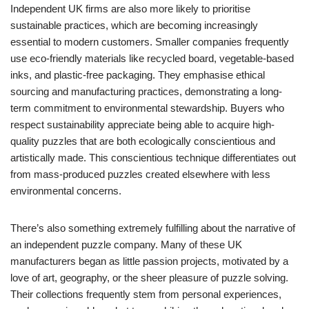
Independent UK firms are also more likely to prioritise
sustainable practices, which are becoming increasingly
essential to modern customers. Smaller companies frequently
use eco-friendly materials like recycled board, vegetable-based
inks, and plastic-free packaging. They emphasise ethical
sourcing and manufacturing practices, demonstrating a long-
term commitment to environmental stewardship. Buyers who
respect sustainability appreciate being able to acquire high-
quality puzzles that are both ecologically conscientious and
artistically made. This conscientious technique differentiates out
from mass-produced puzzles created elsewhere with less
environmental concerns.
There’s also something extremely fulfilling about the narrative of
an independent puzzle company. Many of these UK
manufacturers began as little passion projects, motivated by a
love of art, geography, or the sheer pleasure of puzzle solving.
Their collections frequently stem from personal experiences,