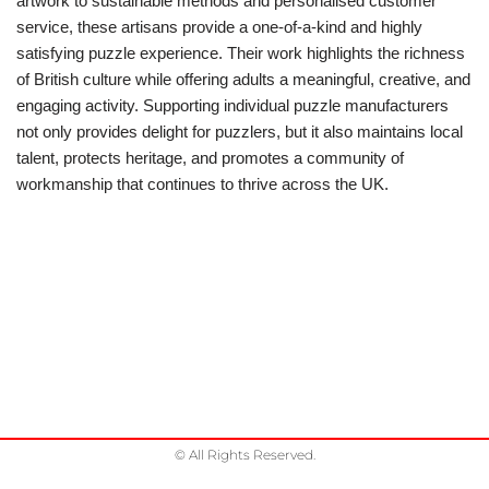
artwork to sustainable methods and personalised customer
service, these artisans provide a one-of-a-kind and highly
satisfying puzzle experience. Their work highlights the richness
of British culture while offering adults a meaningful, creative, and
engaging activity. Supporting individual puzzle manufacturers
not only provides delight for puzzlers, but it also maintains local
talent, protects heritage, and promotes a community of
workmanship that continues to thrive across the UK.
© All Rights Reserved.