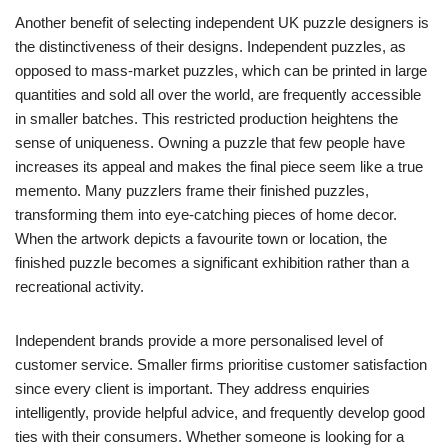
Another benefit of selecting independent UK puzzle designers is
the distinctiveness of their designs. Independent puzzles, as
opposed to mass-market puzzles, which can be printed in large
quantities and sold all over the world, are frequently accessible
in smaller batches. This restricted production heightens the
sense of uniqueness. Owning a puzzle that few people have
increases its appeal and makes the final piece seem like a true
memento. Many puzzlers frame their finished puzzles,
transforming them into eye-catching pieces of home decor.
When the artwork depicts a favourite town or location, the
finished puzzle becomes a significant exhibition rather than a
recreational activity.
Independent brands provide a more personalised level of
customer service. Smaller firms prioritise customer satisfaction
since every client is important. They address enquiries
intelligently, provide helpful advice, and frequently develop good
ties with their consumers. Whether someone is looking for a