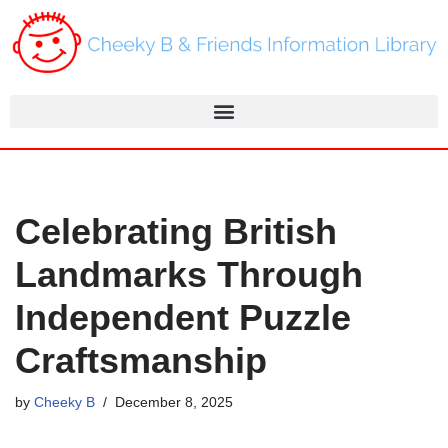
Skip
to
content
Celebrating British
Landmarks Through
Independent Puzzle
Craftsmanship
by
Cheeky B
December 8, 2025