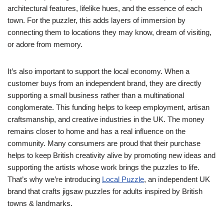
architectural features, lifelike hues, and the essence of each
town. For the puzzler, this adds layers of immersion by
connecting them to locations they may know, dream of visiting,
or adore from memory.
It’s also important to support the local economy. When a
customer buys from an independent brand, they are directly
supporting a small business rather than a multinational
conglomerate. This funding helps to keep employment, artisan
craftsmanship, and creative industries in the UK. The money
remains closer to home and has a real influence on the
community. Many consumers are proud that their purchase
helps to keep British creativity alive by promoting new ideas and
supporting the artists whose work brings the puzzles to life.
That’s why we’re introducing
Local Puzzle
, an independent UK
brand that crafts jigsaw puzzles for adults inspired by British
towns & landmarks.