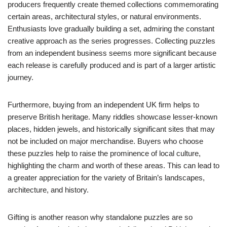
producers frequently create themed collections commemorating
certain areas, architectural styles, or natural environments.
Enthusiasts love gradually building a set, admiring the constant
creative approach as the series progresses. Collecting puzzles
from an independent business seems more significant because
each release is carefully produced and is part of a larger artistic
journey.
Furthermore, buying from an independent UK firm helps to
preserve British heritage. Many riddles showcase lesser-known
places, hidden jewels, and historically significant sites that may
not be included on major merchandise. Buyers who choose
these puzzles help to raise the prominence of local culture,
highlighting the charm and worth of these areas. This can lead to
a greater appreciation for the variety of Britain’s landscapes,
architecture, and history.
Gifting is another reason why standalone puzzles are so