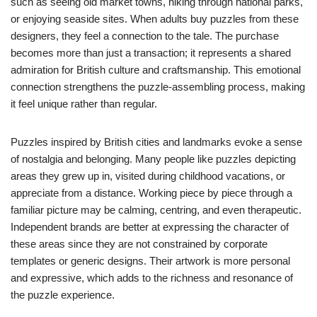
such as seeing old market towns, hiking through national parks,
or enjoying seaside sites. When adults buy puzzles from these
designers, they feel a connection to the tale. The purchase
becomes more than just a transaction; it represents a shared
admiration for British culture and craftsmanship. This emotional
connection strengthens the puzzle-assembling process, making
it feel unique rather than regular.
Puzzles inspired by British cities and landmarks evoke a sense
of nostalgia and belonging. Many people like puzzles depicting
areas they grew up in, visited during childhood vacations, or
appreciate from a distance. Working piece by piece through a
familiar picture may be calming, centring, and even therapeutic.
Independent brands are better at expressing the character of
these areas since they are not constrained by corporate
templates or generic designs. Their artwork is more personal
and expressive, which adds to the richness and resonance of
the puzzle experience.