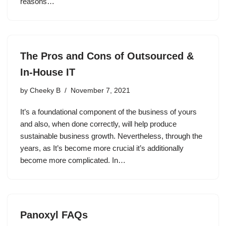
reasons…
The Pros and Cons of Outsourced &
In-House IT
by
Cheeky B
November 7, 2021
It’s a foundational component of the business of yours
and also, when done correctly, will help produce
sustainable business growth. Nevertheless, through the
years, as It’s become more crucial it’s additionally
become more complicated. In…
Panoxyl FAQs