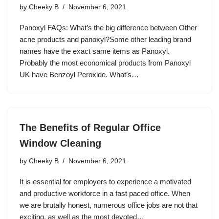
by
Cheeky B
November 6, 2021
Panoxyl FAQs: What’s the big difference between Other
acne products and panoxyl?Some other leading brand
names have the exact same items as Panoxyl.
Probably the most economical products from Panoxyl
UK have Benzoyl Peroxide. What’s…
The Benefits of Regular Office
Window Cleaning
by
Cheeky B
November 6, 2021
It is essential for employers to experience a motivated
and productive workforce in a fast paced office. When
we are brutally honest, numerous office jobs are not that
exciting, as well as the most devoted…