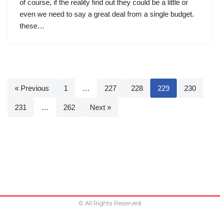
of course, if the reality find out they could be a little or
even we need to say a great deal from a single budget.
these…
« Previous
1
…
227
228
229
230
231
…
262
Next »
© All Rights Reserved.