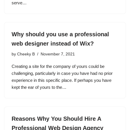
serve…
Why should you use a professional
web designer instead of Wix?
by
Cheeky B
November 7, 2021
Creating a site for the company of yours could be
challenging, particularly in case you have had no prior
experience in this specific place. If perhaps you have
kept the ear of yours to the…
Reasons Why You Should Hire A
Professional Web Design Agency