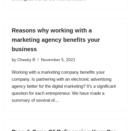
Reasons why working with a
marketing agency benefits your
business
by
Cheeky B
November 5, 2021
Working with a marketing company benefits your
company. Is partnering with an electronic advertising
agency better for the digital marketing? It’s a significant
question for each entrepreneur. We have made a
summary of several of…