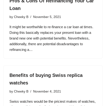
Pros & Cons Of Refinancing Your Car
Loan
by
Cheeky B
November 5, 2021
It might be worthwhile to re-finance a car loan at times.
Doing this basically replaces your present loan with a
brand new one with potential benefits. Nevertheless,
additionally, there are potential disadvantages to
refinancing a…
Benefits of buying Swiss replica
watches
by
Cheeky B
November 4, 2021
Swiss watches would be the priciest makes of watches,