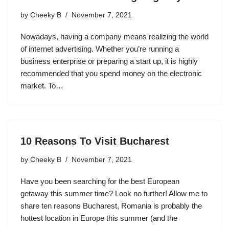
by
Cheeky B
November 7, 2021
Nowadays, having a company means realizing the world
of internet advertising. Whether you’re running a
business enterprise or preparing a start up, it is highly
recommended that you spend money on the electronic
market. To…
10 Reasons To Visit Bucharest
by
Cheeky B
November 7, 2021
Have you been searching for the best European
getaway this summer time? Look no further! Allow me to
share ten reasons Bucharest, Romania is probably the
hottest location in Europe this summer (and the