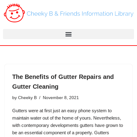
Skip
to
content
The Benefits of Gutter Repairs and
Gutter Cleaning
by
Cheeky B
November 8, 2021
Gutters were at first just an easy phone system to
maintain water out of the home of yours. Nevertheless,
with contemporary developments gutters have grown to
be an essential component of a property. Gutters