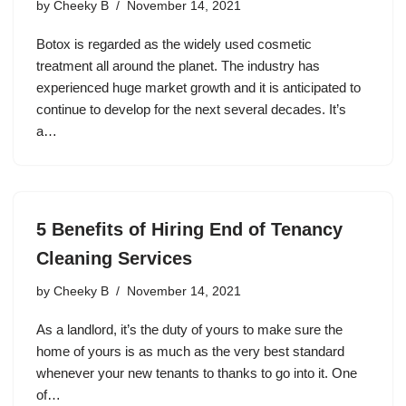
by
Cheeky B
November 14, 2021
Botox is regarded as the widely used cosmetic
treatment all around the planet. The industry has
experienced huge market growth and it is anticipated to
continue to develop for the next several decades. It’s
a…
5 Benefits of Hiring End of Tenancy
Cleaning Services
by
Cheeky B
November 14, 2021
As a landlord, it’s the duty of yours to make sure the
home of yours is as much as the very best standard
whenever your new tenants to thanks to go into it. One
of…