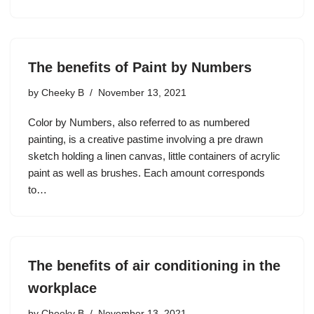
The benefits of Paint by Numbers
by
Cheeky B
November 13, 2021
Color by Numbers, also referred to as numbered
painting, is a creative pastime involving a pre drawn
sketch holding a linen canvas, little containers of acrylic
paint as well as brushes. Each amount corresponds
to…
The benefits of air conditioning in the
workplace
by
Cheeky B
November 13, 2021