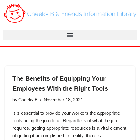
Skip
to
content
The Benefits of Equipping Your
Employees With the Right Tools
by
Cheeky B
November 18, 2021
It is essential to provide your workers the appropriate
tools being the job done. Regardless of what the job
requires, getting appropriate resources is a vital element
of getting it accomplished. In reality, there is…