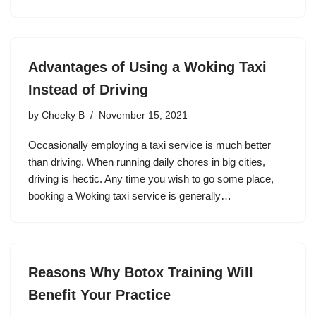
Advantages of Using a Woking Taxi
Instead of Driving
by
Cheeky B
November 15, 2021
Occasionally employing a taxi service is much better
than driving. When running daily chores in big cities,
driving is hectic. Any time you wish to go some place,
booking a Woking taxi service is generally…
Reasons Why Botox Training Will
Benefit Your Practice