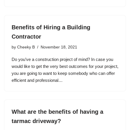
Benefits of Hiring a Building
Contractor
by
Cheeky B
November 18, 2021
Do you’ve a construction project of mind? In case you
would like to get the very best outcomes for your project,
you are going to want to keep somebody who can offer
efficient and professional…
What are the benefits of having a
tarmac driveway?