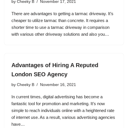
by
Cheeky B
November 17, 2021
There are advantages to getting a tarmac driveway. It’s
cheaper to utilize tarmac than concrete. It requires a
shorter time to use a tarmac driveway in comparison
with various other driveway solutions and also you…
Advantages of Hiring A Reputed
London SEO Agency
by
Cheeky B
November 16, 2021
In current times, digital advertising has become a
fantastic tool for promotion and marketing. It’s now
simple to reach individuals online with a heightened rate
of internet use. As a result, various advertising agencies
have…