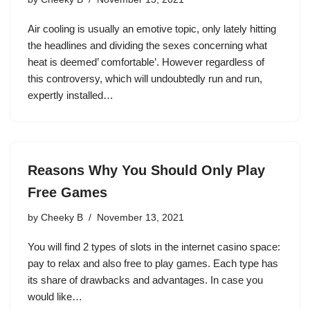
Air cooling is usually an emotive topic, only lately hitting
the headlines and dividing the sexes concerning what
heat is deemed’ comfortable’. However regardless of
this controversy, which will undoubtedly run and run,
expertly installed…
Reasons Why You Should Only Play
Free Games
by
Cheeky B
November 13, 2021
You will find 2 types of slots in the internet casino space:
pay to relax and also free to play games. Each type has
its share of drawbacks and advantages. In case you
would like…