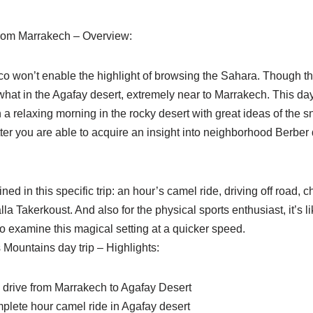
from Marrakech – Overview:
co won’t enable the highlight of browsing the Sahara. Though the
hat in the Agafay desert, extremely near to Marrakech. This day
 a relaxing morning in the rocky desert with great ideas of the
ter you are able to acquire an insight into neighborhood Berber d
ained in this specific trip: an hour’s camel ride, driving off road, 
alla Takerkoust. And also for the physical sports enthusiast, it’s l
o examine this magical setting at a quicker speed.
 Mountains day trip – Highlights:
c drive from Marrakech to Agafay Desert
omplete hour camel ride in Agafay desert