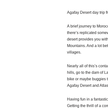
Agafay Desert day trip 
A brief journey to Moroc
there’s replicated somew
desert provides you with
Mountains. And a lot bet
villages.
Nearly all of this’s cont
hills, go to the dam of L
bike or maybe buggies t
Agafay Desert and Atlas
Having fun in a fantasti
Getting the thrill of a c