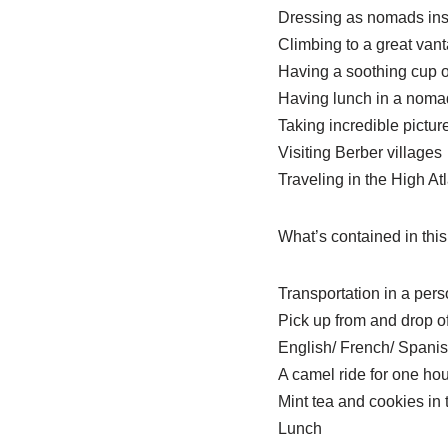
Dressing as nomads ins
Climbing to a great van
Having a soothing cup o
Having lunch in a noma
Taking incredible pictur
Visiting Berber villages
Traveling in the High A
What’s contained in this
Transportation in a per
Pick up from and drop of
English/ French/ Spanish
A camel ride for one hou
Mint tea and cookies in
Lunch