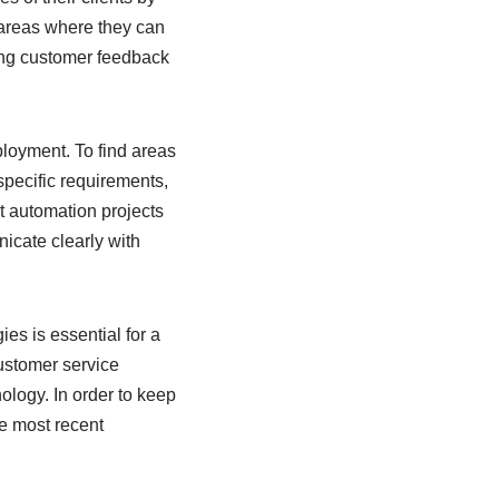
 areas where they can
ting customer feedback
ployment. To find areas
specific requirements,
t automation projects
nicate clearly with
es is essential for a
customer service
ology. In order to keep
he most recent