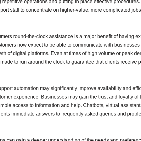
repetitive operations and putting in place effective procedures. 
port staff to concentrate on higher-value, more complicated job
sumers round-the-clock assistance is a major benefit of having 
stomers now expect to be able to communicate with businesses
wth of digital platforms. Even at times of high volume or peak 
ade to run around the clock to guarantee that clients receive p
pport automation may significantly improve availability and effi
tomer experience. Businesses may gain the trust and loyalty of 
mple access to information and help. Chatbots, virtual assistan
lients immediate answers to frequently asked queries and prob
ons can gain a deeper understanding of the needs and preferences