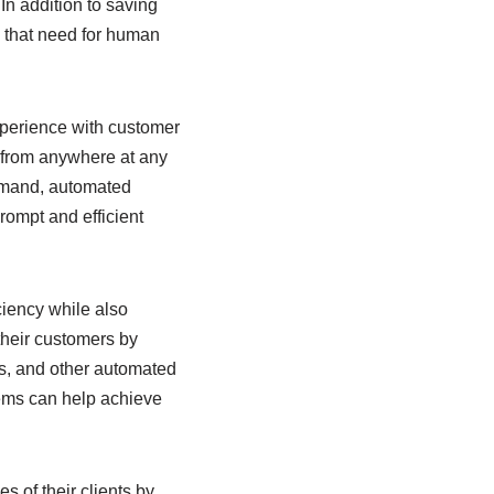
In addition to saving
s that need for human
experience with customer
 from anywhere at any
demand, automated
rompt and efficient
ciency while also
their customers by
ts, and other automated
lems can help achieve
 of their clients by