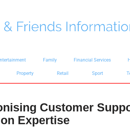
ntertainment
Family
Financial Services
H
Property
Retail
Sport
T
onising Customer Suppo
on Expertise