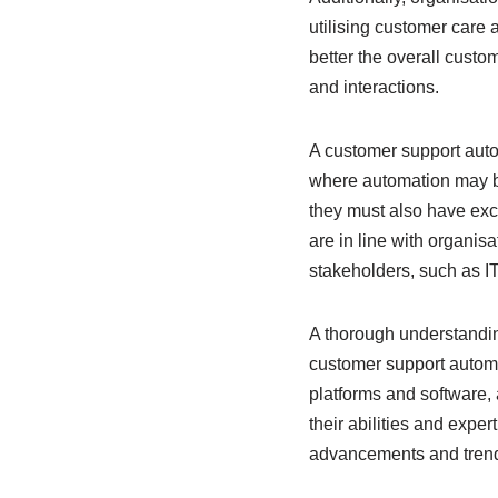
utilising customer care 
better the overall cust
and interactions.
A customer support auto
where automation may be 
they must also have exce
are in line with organis
stakeholders, such as I
A thorough understandin
customer support automat
platforms and software, 
their abilities and expe
advancements and trend