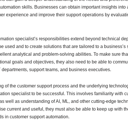
automation skills. Businesses can obtain important insights into
omer experience and improve their support operations by evalua
mation specialist’s responsibilities extend beyond technical de
used and to create solutions that are tailored to a business’s 
llent analytical and problem-solving abilities. To make sure tha
ational goals and objectives, they also need to be able to commu
T departments, support teams, and business executives.
g of the customer support process and the underlying technologi
ion specialist to be successful. This involves familiarity with 
as well as understanding of AI, ML, and other cutting-edge techn
rtise current and useful, they must also be able to keep up with t
s in customer support automation.