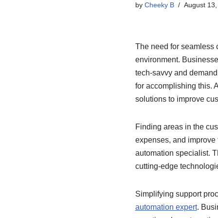
by
Cheeky B
August 13,
The need for seamless 
environment. Businesses
tech-savvy and demand i
for accomplishing this. 
solutions to improve cu
Finding areas in the cu
expenses, and improve t
automation specialist. Th
cutting-edge technologie
Simplifying support pro
automation expert
. Bus