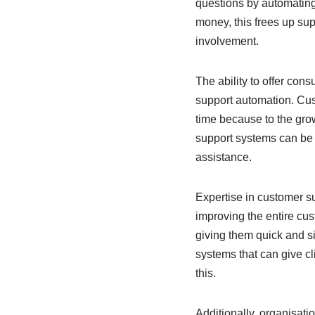
questions by automating 
money, this frees up sup
involvement.
The ability to offer con
support automation. Cu
time because to the gro
support systems can be m
assistance.
Expertise in customer su
improving the entire cus
giving them quick and si
systems that can give c
this.
Additionally, organisati