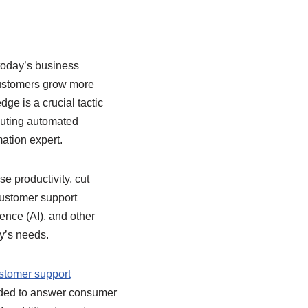
today’s business
customers grow more
ge is a crucial tactic
ecuting automated
ation expert.
e productivity, cut
customer support
gence (AI), and other
ny’s needs.
stomer support
eded to answer consumer