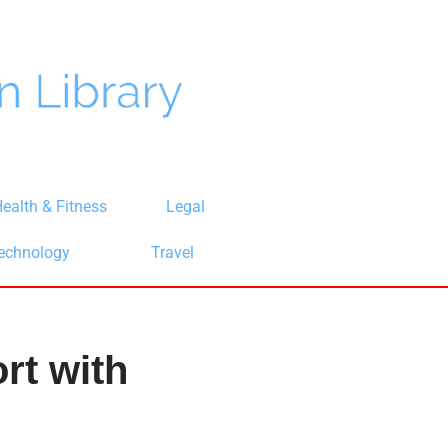
ealth & Fitness
Legal
echnology
Travel
rt with