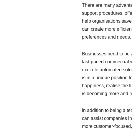
There are many advantag
support procedures, off
help organisations save
can create more efficient
preferences and needs.
Businesses need to be ab
fast-paced commercial w
execute automated solut
is in a unique position 
happiness, realise the fu
is becoming more and mo
In addition to being a t
can assist companies in 
more customer-focused, e