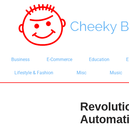
Skip
to
content
Business
E-Commerce
Education
E
Lifestyle & Fashion
Misc
Music
Revoluti
Automati