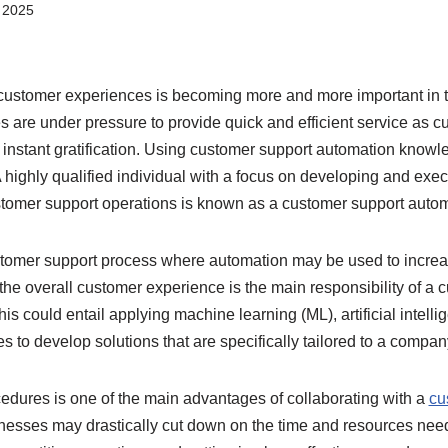
 2025
customer experiences is becoming more and more important in 
 are under pressure to provide quick and efficient service as 
nstant gratification. Using customer support automation knowled
A highly qualified individual with a focus on developing and ex
stomer support operations is known as a customer support autom
stomer support process where automation may be used to increas
he overall customer experience is the main responsibility of a 
is could entail applying machine learning (ML), artificial intelli
s to develop solutions that are specifically tailored to a compa
cedures is one of the main advantages of collaborating with a
cu
inesses may drastically cut down on the time and resources ne