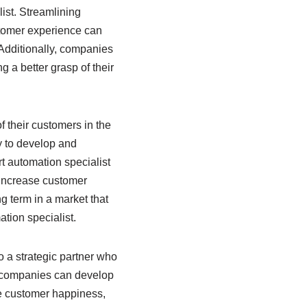
ist. Streamlining
stomer experience can
Additionally, companies
g a better grasp of their
 their customers in the
y to develop and
t automation specialist
 increase customer
ng term in a market that
tion specialist.
o a strategic partner who
s, companies can develop
se customer happiness,