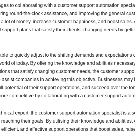
es to collaborating with a customer support automation special
ering round-the-clock assistance, and improving the general cu
 a lot of money, increase customer happiness, and boost sales. 
 support plans that satisfy their clients’ changing needs by gettin
le to quickly adjust to the shifting demands and expectations of
orld of today. By offering the knowledge and abilities necessar
ions that satisfy changing customer needs, the customer suppor
to assist companies in achieving this objective. Businesses may
ll potential of their support operations, and succeed over the lo
re competitive by collaborating with a customer support automa
echnical expert, the customer support automation specialist is als
reaching their goals. By utilising their knowledge and abilitie
fficient, and effective support operations that boost sales, rai