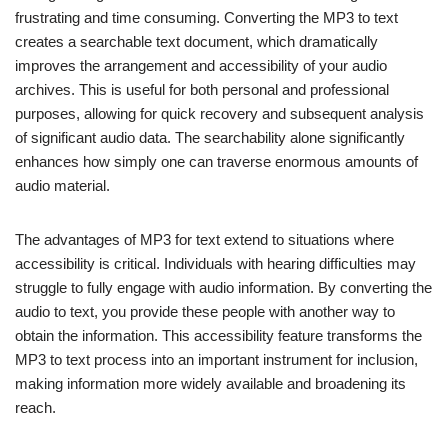
frustrating and time consuming. Converting the MP3 to text
creates a searchable text document, which dramatically
improves the arrangement and accessibility of your audio
archives. This is useful for both personal and professional
purposes, allowing for quick recovery and subsequent analysis
of significant audio data. The searchability alone significantly
enhances how simply one can traverse enormous amounts of
audio material.
The advantages of MP3 for text extend to situations where
accessibility is critical. Individuals with hearing difficulties may
struggle to fully engage with audio information. By converting the
audio to text, you provide these people with another way to
obtain the information. This accessibility feature transforms the
MP3 to text process into an important instrument for inclusion,
making information more widely available and broadening its
reach.