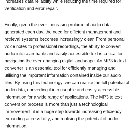
increases data reliability while reducing the time required for
verification and error repair.
Finally, given the ever-increasing volume of audio data
generated each day, the need for efficient management and
retrieval systems becomes increasingly clear. From personal
voice notes to professional recordings, the ability to convert
audio into searchable and easily accessible text is critical for
navigating the ever-changing digital landscape. An MP3 to text
converter is an essential tool for efficiently managing and
utilising the important information contained inside our audio
files. By using this technology, we can realise the full potential of
audio data, converting it into useable and easily accessible
information for a wide range of applications. The MP3 to text
conversion process is more than just a technological
improvement; it is a huge step towards increasing efficiency,
expanding accessibility, and realising the potential of audio
information.