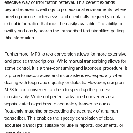
effective way of information retrieval. This benefit extends
beyond academic settings to professional environments, where
meeting minutes, interviews, and client calls frequently contain
critical information that must be easily available. The ability to
swiftly and easily search the transcribed text simplifies getting
this information.
Furthermore, MP3 to text conversion allows for more extensive
and precise transcriptions. While manual transcribing allows for
some control, it is a time-consuming and laborious procedure. It
is prone to inaccuracies and inconsistencies, especially when
dealing with tough audio quality or dialects. However, using an
MP3 to text converter can help to speed up the process
considerably. While not perfect, advanced converters use
sophisticated algorithms to accurately transcribe audio,
frequently matching or exceeding the accuracy of a human
transcriber. This enables the speedy compilation of clear,
accurate transcripts suitable for use in reports, documents, or
presentations.