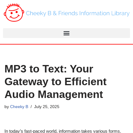
Skip
to
content
MP3 to Text: Your
Gateway to Efficient
Audio Management
by
Cheeky B
July 25, 2025
In today’s fast-paced world, information takes various forms.