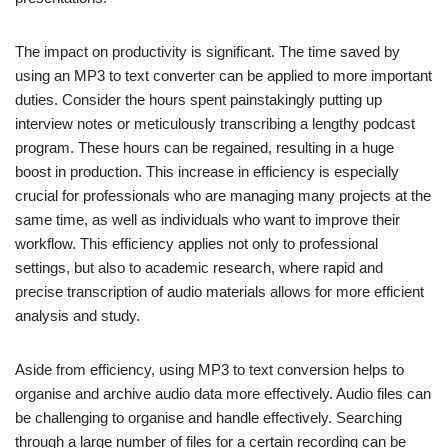
The impact on productivity is significant. The time saved by
using an MP3 to text converter can be applied to more important
duties. Consider the hours spent painstakingly putting up
interview notes or meticulously transcribing a lengthy podcast
program. These hours can be regained, resulting in a huge
boost in production. This increase in efficiency is especially
crucial for professionals who are managing many projects at the
same time, as well as individuals who want to improve their
workflow. This efficiency applies not only to professional
settings, but also to academic research, where rapid and
precise transcription of audio materials allows for more efficient
analysis and study.
Aside from efficiency, using MP3 to text conversion helps to
organise and archive audio data more effectively. Audio files can
be challenging to organise and handle effectively. Searching
through a large number of files for a certain recording can be