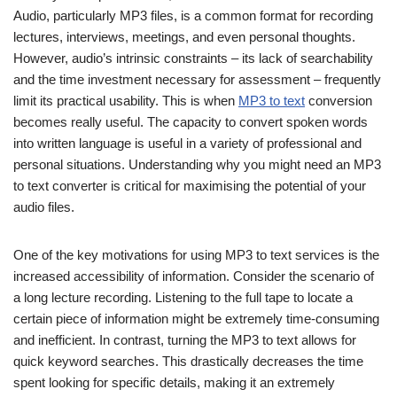
Audio, particularly MP3 files, is a common format for recording
lectures, interviews, meetings, and even personal thoughts.
However, audio’s intrinsic constraints – its lack of searchability
and the time investment necessary for assessment – frequently
limit its practical usability. This is when
MP3 to text
conversion
becomes really useful. The capacity to convert spoken words
into written language is useful in a variety of professional and
personal situations. Understanding why you might need an MP3
to text converter is critical for maximising the potential of your
audio files.
One of the key motivations for using MP3 to text services is the
increased accessibility of information. Consider the scenario of
a long lecture recording. Listening to the full tape to locate a
certain piece of information might be extremely time-consuming
and inefficient. In contrast, turning the MP3 to text allows for
quick keyword searches. This drastically decreases the time
spent looking for specific details, making it an extremely