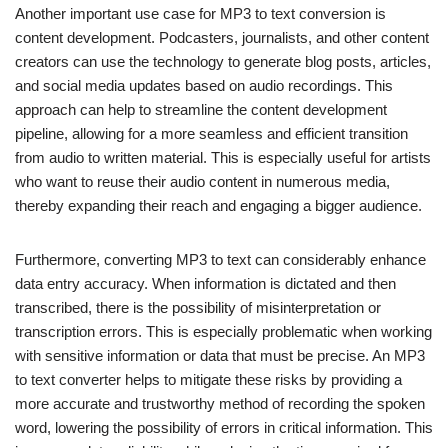
Another important use case for MP3 to text conversion is
content development. Podcasters, journalists, and other content
creators can use the technology to generate blog posts, articles,
and social media updates based on audio recordings. This
approach can help to streamline the content development
pipeline, allowing for a more seamless and efficient transition
from audio to written material. This is especially useful for artists
who want to reuse their audio content in numerous media,
thereby expanding their reach and engaging a bigger audience.
Furthermore, converting MP3 to text can considerably enhance
data entry accuracy. When information is dictated and then
transcribed, there is the possibility of misinterpretation or
transcription errors. This is especially problematic when working
with sensitive information or data that must be precise. An MP3
to text converter helps to mitigate these risks by providing a
more accurate and trustworthy method of recording the spoken
word, lowering the possibility of errors in critical information. This