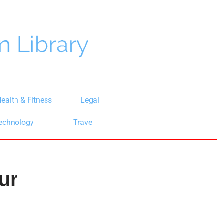
ealth & Fitness
Legal
echnology
Travel
ur