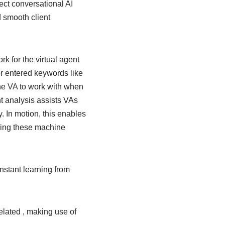
ct conversational AI
 smooth client
k for the virtual agent
er entered keywords like
the VA to work with when
nt analysis assists VAs
y. In motion, this enables
ining these machine
nstant learning from
elated , making use of