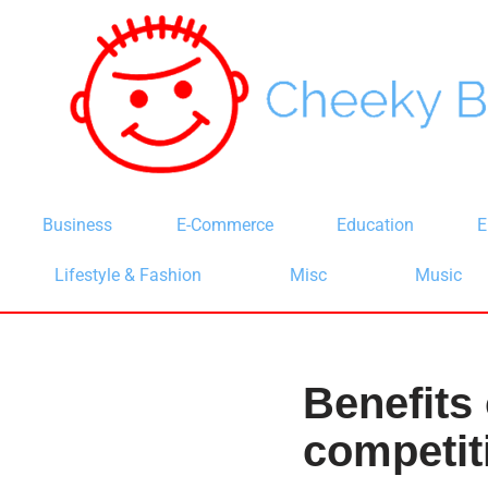
Skip
to
content
Business
E-Commerce
Education
E
Lifestyle & Fashion
Misc
Music
Benefits 
competit