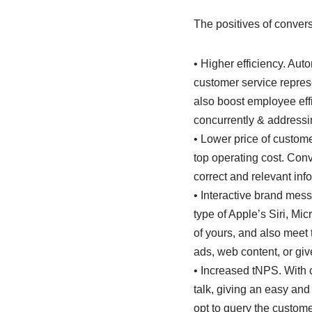
The positives of convers
• Higher efficiency. Aut
customer service represe
also boost employee eff
concurrently & addressin
• Lower price of custome
top operating cost. Conv
correct and relevant inf
• Interactive brand mess
type of Apple’s Siri, Mi
of yours, and also meet 
ads, web content, or giv
• Increased tNPS. With 
talk, giving an easy and
opt to query the custome