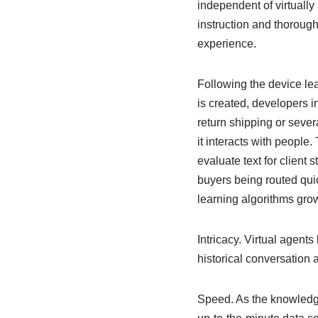
independent of virtuall
instruction and thoroug
experience.
Following the device lea
is created, developers i
return shipping or sever
it interacts with people
evaluate text for client 
buyers being routed quic
learning algorithms gro
Intricacy. Virtual agen
historical conversation 
Speed. As the knowledge 