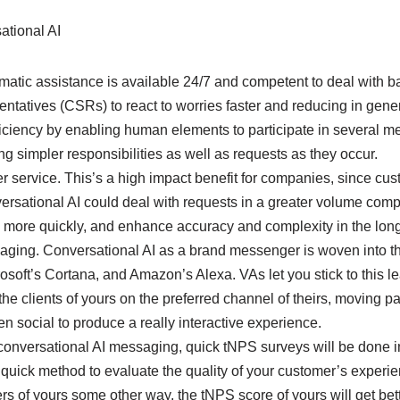
ational AI
omatic assistance is available 24/7 and competent to deal with b
ntatives (CSRs) to react to worries faster and reducing in gener
iciency by enabling human elements to participate in several m
g simpler responsibilities as well as requests as they occur.
r service. This’s a high impact benefit for companies, since cus
ersational AI could deal with requests in a greater volume comp
o more quickly, and enhance accuracy and complexity in the long
aging. Conversational AI as a brand messenger is woven into the 
crosoft’s Cortana, and Amazon’s Alexa. VAs let you stick to this l
the clients of yours on the preferred channel of theirs, moving pa
en social to produce a really interactive experience.
conversational AI messaging, quick tNPS surveys will be done in
 quick method to evaluate the quality of your customer’s experi
rs of yours some other way, the tNPS score of yours will get be