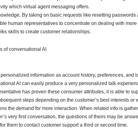
vity which virtual agent messaging offers.
owledge. By taking on basic requests like resetting passwords
able human representatives to concentrate on dealing with mor
olks skills to create customer relationships.
 of conversational AI
 personalized information as account history, preferences, and lo
tional AI can easily produce a very personalized talk experience
sentative has proven these consumer attributes, it is able to su
ubsequent steps depending on the customer’s best interests or w
sens the demand for more interaction. When related info is gat
er’s very first conversation, the questions of theirs may be answe
or them to contact customer support a third or second time.