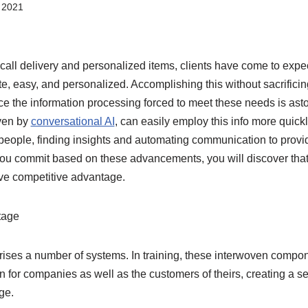
 2021
on call delivery and personalized items, clients have come to exp
te, easy, and personalized. Accomplishing this without sacrifici
nce the information processing forced to meet these needs is ast
iven by
conversational AI
, can easily employ this info more quick
 people, finding insights and automating communication to provi
ou commit based on these advancements, you will discover tha
ive competitive advantage.
tage
ises a number of systems. In training, these interwoven compon
n for companies as well as the customers of theirs, creating a 
ge.