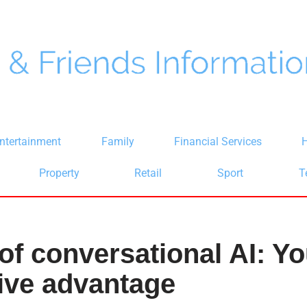
ntertainment
Family
Financial Services
H
Property
Retail
Sport
T
of conversational AI: Yo
ive advantage