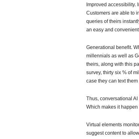
Improved accessibility. 
Customers are able to in
queries of theirs instan
an easy and convenien
Generational benefit. Wh
millennials as well as 
theirs, along with this p
survey, thirty six % of m
case they can text them 
Thus, conversational AI 
Which makes it happen
Virtual elements monito
suggest content to allo