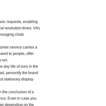
asic requests, enabling
al resolution times. VAs
essaging chats
tomer service carries a
ared to people, offer
 run.
day life of ours in the
ead, personify the brand
st stationary display
 the conclusion of a
ence. Even in case you
tter depending on the