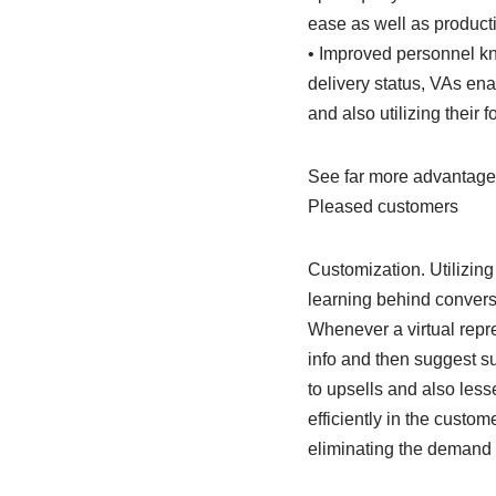
ease as well as producti
• Improved personnel kn
delivery status, VAs en
and also utilizing their f
See far more advantages
Pleased customers
Customization. Utilizing
learning behind conversa
Whenever a virtual repre
info and then suggest s
to upsells and also les
efficiently in the custom
eliminating the demand f