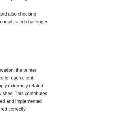
 and also checking
e complicated challenges
cation, the printer
 for each client.
pply extremely related
ishes. This contributes
hered and implemented
red correctly,