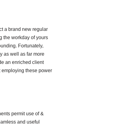
ect a brand new regular
ng the workday of yours
ounding. Fortunately,
ly as well as far more
de an enriched client
t employing these power
ents permit use of &
seamless and useful