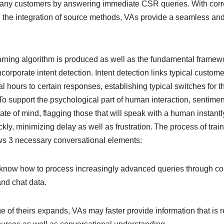
y any customers by answering immediate CSR queries. With corre
h the integration of source methods, VAs provide a seamless and
rning algorithm is produced as well as the fundamental framewor
ncorporate intent detection. Intent detection links typical custom
al hours to certain responses, establishing typical switches for 
. To support the psychological part of human interaction, sentime
state of mind, flagging those that will speak with a human instantl
kly, minimizing delay as well as frustration. The process of tra
ws 3 necessary conversational elements:
ts know how to process increasingly advanced queries through co
and chat data.
of theirs expands, VAs may faster provide information that is r