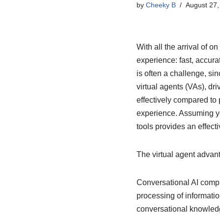
by
Cheeky B
August 27,
With all the arrival of 
experience: fast, accura
is often a challenge, si
virtual agents (VAs), dr
effectively compared to
experience. Assuming y
tools provides an effect
The virtual agent advan
Conversational AI compr
processing of informatio
conversational knowled