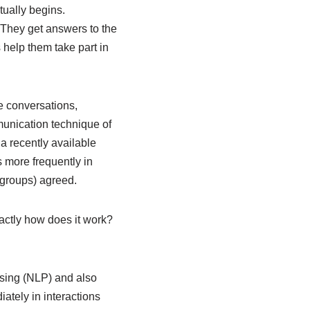
tually begins.
. They get answers to the
 help them take part in
ne conversations,
munication technique of
n a recently available
s more frequently in
 groups) agreed.
xactly how does it work?
ssing (NLP) and also
ately in interactions