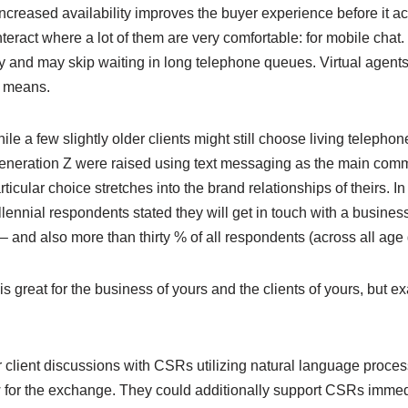
Increased availability improves the buyer experience before it ac
teract where a lot of them are very comfortable: for mobile chat
tly and may skip waiting in long telephone queues. Virtual agents
t means.
ile a few slightly older clients might still choose living telepho
Generation Z were raised using text messaging as the main com
articular choice stretches into the brand relationships of theirs. I
illennial respondents stated they will get in touch with a busines
– and also more than thirty % of all respondents (across all age
is great for the business of yours and the clients of yours, but e
r client discussions with CSRs utilizing natural language proce
w for the exchange. They could additionally support CSRs immedi