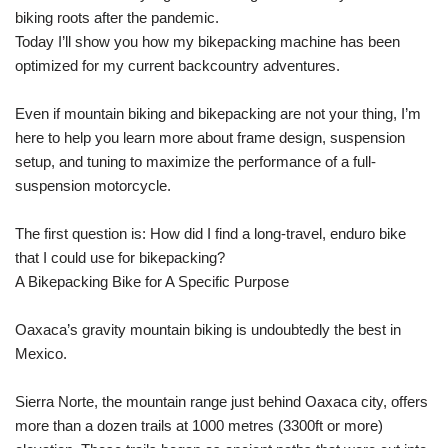
biking roots after the pandemic.
Today I’ll show you how my bikepacking machine has been
optimized for my current backcountry adventures.
Even if mountain biking and bikepacking are not your thing, I’m
here to help you learn more about frame design, suspension
setup, and tuning to maximize the performance of a full-
suspension motorcycle.
The first question is: How did I find a long-travel, enduro bike
that I could use for bikepacking?
A Bikepacking Bike for A Specific Purpose
Oaxaca’s gravity mountain biking is undoubtedly the best in
Mexico.
Sierra Norte, the mountain range just behind Oaxaca city, offers
more than a dozen trails at 1000 metres (3300ft or more)