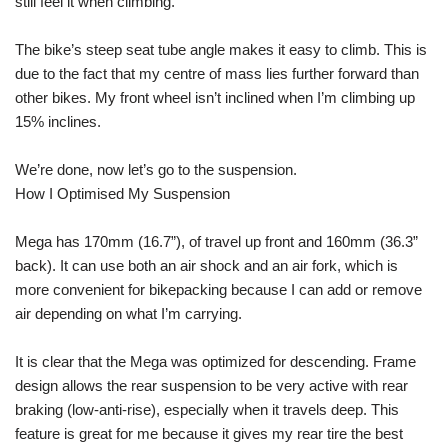
still feel it when climbing.
The bike’s steep seat tube angle makes it easy to climb. This is
due to the fact that my centre of mass lies further forward than
other bikes. My front wheel isn’t inclined when I’m climbing up
15% inclines.
We’re done, now let’s go to the suspension.
How I Optimised My Suspension
Mega has 170mm (16.7”), of travel up front and 160mm (36.3”
back). It can use both an air shock and an air fork, which is
more convenient for bikepacking because I can add or remove
air depending on what I’m carrying.
It is clear that the Mega was optimized for descending. Frame
design allows the rear suspension to be very active with rear
braking (low-anti-rise), especially when it travels deep. This
feature is great for me because it gives my rear tire the best