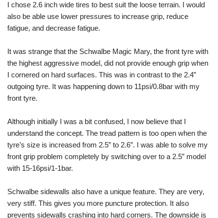
I chose 2.6 inch wide tires to best suit the loose terrain. I would
also be able use lower pressures to increase grip, reduce
fatigue, and decrease fatigue.
It was strange that the Schwalbe Magic Mary, the front tyre with
the highest aggressive model, did not provide enough grip when
I cornered on hard surfaces. This was in contrast to the 2.4”
outgoing tyre. It was happening down to 11psi/0.8bar with my
front tyre.
Although initially I was a bit confused, I now believe that I
understand the concept. The tread pattern is too open when the
tyre’s size is increased from 2.5” to 2.6″. I was able to solve my
front grip problem completely by switching over to a 2.5” model
with 15-16psi/1-1bar.
Schwalbe sidewalls also have a unique feature. They are very,
very stiff. This gives you more puncture protection. It also
prevents sidewalls crashing into hard corners. The downside is