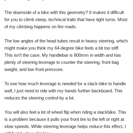
The downside of a bike with this geometry? It makes it difficult
for you to climb steep, technical trails that have tight turns. Most
of my climbing happens on fire roads.
The low angles of the head tubes result in heavy steering, which
might make you think my 64-degree bike feels a bit too stiff.
This isn’t the case. My handlebar is 800mm in width and has
plenty of steering leverage to counter the steering, front bag
weight, and low front pressure.
To see how much leverage is needed for a slack-bike to handle
well, I just need to ride with my hands further backboard. This
reduces the steering control by a lot.
You will also feel a lot of wheel flip when riding a slackbike. This
is a problem because it pulls your front tire to the left or right at
slow speeds. While steering leverage helps reduce this effect, I