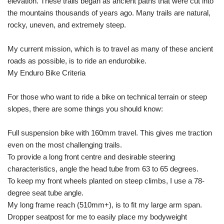
elevation. These trails began as ancient paths that were cut into
the mountains thousands of years ago. Many trails are natural,
rocky, uneven, and extremely steep.
My current mission, which is to travel as many of these ancient
roads as possible, is to ride an endurobike.
My Enduro Bike Criteria
For those who want to ride a bike on technical terrain or steep
slopes, there are some things you should know:
Full suspension bike with 160mm travel. This gives me traction
even on the most challenging trails.
To provide a long front centre and desirable steering
characteristics, angle the head tube from 63 to 65 degrees.
To keep my front wheels planted on steep climbs, I use a 78-
degree seat tube angle.
My long frame reach (510mm+), is to fit my large arm span.
Dropper seatpost for me to easily place my bodyweight