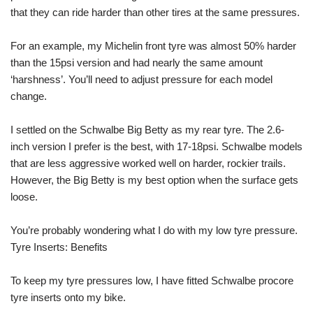
that they can ride harder than other tires at the same pressures.
For an example, my Michelin front tyre was almost 50% harder
than the 15psi version and had nearly the same amount
‘harshness’. You’ll need to adjust pressure for each model
change.
I settled on the Schwalbe Big Betty as my rear tyre. The 2.6-
inch version I prefer is the best, with 17-18psi. Schwalbe models
that are less aggressive worked well on harder, rockier trails.
However, the Big Betty is my best option when the surface gets
loose.
You’re probably wondering what I do with my low tyre pressure.
Tyre Inserts: Benefits
To keep my tyre pressures low, I have fitted Schwalbe procore
tyre inserts onto my bike.