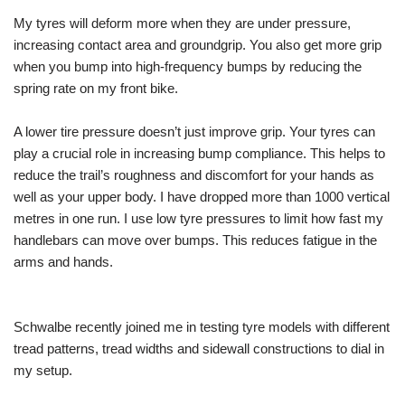
My tyres will deform more when they are under pressure,
increasing contact area and groundgrip. You also get more grip
when you bump into high-frequency bumps by reducing the
spring rate on my front bike.
A lower tire pressure doesn’t just improve grip. Your tyres can
play a crucial role in increasing bump compliance. This helps to
reduce the trail’s roughness and discomfort for your hands as
well as your upper body. I have dropped more than 1000 vertical
metres in one run. I use low tyre pressures to limit how fast my
handlebars can move over bumps. This reduces fatigue in the
arms and hands.
Schwalbe recently joined me in testing tyre models with different
tread patterns, tread widths and sidewall constructions to dial in
my setup.