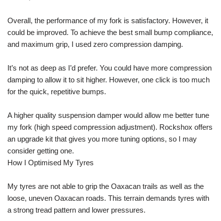
Overall, the performance of my fork is satisfactory. However, it
could be improved. To achieve the best small bump compliance,
and maximum grip, I used zero compression damping.
It’s not as deep as I’d prefer. You could have more compression
damping to allow it to sit higher. However, one click is too much
for the quick, repetitive bumps.
A higher quality suspension damper would allow me better tune
my fork (high speed compression adjustment). Rockshox offers
an upgrade kit that gives you more tuning options, so I may
consider getting one.
How I Optimised My Tyres
My tyres are not able to grip the Oaxacan trails as well as the
loose, uneven Oaxacan roads. This terrain demands tyres with
a strong tread pattern and lower pressures.