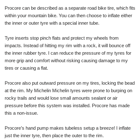
Procore can be described as a separate road bike tire, which fits
within your mountain bike. You can then choose to inflate either
the inner or outer tyre with a special inner tube.
Tyre inserts stop pinch flats and protect my wheels from
impacts. Instead of hitting my rim with a rock, it will bounce off
the inner rubber tyre. I can reduce the pressure of my tyres for
more grip and comfort without risking causing damage to my
tires or causing a flat.
Procore also put outward pressure on my tires, locking the bead
at the rim. My Michelin Michelin tyres were prone to burping on
rocky trails and would lose small amounts sealant or air
pressure before this system was installed. Procore has made
this a non-issue.
Procore’s hand pump makes tubeless setup a breeze! I inflate
just the inner tyre, then place the outer to the rim.