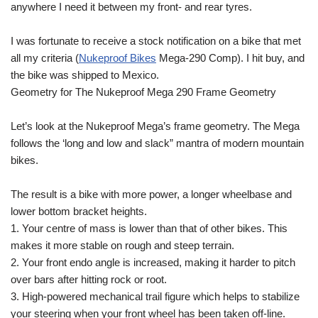
anywhere I need it between my front- and rear tyres.
I was fortunate to receive a stock notification on a bike that met
all my criteria (
Nukeproof Bikes
Mega-290 Comp). I hit buy, and
the bike was shipped to Mexico.
Geometry for The Nukeproof Mega 290 Frame Geometry
Let’s look at the Nukeproof Mega’s frame geometry. The Mega
follows the ‘long and low and slack” mantra of modern mountain
bikes.
The result is a bike with more power, a longer wheelbase and
lower bottom bracket heights.
1. Your centre of mass is lower than that of other bikes. This
makes it more stable on rough and steep terrain.
2. Your front endo angle is increased, making it harder to pitch
over bars after hitting rock or root.
3. High-powered mechanical trail figure which helps to stabilize
your steering when your front wheel has been taken off-line.