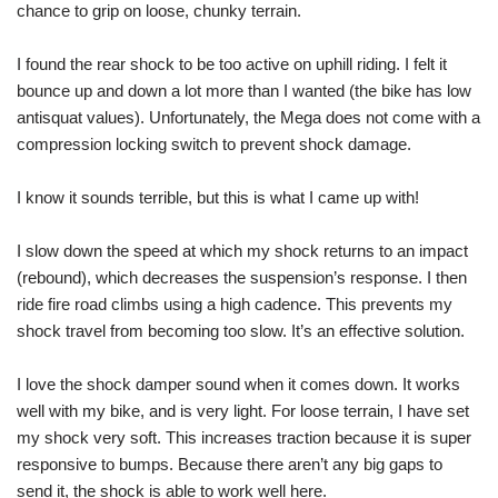
chance to grip on loose, chunky terrain.
I found the rear shock to be too active on uphill riding. I felt it
bounce up and down a lot more than I wanted (the bike has low
antisquat values). Unfortunately, the Mega does not come with a
compression locking switch to prevent shock damage.
I know it sounds terrible, but this is what I came up with!
I slow down the speed at which my shock returns to an impact
(rebound), which decreases the suspension’s response. I then
ride fire road climbs using a high cadence. This prevents my
shock travel from becoming too slow. It’s an effective solution.
I love the shock damper sound when it comes down. It works
well with my bike, and is very light. For loose terrain, I have set
my shock very soft. This increases traction because it is super
responsive to bumps. Because there aren’t any big gaps to
send it, the shock is able to work well here.