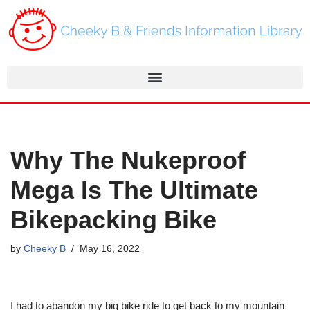
Skip
to
content
Why The Nukeproof
Mega Is The Ultimate
Bikepacking Bike
by
Cheeky B
May 16, 2022
I had to abandon my big bike ride to get back to my mountain