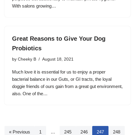
With salons growing…
Great Reasons to Give Your Dog
Probiotics
by
Cheeky B
August 18, 2021
Much love it is essential for us to enjoy a proper
bacterial balance in our Guts, or GI tracts, the loyal
doggie friends of ours gain from a great gut environment,
also. One of the…
« Previous
1
…
245
246
247
248