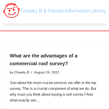
Skip
to
content
What are the advantages of a
commercial roof survey?
by
Cheeky B
August 24, 2021
Just about the most crucial services we offer is the top
survey. This is a crucial component of what we do. But
why must you think about buying a roof survey? And
what exactly are…