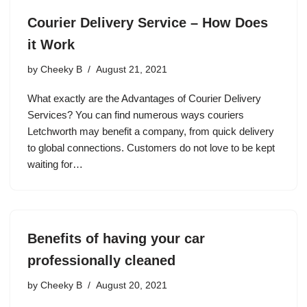
Courier Delivery Service – How Does
it Work
by
Cheeky B
August 21, 2021
What exactly are the Advantages of Courier Delivery
Services? You can find numerous ways couriers
Letchworth may benefit a company, from quick delivery
to global connections. Customers do not love to be kept
waiting for…
Benefits of having your car
professionally cleaned
by
Cheeky B
August 20, 2021