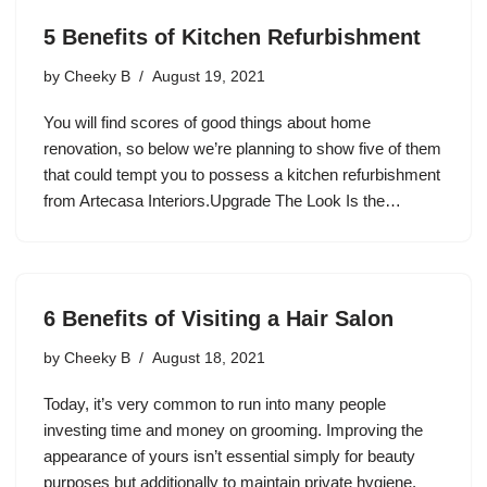
5 Benefits of Kitchen Refurbishment
by
Cheeky B
August 19, 2021
You will find scores of good things about home
renovation, so below we’re planning to show five of them
that could tempt you to possess a kitchen refurbishment
from Artecasa Interiors.Upgrade The Look Is the…
6 Benefits of Visiting a Hair Salon
by
Cheeky B
August 18, 2021
Today, it’s very common to run into many people
investing time and money on grooming. Improving the
appearance of yours isn’t essential simply for beauty
purposes but additionally to maintain private hygiene.