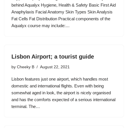
behind Aqualyx Hygiene, Health & Safety Basic First Aid
Anaphylaxis Facial Anatomy Skin Types Skin Analysis
Fat Cells Fat Distribution Practical components of the
Aqualyx course may include:…
Lisbon Airport; a tourist guide
by
Cheeky B
August 22, 2021
Lisbon features just one airport, which handles most
domestic and international flights. Even with being
somewhat aged in look, the airport is nicely organised
and has the comforts expected of a serious international
terminal. The…