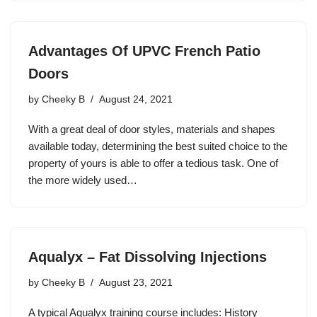
Advantages Of UPVC French Patio
Doors
by
Cheeky B
August 24, 2021
With a great deal of door styles, materials and shapes
available today, determining the best suited choice to the
property of yours is able to offer a tedious task. One of
the more widely used…
Aqualyx – Fat Dissolving Injections
by
Cheeky B
August 23, 2021
A typical Aqualyx training course includes: History