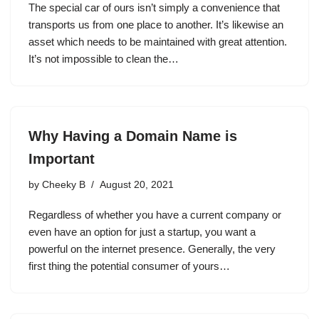
The special car of ours isn’t simply a convenience that
transports us from one place to another. It’s likewise an
asset which needs to be maintained with great attention.
It’s not impossible to clean the…
Why Having a Domain Name is
Important
by
Cheeky B
August 20, 2021
Regardless of whether you have a current company or
even have an option for just a startup, you want a
powerful on the internet presence. Generally, the very
first thing the potential consumer of yours…