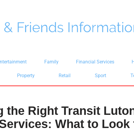
ntertainment
Family
Financial Services
H
Property
Retail
Sport
T
 the Right Transit Luton
 Services: What to Look 