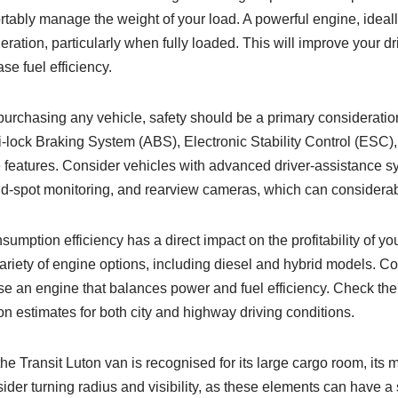
rtably manage the weight of your load. A powerful engine, ideall
eration, particularly when fully loaded. This will improve your d
se fuel efficiency.
urchasing any vehicle, safety should be a primary consideration
i-lock Braking System (ABS), Electronic Stability Control (ESC), 
le features. Consider vehicles with advanced driver-assistance 
nd-spot monitoring, and rearview cameras, which can considerab
mption efficiency has a direct impact on the profitability of you
variety of engine options, including diesel and hybrid models. C
e an engine that balances power and fuel efficiency. Check the
n estimates for both city and highway driving conditions.
he Transit Luton van is recognised for its large cargo room, its 
sider turning radius and visibility, as these elements can have a 