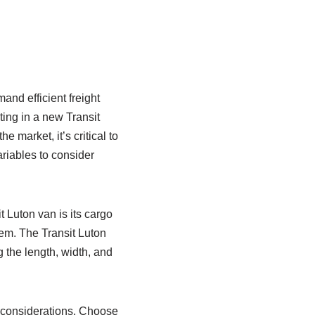
nd efficient freight
ting in a new Transit
 market, it’s critical to
ariables to consider
 Luton van is its cargo
em. The Transit Luton
g the length, width, and
 considerations. Choose