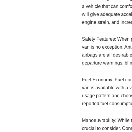
a vehicle that can comfo
will give adequate accel
engine strain, and increa
Safety Features: When p
van is no exception. Ant
airbags are all desirab
departure warnings, bli
Fuel Economy: Fuel consu
van is available with a 
usage pattern and choos
reported fuel consumptio
Manoeuvrability: While t
crucial to consider. Con