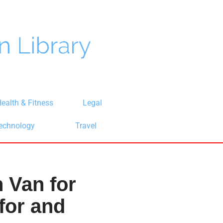
ealth & Fitness
Legal
echnology
Travel
 Van for
for and