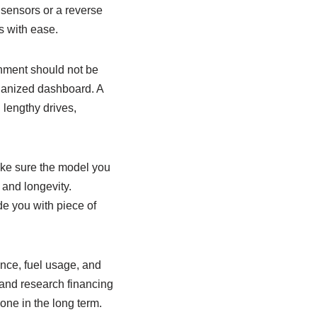
g sensors or a reverse
s with ease.
onment should not be
rganized dashboard. A
 lengthy drives,
ake sure the model you
 and longevity.
de you with piece of
ance, fuel usage, and
and research financing
one in the long term.