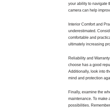
your ability to navigate 
camera can help improve
Interior Comfort and Pra
underestimated. Consider
comfortable and practic
ultimately increasing pro
Reliability and Warranty
choose has a good reputa
Additionally, look into 
mind and protection agai
Finally, examine the wh
maintenance. To make an
possibilities. Remember 