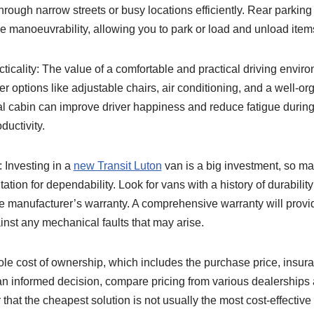
through narrow streets or busy locations efficiently. Rear parkin
 manoeuvrability, allowing you to park or load and unload item
cticality: The value of a comfortable and practical driving envir
 options like adjustable chairs, air conditioning, and a well-o
al cabin can improve driver happiness and reduce fatigue during
ductivity.
: Investing in a
new Transit Luton
van is a big investment, so m
tion for dependability. Look for vans with a history of durability
the manufacturer’s warranty. A comprehensive warranty will provi
nst any mechanical faults that may arise.
ole cost of ownership, which includes the purchase price, insur
 informed decision, compare pricing from various dealerships 
that the cheapest solution is not usually the most cost-effective 