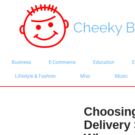
Skip
to
content
Business
E-Commerce
Education
E
Lifestyle & Fashion
Misc
Music
Choosing
Delivery