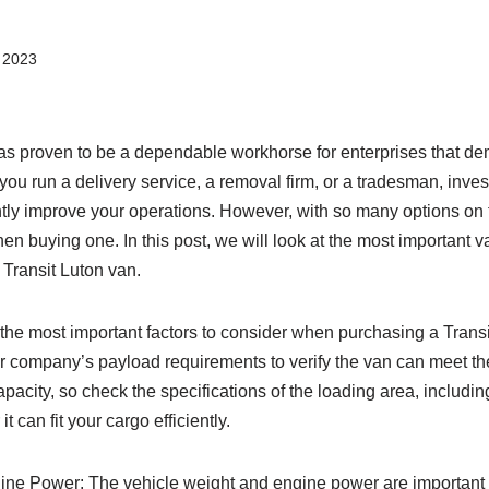
 2023
s proven to be a dependable workhorse for enterprises that dema
you run a delivery service, a removal firm, or a tradesman, inves
tly improve your operations. However, with so many options on the
en buying one. In this post, we will look at the most important v
Transit Luton van.
he most important factors to consider when purchasing a Transit
r company’s payload requirements to verify the van can meet th
apacity, so check the specifications of the loading area, includin
t can fit your cargo efficiently.
ine Power: The vehicle weight and engine power are important