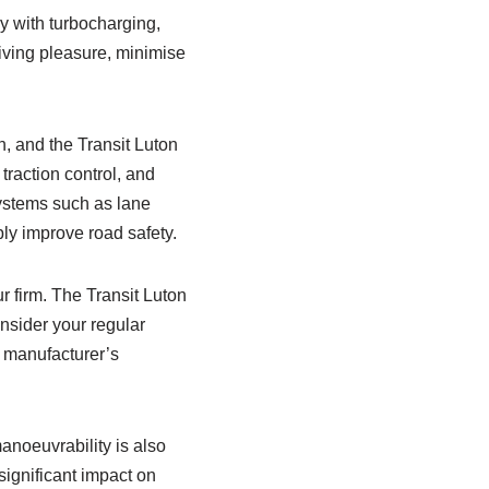
y with turbocharging,
riving pleasure, minimise
, and the Transit Luton
traction control, and
systems such as lane
ly improve road safety.
r firm. The Transit Luton
onsider your regular
 manufacturer’s
manoeuvrability is also
significant impact on