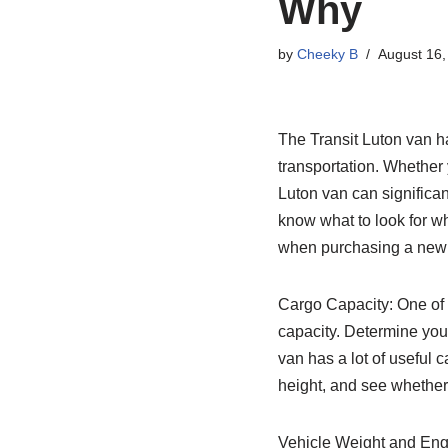
Why
by
Cheeky B
August 16,
The Transit Luton van ha
transportation. Whether 
Luton van can significan
know what to look for wh
when purchasing a new 
Cargo Capacity: One of t
capacity. Determine you
van has a lot of useful c
height, and see whether i
Vehicle Weight and Eng