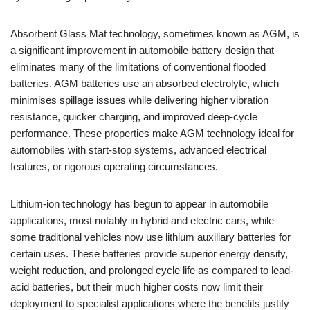
Absorbent Glass Mat technology, sometimes known as AGM, is
a significant improvement in automobile battery design that
eliminates many of the limitations of conventional flooded
batteries. AGM batteries use an absorbed electrolyte, which
minimises spillage issues while delivering higher vibration
resistance, quicker charging, and improved deep-cycle
performance. These properties make AGM technology ideal for
automobiles with start-stop systems, advanced electrical
features, or rigorous operating circumstances.
Lithium-ion technology has begun to appear in automobile
applications, most notably in hybrid and electric cars, while
some traditional vehicles now use lithium auxiliary batteries for
certain uses. These batteries provide superior energy density,
weight reduction, and prolonged cycle life as compared to lead-
acid batteries, but their much higher costs now limit their
deployment to specialist applications where the benefits justify