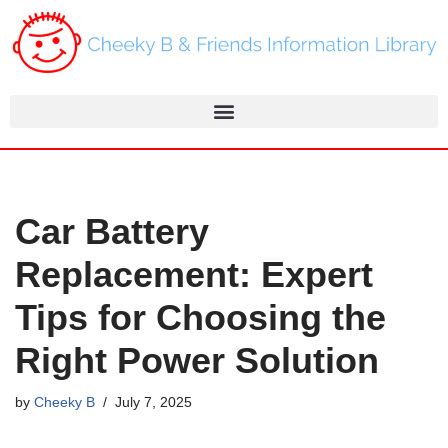
Skip
to
content
Car Battery
Replacement: Expert
Tips for Choosing the
Right Power Solution
by
Cheeky B
July 7, 2025