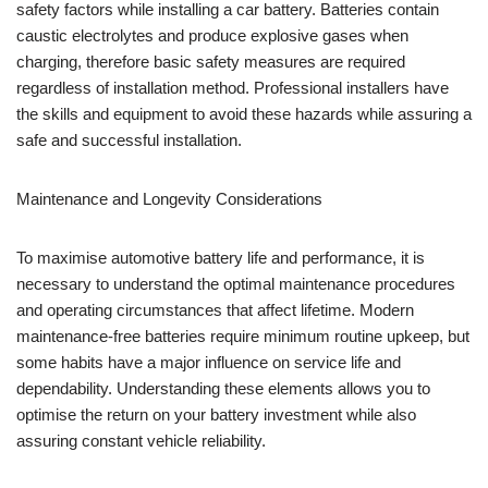
safety factors while installing a car battery. Batteries contain
caustic electrolytes and produce explosive gases when
charging, therefore basic safety measures are required
regardless of installation method. Professional installers have
the skills and equipment to avoid these hazards while assuring a
safe and successful installation.
Maintenance and Longevity Considerations
To maximise automotive battery life and performance, it is
necessary to understand the optimal maintenance procedures
and operating circumstances that affect lifetime. Modern
maintenance-free batteries require minimum routine upkeep, but
some habits have a major influence on service life and
dependability. Understanding these elements allows you to
optimise the return on your battery investment while also
assuring constant vehicle reliability.