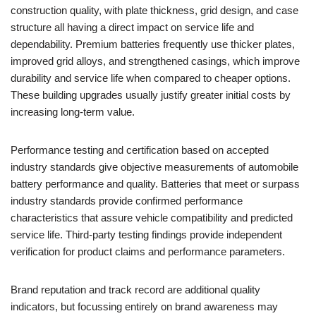
construction quality, with plate thickness, grid design, and case
structure all having a direct impact on service life and
dependability. Premium batteries frequently use thicker plates,
improved grid alloys, and strengthened casings, which improve
durability and service life when compared to cheaper options.
These building upgrades usually justify greater initial costs by
increasing long-term value.
Performance testing and certification based on accepted
industry standards give objective measurements of automobile
battery performance and quality. Batteries that meet or surpass
industry standards provide confirmed performance
characteristics that assure vehicle compatibility and predicted
service life. Third-party testing findings provide independent
verification for product claims and performance parameters.
Brand reputation and track record are additional quality
indicators, but focussing entirely on brand awareness may