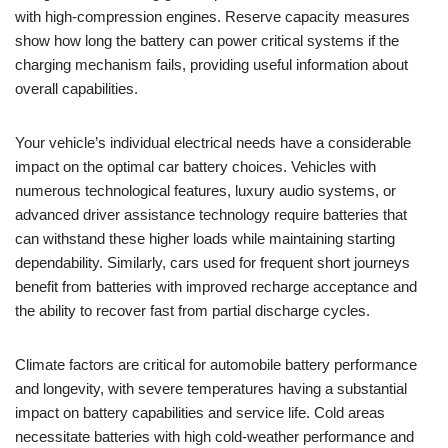
with high-compression engines. Reserve capacity measures
show how long the battery can power critical systems if the
charging mechanism fails, providing useful information about
overall capabilities.
Your vehicle’s individual electrical needs have a considerable
impact on the optimal car battery choices. Vehicles with
numerous technological features, luxury audio systems, or
advanced driver assistance technology require batteries that
can withstand these higher loads while maintaining starting
dependability. Similarly, cars used for frequent short journeys
benefit from batteries with improved recharge acceptance and
the ability to recover fast from partial discharge cycles.
Climate factors are critical for automobile battery performance
and longevity, with severe temperatures having a substantial
impact on battery capabilities and service life. Cold areas
necessitate batteries with high cold-weather performance and