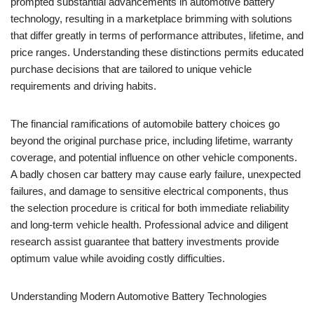
prompted substantial advancements in automotive battery
technology, resulting in a marketplace brimming with solutions
that differ greatly in terms of performance attributes, lifetime, and
price ranges. Understanding these distinctions permits educated
purchase decisions that are tailored to unique vehicle
requirements and driving habits.
The financial ramifications of automobile battery choices go
beyond the original purchase price, including lifetime, warranty
coverage, and potential influence on other vehicle components.
A badly chosen car battery may cause early failure, unexpected
failures, and damage to sensitive electrical components, thus
the selection procedure is critical for both immediate reliability
and long-term vehicle health. Professional advice and diligent
research assist guarantee that battery investments provide
optimum value while avoiding costly difficulties.
Understanding Modern Automotive Battery Technologies