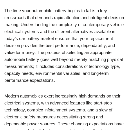
The time your automobile battery begins to fail is a key
crossroads that demands rapid attention and intelligent decision-
making. Understanding the complexity of contemporary vehicle
electrical systems and the different alternatives available in
today’s car battery market ensures that your replacement
decision provides the best performance, dependability, and
value for money. The process of selecting an appropriate
automobile battery goes well beyond merely matching physical
measurements; it includes considerations of technology type,
capacity needs, environmental variables, and long-term
performance expectations.
Modern automobiles exert increasingly high demands on their
electrical systems, with advanced features like start-stop
technology, complex infotainment systems, and a slew of
electronic safety measures necessitating strong and
dependable power sources. These changing expectations have