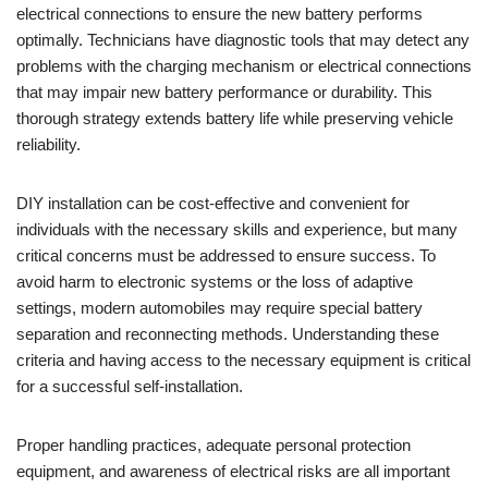
electrical connections to ensure the new battery performs
optimally. Technicians have diagnostic tools that may detect any
problems with the charging mechanism or electrical connections
that may impair new battery performance or durability. This
thorough strategy extends battery life while preserving vehicle
reliability.
DIY installation can be cost-effective and convenient for
individuals with the necessary skills and experience, but many
critical concerns must be addressed to ensure success. To
avoid harm to electronic systems or the loss of adaptive
settings, modern automobiles may require special battery
separation and reconnecting methods. Understanding these
criteria and having access to the necessary equipment is critical
for a successful self-installation.
Proper handling practices, adequate personal protection
equipment, and awareness of electrical risks are all important