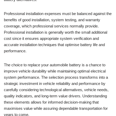
Professional installation expenses must be balanced against the
benefits of good installation, system testing, and warranty
coverage, which professional services normally provide.
Professional installation is generally worth the small additional
cost since it ensures appropriate system verification and
accurate installation techniques that optimise battery life and
performance.
The choice to replace your automobile battery is a chance to
improve vehicle durability while maintaining optimal electrical
system performance. The selection process transforms into a
strategic investment in vehicle reliability and performance by
carefully considering technological alternatives, vehicle needs,
quality indicators, and long-term value drivers. Understanding
these elements allows for informed decision-making that
maximises value while assuring dependable transportation for
years to come.