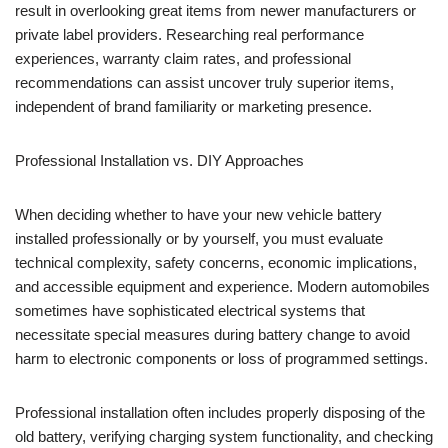
result in overlooking great items from newer manufacturers or
private label providers. Researching real performance
experiences, warranty claim rates, and professional
recommendations can assist uncover truly superior items,
independent of brand familiarity or marketing presence.
Professional Installation vs. DIY Approaches
When deciding whether to have your new vehicle battery
installed professionally or by yourself, you must evaluate
technical complexity, safety concerns, economic implications,
and accessible equipment and experience. Modern automobiles
sometimes have sophisticated electrical systems that
necessitate special measures during battery change to avoid
harm to electronic components or loss of programmed settings.
Professional installation often includes properly disposing of the
old battery, verifying charging system functionality, and checking