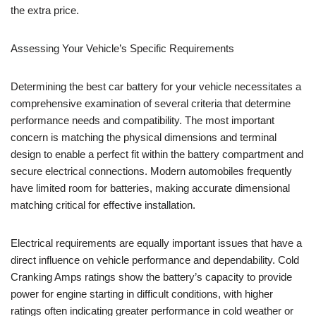
the extra price.
Assessing Your Vehicle’s Specific Requirements
Determining the best car battery for your vehicle necessitates a
comprehensive examination of several criteria that determine
performance needs and compatibility. The most important
concern is matching the physical dimensions and terminal
design to enable a perfect fit within the battery compartment and
secure electrical connections. Modern automobiles frequently
have limited room for batteries, making accurate dimensional
matching critical for effective installation.
Electrical requirements are equally important issues that have a
direct influence on vehicle performance and dependability. Cold
Cranking Amps ratings show the battery’s capacity to provide
power for engine starting in difficult conditions, with higher
ratings often indicating greater performance in cold weather or