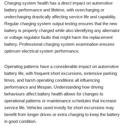
Charging system health has a direct impact on automotive
battery performance and lifetime, with overcharging or
undercharging drastically affecting service life and capability.
Regular charging system output testing ensures that the new
battery is properly charged while also identifying any alternator
or voltage regulator faults that might harm the replacement
battery. Professional charging system examination ensures
optimum electrical system performance.
Operating patterns have a considerable impact on automotive
battery life, with frequent short excursions, extensive parking
times, and harsh operating conditions all influencing
performance and lifespan. Understanding how driving
behaviours affect battery health allows for changes to
operational patterns or maintenance schedules that increase
service life. Vehicles used mostly for short excursions may
benefit from longer drives or extra charging to keep the battery
in good condition.