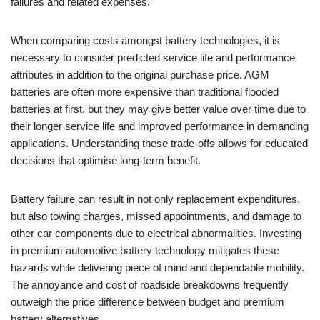
failures and related expenses.
When comparing costs amongst battery technologies, it is
necessary to consider predicted service life and performance
attributes in addition to the original purchase price. AGM
batteries are often more expensive than traditional flooded
batteries at first, but they may give better value over time due to
their longer service life and improved performance in demanding
applications. Understanding these trade-offs allows for educated
decisions that optimise long-term benefit.
Battery failure can result in not only replacement expenditures,
but also towing charges, missed appointments, and damage to
other car components due to electrical abnormalities. Investing
in premium automotive battery technology mitigates these
hazards while delivering piece of mind and dependable mobility.
The annoyance and cost of roadside breakdowns frequently
outweigh the price difference between budget and premium
battery alternatives.