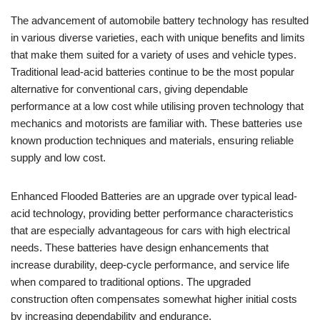
The advancement of automobile battery technology has resulted
in various diverse varieties, each with unique benefits and limits
that make them suited for a variety of uses and vehicle types.
Traditional lead-acid batteries continue to be the most popular
alternative for conventional cars, giving dependable
performance at a low cost while utilising proven technology that
mechanics and motorists are familiar with. These batteries use
known production techniques and materials, ensuring reliable
supply and low cost.
Enhanced Flooded Batteries are an upgrade over typical lead-
acid technology, providing better performance characteristics
that are especially advantageous for cars with high electrical
needs. These batteries have design enhancements that
increase durability, deep-cycle performance, and service life
when compared to traditional options. The upgraded
construction often compensates somewhat higher initial costs
by increasing dependability and endurance.