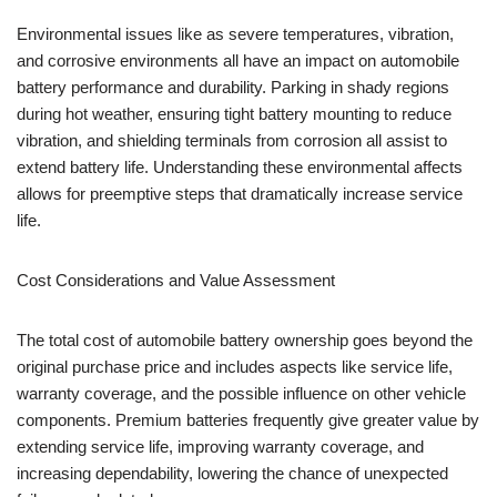
Environmental issues like as severe temperatures, vibration,
and corrosive environments all have an impact on automobile
battery performance and durability. Parking in shady regions
during hot weather, ensuring tight battery mounting to reduce
vibration, and shielding terminals from corrosion all assist to
extend battery life. Understanding these environmental affects
allows for preemptive steps that dramatically increase service
life.
Cost Considerations and Value Assessment
The total cost of automobile battery ownership goes beyond the
original purchase price and includes aspects like service life,
warranty coverage, and the possible influence on other vehicle
components. Premium batteries frequently give greater value by
extending service life, improving warranty coverage, and
increasing dependability, lowering the chance of unexpected