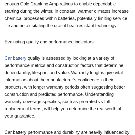
enough Cold Cranking Amp ratings to enable dependable
starting during the winter. In contrast, warmer climates increase
chemical processes within batteries, potentially limiting service
life and necessitating the use of heat-resistant technology.
Evaluating quality and performance indicators
Car battery
quality is assessed by looking at a variety of
performance metrics and construction factors that determine
dependability, lifespan, and value. Warranty lengths give vital
information about the manufacturer’s confidence in their
products, with longer warranty periods often suggesting better
construction and predicted performance. Understanding
warranty coverage specifics, such as pro-rated vs full
replacement terms, will help you determine the real worth of
your guarantee.
Car battery performance and durability are heavily influenced by