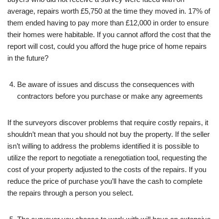
average, repairs worth £5,750 at the time they moved in. 17% of
them ended having to pay more than £12,000 in order to ensure
their homes were habitable. If you cannot afford the cost that the
report will cost, could you afford the huge price of home repairs
in the future?
Be aware of issues and discuss the consequences with
contractors before you purchase or make any agreements
If the surveyors discover problems that require costly repairs, it
shouldn’t mean that you should not buy the property. If the seller
isn’t willing to address the problems identified it is possible to
utilize the report to negotiate a renegotiation tool, requesting the
cost of your property adjusted to the costs of the repairs. If you
reduce the price of purchase you’ll have the cash to complete
the repairs through a person you select.