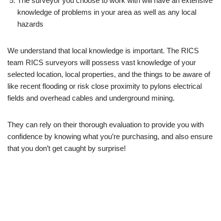
The surveyor you choose to work with will have an extensive
knowledge of problems in your area as well as any local
hazards
We understand that local knowledge is important. The RICS
team RICS surveyors will possess vast knowledge of your
selected location, local properties, and the things to be aware of
like recent flooding or risk close proximity to pylons electrical
fields and overhead cables and underground mining.
They can rely on their thorough evaluation to provide you with
confidence by knowing what you’re purchasing, and also ensure
that you don’t get caught by surprise!