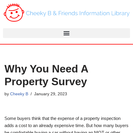
Skip
to
content
Why You Need A
Property Survey
by
Cheeky B
January 29, 2023
Some buyers think that the expense of a property inspection
adds a cost to an already expensive time. But how many buyers
be comfortable buying a car without having an MOT or other