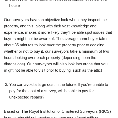
house
Our surveyors have an objective look when they inspect the
property, and this, along with their vast knowledge and
experience, makes it more likely they’ll be able spot issues that
buyers might not be aware of. The average homebuyer takes
about 35 minutes to look over the property prior to deciding
whether or not to buy it, our surveyors take a minimum of two
hours looking over each property (depending upon the
dimensions). Our surveyors will also look into areas that you
might not be able to visit prior to buying, such as the attic!
You can avoid a large cost in the future. If you’re unable to
pay for the cost of a survey, will be able to pay for
unexpected repairs?
Based on The Royal Institution of Chartered Surveyors (RICS)
buyers who did not receive a survey were faced with on