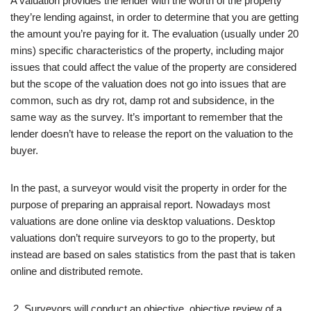
A valuation provides the lender with the worth of the property
they’re lending against, in order to determine that you are getting
the amount you’re paying for it. The evaluation (usually under 20
mins) specific characteristics of the property, including major
issues that could affect the value of the property are considered
but the scope of the valuation does not go into issues that are
common, such as dry rot, damp rot and subsidence, in the
same way as the survey. It’s important to remember that the
lender doesn’t have to release the report on the valuation to the
buyer.
In the past, a surveyor would visit the property in order for the
purpose of preparing an appraisal report. Nowadays most
valuations are done online via desktop valuations. Desktop
valuations don’t require surveyors to go to the property, but
instead are based on sales statistics from the past that is taken
online and distributed remote.
Surveyors will conduct an objective, objective review of a