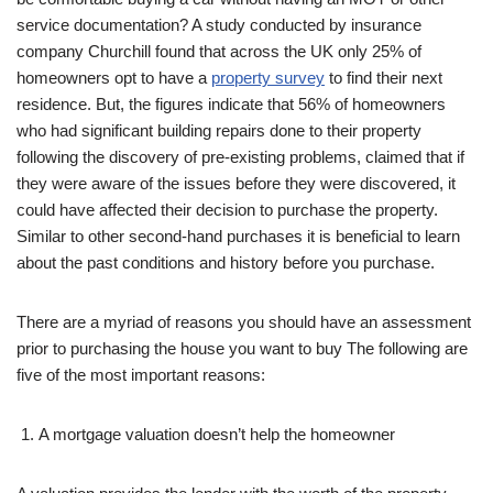
service documentation? A study conducted by insurance
company Churchill found that across the UK only 25% of
homeowners opt to have a
property survey
to find their next
residence. But, the figures indicate that 56% of homeowners
who had significant building repairs done to their property
following the discovery of pre-existing problems, claimed that if
they were aware of the issues before they were discovered, it
could have affected their decision to purchase the property.
Similar to other second-hand purchases it is beneficial to learn
about the past conditions and history before you purchase.
There are a myriad of reasons you should have an assessment
prior to purchasing the house you want to buy The following are
five of the most important reasons:
A mortgage valuation doesn’t help the homeowner