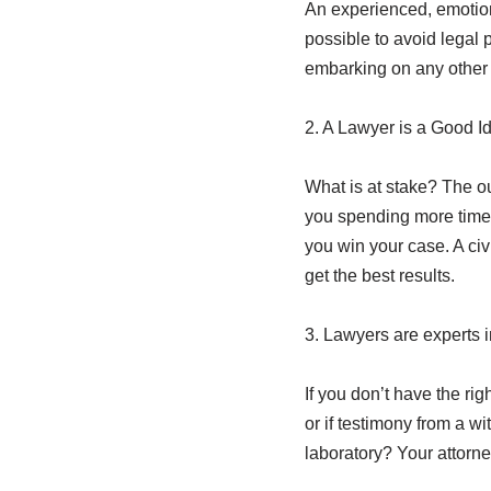
An experienced, emotiona
possible to avoid legal 
embarking on any other v
2. A Lawyer is a Good Id
What is at stake? The ou
you spending more time 
you win your case. A civi
get the best results.
3. Lawyers are experts 
If you don’t have the rig
or if testimony from a w
laboratory? Your attorne