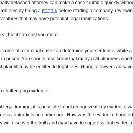
lly detached attorney can make a case crumble quickly without t
problems by hiring a
עורך דין
before starting a company, reviewin
entures that may have potential legal ramifications.
ea, but it can cost you more
tcome of a criminal case can determine your sentence, while a c
in prison. You should also know that many civil attorneys won’
l plaintiff may be entitled to legal fees. Hiring a lawyer can sa
in challenging evidence
ht legal training, it is possible to not recognize if key evidence
itness contradicts an earlier one. How was the evidence handled
y will discover the truth and may have to suppress that evidence