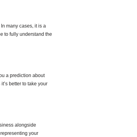
In many cases, it is a
e to fully understand the
you a prediction about
it’s better to take your
siness alongside
 representing your