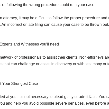
or following the wrong procedure could ruin your case
 attorney, it may be difficult to follow the proper procedure and 
 An incorrect or late filing can cause your case to be thrown out
Experts and Witnesses you’ll need
network of professionals to assist their clients. Non-attorneys a
ls that can challenge or assist in discovery or with testimony or 
t Your Strongest Case
ed at you, it’s not necessary to plead guilty or admit fault. You
you and help you avoid possible severe penalties, even before a t