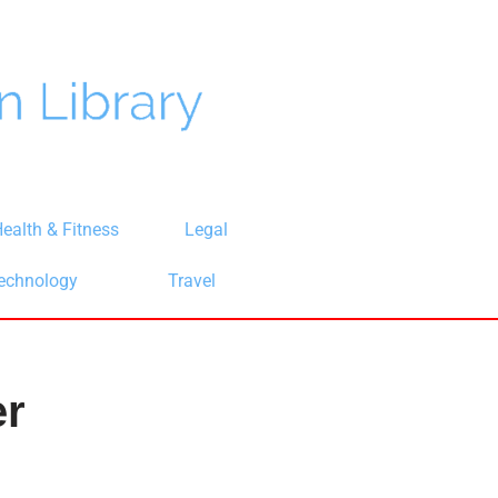
ealth & Fitness
Legal
echnology
Travel
er