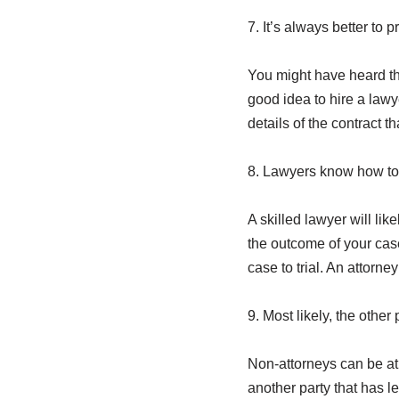
7. It’s always better to 
You might have heard th
good idea to hire a lawy
details of the contract t
8. Lawyers know how to 
A skilled lawyer will lik
the outcome of your case 
case to trial. An attorne
9. Most likely, the other
Non-attorneys can be a
another party that has l