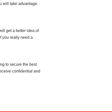
u will take advantage.
ill get a better idea of
if you really need a
ing to secure the best
receive confidential and