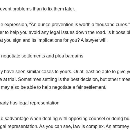
prevent problems than to fix them later.
e expression, “An ounce prevention is worth a thousand cures.” 
er to help you avoid any legal issues down the road. Is it possibl
hat you sign and its implications for you? A lawyer will.
negotiate settlements and plea bargains
ely have seen similar cases to yours. Or at least be able to give 
at trial. Sometimes settling is the best decision, but other times 
y may also be able to help negotiate a fair settlement.
 party has legal representation
t disadvantage when dealing with opposing counsel or doing bu
egal representation. As you can see, law is complex. An attorney