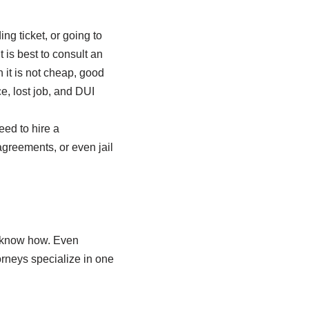
ng ticket, or going to
 is best to consult an
 it is not cheap, good
ce, lost job, and DUI
eed to hire a
 agreements, or even jail
n’t know how. Even
orneys specialize in one