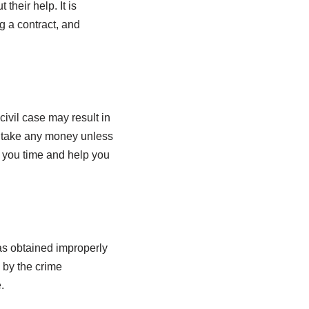
heir help. It is
g a contract, and
ivil case may result in
t take any money unless
ve you time and help you
 was obtained improperly
 by the crime
.