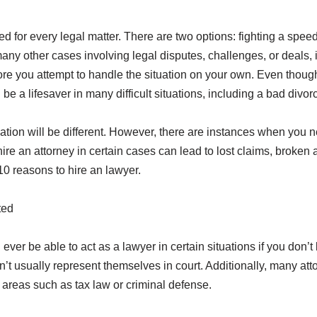
ed for every legal matter. There are two options: fighting a speedi
any other cases involving legal disputes, challenges, or deals, it
re you attempt to handle the situation on your own. Even though
be a lifesaver in many difficult situations, including a bad divor
ation will be different. However, there are instances when you n
hire an attorney in certain cases can lead to lost claims, broken
10 reasons to hire an lawyer.
ted
ill ever be able to act as a lawyer in certain situations if you do
t usually represent themselves in court. Additionally, many att
e areas such as tax law or criminal defense.