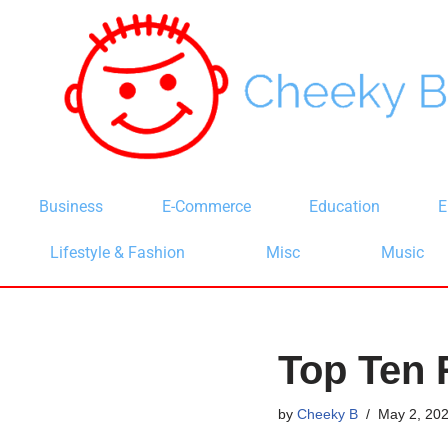
Skip
to
content
Business
E-Commerce
Education
E
Lifestyle & Fashion
Misc
Music
Top Ten 
by
Cheeky B
May 2, 20