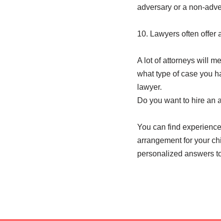
adversary or a non-adver
10. Lawyers often offer 
A lot of attorneys will me
what type of case you hav
lawyer.
Do you want to hire an 
You can find experienced
arrangement for your chil
personalized answers to