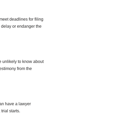
meet deadlines for filing
, delay or endanger the
re unlikely to know about
testimony from the
 can have a lawyer
rial starts.