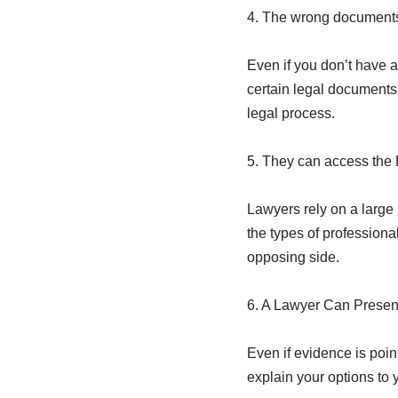
4. The wrong documents 
Even if you don’t have an
certain legal documents.
legal process.
5. They can access the 
Lawyers rely on a large 
the types of professiona
opposing side.
6. A Lawyer Can Presen
Even if evidence is point
explain your options to 