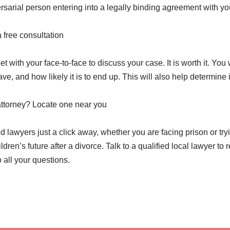
sarial person entering into a legally binding agreement with yo
a free consultation
et with your face-to-face to discuss your case. It is worth it. You w
e, and how likely it is to end up. This will also help determine 
attorney? Locate one near you
 lawyers just a click away, whether you are facing prison or try
dren’s future after a divorce. Talk to a qualified local lawyer to 
 all your questions.