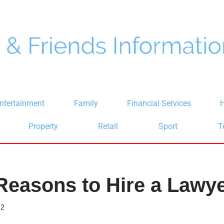
ntertainment
Family
Financial Services
H
Property
Retail
Sport
T
Reasons to Hire a Lawy
22