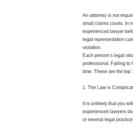
An attorney is not requir
small claims courts. In m
experienced lawyer befo
legal representation can 
violation.
Each person’s legal situ
professional. Failing to 
time. These are the top 
1. The Law is Complica
It is unlikely that you w
experienced lawyers don’
or several legal practic