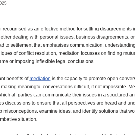
2025
recognised as an effective method for settling disagreements in
ther dealing with personal issues, business disagreements, or 
oad to settlement that emphasises communication, understandin
iques of conflict resolution, mediation focusses on finding mutu
ame or imposing inflexible legal conclusions.
ant benefits of
mediation
is the capacity to promote open conve
, making meaningful conversations difficult, if not impossible. M
hich all parties can communicate their issues in a structured an
ates discussions to ensure that all perspectives are heard and u
up misconceptions, examine ideas, and identify solutions that w
mbative situation.