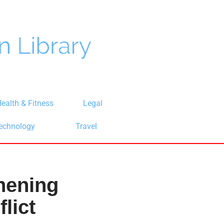
ealth & Fitness
Legal
echnology
Travel
thening
lict