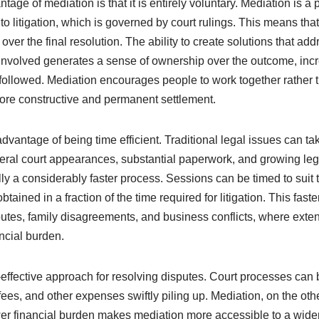
ntage of mediation is that it is entirely voluntary. Mediation is 
 litigation, which is governed by court rulings. This means that
ver the final resolution. The ability to create solutions that add
involved generates a sense of ownership over the outcome, incr
 followed. Mediation encourages people to work together rather 
more constructive and permanent settlement.
dvantage of being time efficient. Traditional legal issues can t
veral court appearances, substantial paperwork, and growing lega
lly a considerably faster process. Sessions can be timed to suit t
tained in a fraction of the time required for litigation. This fast
putes, family disagreements, and business conflicts, where ext
ncial burden.
-effective approach for resolving disputes. Court processes can b
ees, and other expenses swiftly piling up. Mediation, on the other
er financial burden makes mediation more accessible to a wider