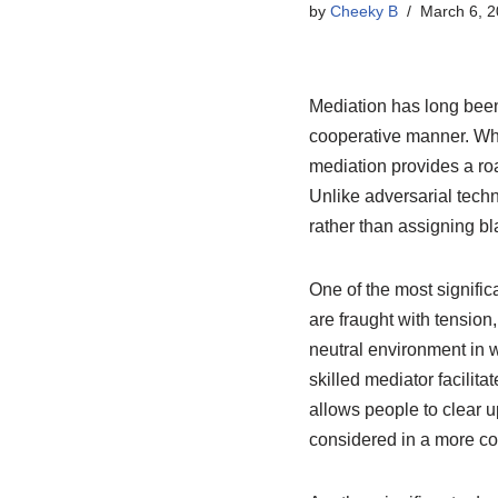
by
Cheeky B
March 6, 
Mediation has long been 
cooperative manner. Whe
mediation provides a r
Unlike adversarial techn
rather than assigning bl
One of the most signific
are fraught with tension
neutral environment in w
skilled mediator facilit
allows people to clear 
considered in a more co