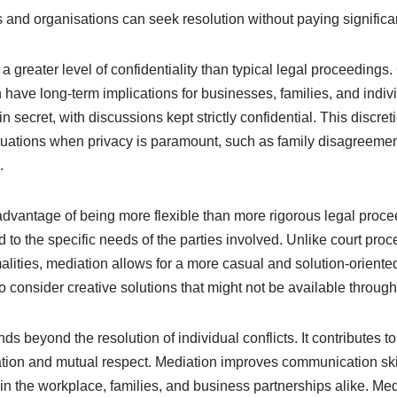
s and organisations can seek resolution without paying significan
a greater level of confidentiality than typical legal proceedings.
 have long-term implications for businesses, families, and indiv
n secret, with discussions kept strictly confidential. This discret
ituations when privacy is paramount, such as family disagreemen
.
advantage of being more flexible than more rigorous legal proc
to the specific needs of the parties involved. Unlike court pro
alities, mediation allows for a more casual and solution-oriente
o consider creative solutions that might not be available through
ds beyond the resolution of individual conflicts. It contributes t
ion and mutual respect. Mediation improves communication skil
in the workplace, families, and business partnerships alike. Me