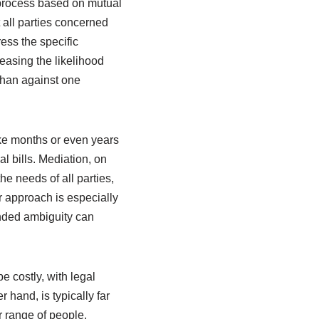
a process based on mutual
 all parties concerned
ress the specific
easing the likelihood
than against one
ake months or even years
l bills. Mediation, on
he needs of all parties,
er approach is especially
ended ambiguity can
e costly, with legal
 hand, is typically far
 range of people,