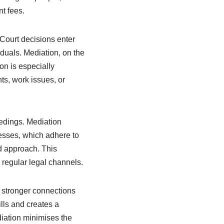
t fees.
 Court decisions enter
iduals. Mediation, on the
ion is especially
ts, work issues, or
eedings. Mediation
cesses, which adhere to
d approach. This
 regular legal channels.
o stronger connections
ls and creates a
diation minimises the