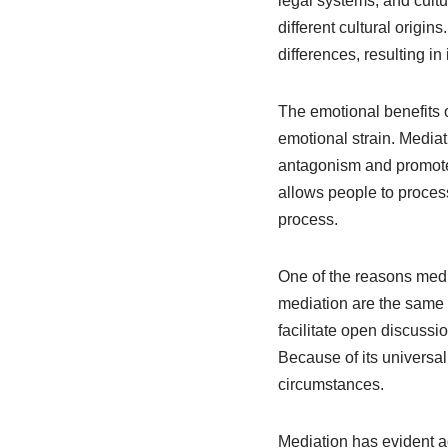
legal systems, and cult
different cultural origi
differences, resulting 
The emotional benefits 
emotional strain. Media
antagonism and promotes
allows people to process 
process.
One of the reasons mediat
mediation are the same 
facilitate open discussi
Because of its universal 
circumstances.
Mediation has evident adv