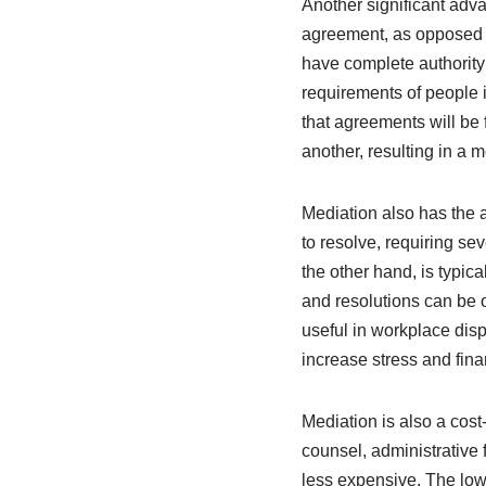
Another significant adva
agreement, as opposed to
have complete authority o
requirements of people 
that agreements will be
another, resulting in a 
Mediation also has the a
to resolve, requiring se
the other hand, is typica
and resolutions can be ob
useful in workplace dis
increase stress and fina
Mediation is also a cost
counsel, administrative f
less expensive. The low