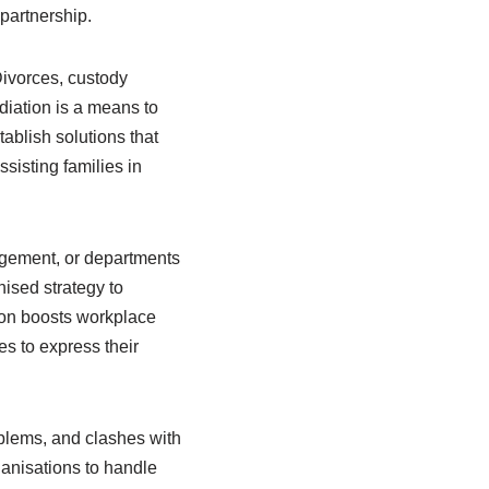
partnership.
Divorces, custody
diation is a means to
ablish solutions that
sisting families in
agement, or departments
ised strategy to
tion boosts workplace
s to express their
oblems, and clashes with
rganisations to handle