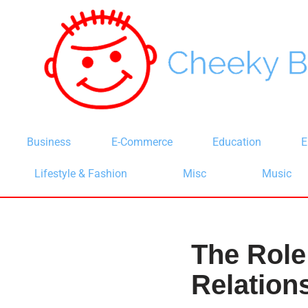
Skip
to
content
Business
E-Commerce
Education
E
Lifestyle & Fashion
Misc
Music
The Role
Relation