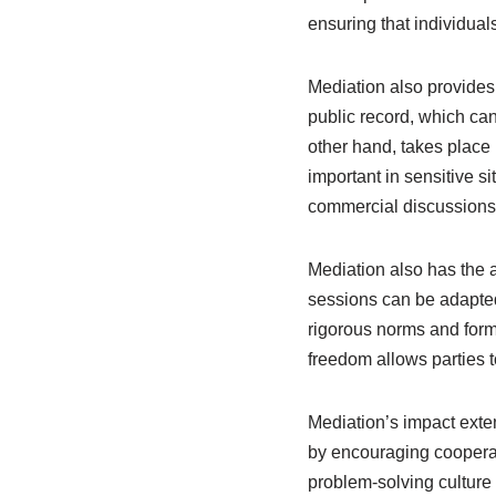
ensuring that individual
Mediation also provides 
public record, which can
other hand, takes place i
important in sensitive s
commercial discussions
Mediation also has the 
sessions can be adapted 
rigorous norms and form
freedom allows parties t
Mediation’s impact exten
by encouraging cooperat
problem-solving culture 