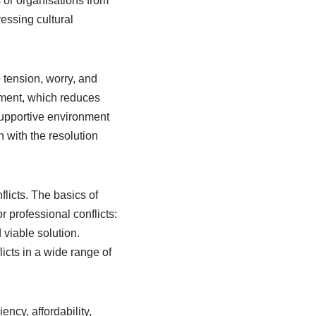
 or organisations from
essing cultural
 tension, worry, and
ement, which reduces
supportive environment
n with the resolution
flicts. The basics of
 professional conflicts:
 viable solution.
licts in a wide range of
ency, affordability,