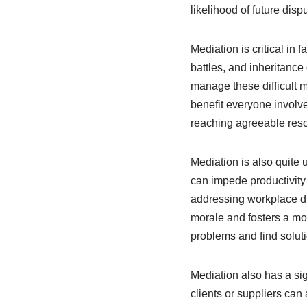
likelihood of future dis
Mediation is critical in
battles, and inheritance
manage these difficult m
benefit everyone involv
reaching agreeable reso
Mediation is also quite
can impede productivity 
addressing workplace di
morale and fosters a mor
problems and find solut
Mediation also has a sig
clients or suppliers can 