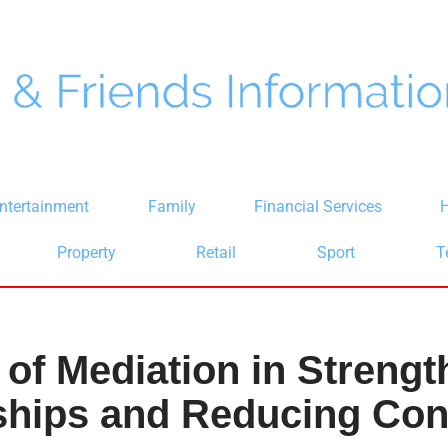
ntertainment
Family
Financial Services
H
Property
Retail
Sport
T
 of Mediation in Streng
ships and Reducing Conf