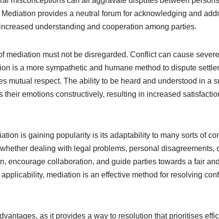
ural misconceptions can all aggravate disputes between persons
ns. Mediation provides a neutral forum for acknowledging and addr
in increased understanding and cooperation among parties.
of mediation must not be disregarded. Conflict can cause severe
tion is a more sympathetic and humane method to dispute settl
 mutual respect. The ability to be heard and understood in a 
their emotions constructively, resulting in increased satisfactio
ion is gaining popularity is its adaptability to many sorts of con
whether dealing with legal problems, personal disagreements, or
on, encourage collaboration, and guide parties towards a fair and
applicability, mediation is an effective method for resolving conf
antages, as it provides a way to resolution that prioritises effici