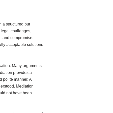
 a structured but
legal challenges,
g, and compromise.
ally acceptable solutions
rsation. Many arguments
ediation provides a
d polite manner. A
nderstood. Mediation
ould not have been