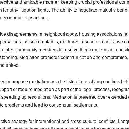
 effective and amicable manner, keeping crucial professional con
h lengthy litigation fights. The ability to negotiate mutually ben
in economic transactions.
lve disagreements in neighbourhoods, housing associations, and
erty lines, noise complaints, or shared resources can cause co
nables community members to resolve their concerns in a posit
rstanding. Mediation promotes communication and compromise, 
nd united.
ently propose mediation as a first step in resolving conflicts be
upport or require mediation as part of the legal process, recognis
speeding up resolutions. Mediation is preferred over extended c
ate problems and lead to consensual settlements.
ective strategy for international and cross-cultural conflicts. La