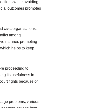
nections while avoiding
eficial outcomes promotes
 civic organisations.
nflict among
ive manner, promoting
which helps to keep
fore proceeding to
ing its usefulness in
ourt fights because of
nguage problems, various