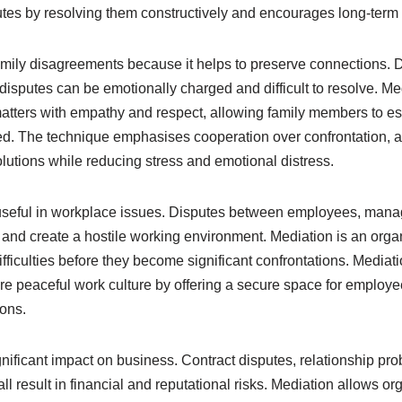
putes by resolving them constructively and encourages long-term 
 family disagreements because it helps to preserve connections. 
 disputes can be emotionally charged and difficult to resolve. Me
atters with empathy and respect, allowing family members to est
ed. The technique emphasises cooperation over confrontation, as
lutions while reducing stress and emotional distress.
 useful in workplace issues. Disputes between employees, man
and create a hostile working environment. Mediation is an organ
fficulties before they become significant confrontations. Media
e peaceful work culture by offering a secure space for employee
ions.
nificant impact on business. Contract disputes, relationship pr
all result in financial and reputational risks. Mediation allows o