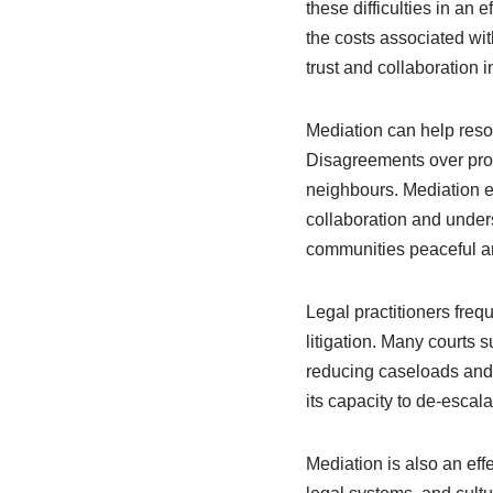
these difficulties in an
the costs associated wit
trust and collaboration 
Mediation can help reso
Disagreements over prop
neighbours. Mediation e
collaboration and unde
communities peaceful a
Legal practitioners frequ
litigation. Many courts s
reducing caseloads and 
its capacity to de-escal
Mediation is also an eff