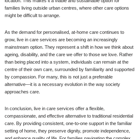
location. This makes it a viable and sustainable option for
families living outside urban centres, where other care options
might be difficult to arrange.
As the demand for personalised, at-home care continues to
grow, live in care services are becoming an increasingly
mainstream option. They represent a shift in how we think about
ageing, disability, and the care we offer to those we love. Rather
than being placed into a system, individuals can remain at the
centre of their own care, surrounded by familiarity and supported
by compassion. For many, this is not just a preferable
alternative—it is a necessary evolution in the way society
approaches care.
In conclusion, live in care services offer a flexible,
compassionate, and effective alternative to traditional residential
care. By providing consistent, one-to-one support in the familiar
setting of home, they preserve dignity, promote independence,
and enhance quality of life. For families navigating the complex