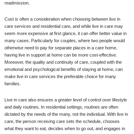
readmission.
Cost is often a consideration when choosing between live in
care services and residential care, and while live in care may
seem more expensive at first glance, it can offer better value in
many cases. Particularly for couples, where two people would
otherwise need to pay for separate places in a care home,
having live in support at home can be more cost-effective.
Moreover, the quality and continuity of care, coupled with the
emotional and psychological benefits of staying at home, can
make live in care services the preferable choice for many
families.
Live in care also ensures a greater level of control over lifestyle
and daily routines. In residential settings, routines are often
dictated by the needs of the many, not the individual. With live in
care, the person receiving care sets the schedule, chooses
what they want to eat, decides when to go out, and engages in