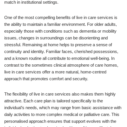
match in institutional settings.
One of the most compelling benefits of live in care services is
the ability to maintain a familiar environment. For older adults,
especially those with conditions such as dementia or mobility
issues, changes in surroundings can be disorienting and
stressful. Remaining at home helps to preserve a sense of
continuity and identity. Familiar faces, cherished possessions,
and a known routine all contribute to emotional well-being. In
contrast to the sometimes clinical atmosphere of care homes,
live in care services offer a more natural, home-centred
approach that promotes comfort and security.
The flexibility of live in care services also makes them highly
attractive. Each care plan is tailored specifically to the
individual’s needs, which may range from basic assistance with
daily activities to more complex medical or palliative care. This
personalised approach ensures that support evolves with the