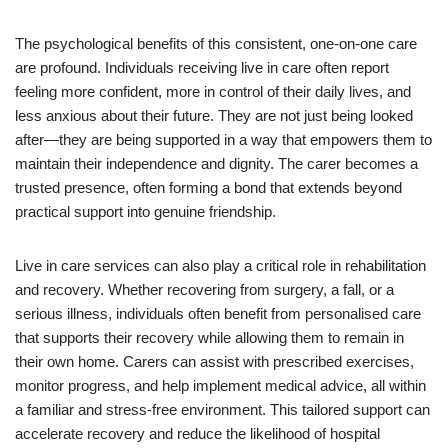
The psychological benefits of this consistent, one-on-one care
are profound. Individuals receiving live in care often report
feeling more confident, more in control of their daily lives, and
less anxious about their future. They are not just being looked
after—they are being supported in a way that empowers them to
maintain their independence and dignity. The carer becomes a
trusted presence, often forming a bond that extends beyond
practical support into genuine friendship.
Live in care services can also play a critical role in rehabilitation
and recovery. Whether recovering from surgery, a fall, or a
serious illness, individuals often benefit from personalised care
that supports their recovery while allowing them to remain in
their own home. Carers can assist with prescribed exercises,
monitor progress, and help implement medical advice, all within
a familiar and stress-free environment. This tailored support can
accelerate recovery and reduce the likelihood of hospital