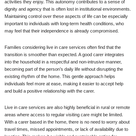
activities they enjoy. This autonomy contributes to a sense of
dignity and agency that is often lost in institutional environments.
Maintaining control over these aspects of life can be especially
important to individuals with long-term health conditions, who
may feel that their independence is already compromised.
Families considering live in care services often find that the
transition is smoother than expected. A good carer integrates
into the household in a respectful and non-intrusive manner,
becoming part of the person’s daily life without disrupting the
existing rhythm of the home. This gentle approach helps
individuals feel more at ease, making it easier to accept help
and build a positive relationship with the carer.
Live in care services are also highly beneficial in rural or remote
areas where access to regular visiting care might be limited.
With a carer based in the home, there is no need to worry about
travel times, missed appointments, or lack of availability due to