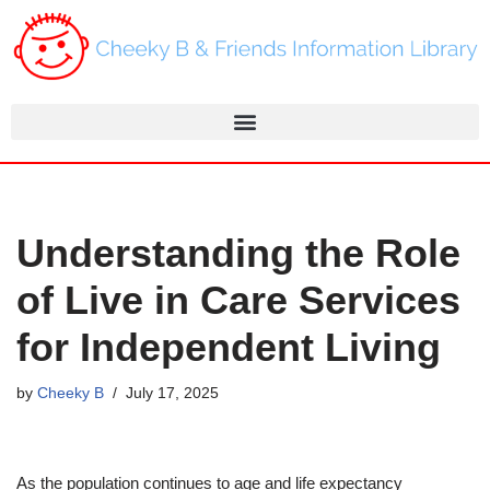
Skip
to
content
Understanding the Role
of Live in Care Services
for Independent Living
by
Cheeky B
July 17, 2025
As the population continues to age and life expectancy