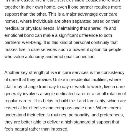
together in their own home, even if one partner requires more
support than the other. This is a major advantage over care
homes, where individuals are often separated based on their
medical or physical needs. Maintaining that shared life and
emotional bond can make a significant difference to both
partners’ well-being. It is this kind of personal continuity that
makes live in care services such a powerful option for people
who value autonomy and emotional connection.
Another key strength of live in care services is the consistency
of care that they provide. Unlike in residential facilities, where
staff may change from day to day or week to week, live in care
generally involves a single dedicated carer or a small rotation of
regular carers. This helps to build trust and familiarity, which are
essential for effective and compassionate care. When carers
understand their client’s routines, personality, and preferences,
they are better able to deliver a high standard of support that
feels natural rather than imposed.