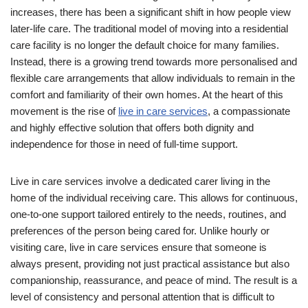
increases, there has been a significant shift in how people view
later-life care. The traditional model of moving into a residential
care facility is no longer the default choice for many families.
Instead, there is a growing trend towards more personalised and
flexible care arrangements that allow individuals to remain in the
comfort and familiarity of their own homes. At the heart of this
movement is the rise of
live in care services
, a compassionate
and highly effective solution that offers both dignity and
independence for those in need of full-time support.
Live in care services involve a dedicated carer living in the
home of the individual receiving care. This allows for continuous,
one-to-one support tailored entirely to the needs, routines, and
preferences of the person being cared for. Unlike hourly or
visiting care, live in care services ensure that someone is
always present, providing not just practical assistance but also
companionship, reassurance, and peace of mind. The result is a
level of consistency and personal attention that is difficult to