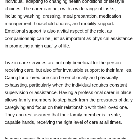
individual, adapting to changing health conditions or lifestyle
choices. The carer can help with a wide range of tasks,
including washing, dressing, meal preparation, medication
management, household chores, and mobility support.
Emotional support is also a vital aspect of the role, as
companionship can be just as important as physical assistance
in promoting a high quality of life.
Live in care services are not only beneficial for the person
receiving care, but also offer invaluable support to their families.
Caring for a loved one can be emotionally and physically
exhausting, particularly when the individual requires constant
supervision or assistance. Having a professional carer in place
allows family members to step back from the pressures of daily
caregiving and focus on their relationship with their loved one.
They can rest assured that their family member is in safe,
capable hands, receiving the right level of care at all times.
In many cases, live in care services allow couples to remain