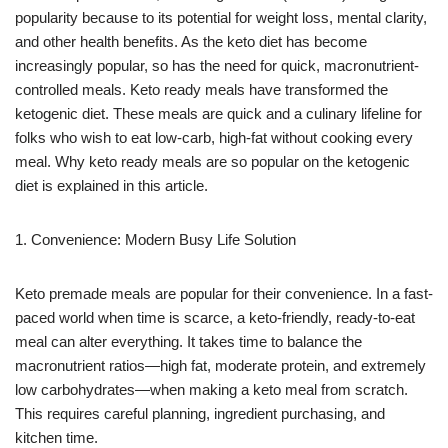
popularity because to its potential for weight loss, mental clarity,
and other health benefits. As the keto diet has become
increasingly popular, so has the need for quick, macronutrient-
controlled meals. Keto ready meals have transformed the
ketogenic diet. These meals are quick and a culinary lifeline for
folks who wish to eat low-carb, high-fat without cooking every
meal. Why keto ready meals are so popular on the ketogenic
diet is explained in this article.
1. Convenience: Modern Busy Life Solution
Keto premade meals are popular for their convenience. In a fast-
paced world when time is scarce, a keto-friendly, ready-to-eat
meal can alter everything. It takes time to balance the
macronutrient ratios—high fat, moderate protein, and extremely
low carbohydrates—when making a keto meal from scratch.
This requires careful planning, ingredient purchasing, and
kitchen time.