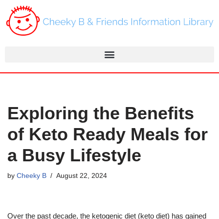
Skip
to
content
Exploring the Benefits
of Keto Ready Meals for
a Busy Lifestyle
by
Cheeky B
August 22, 2024
Over the past decade, the ketogenic diet (keto diet) has gained