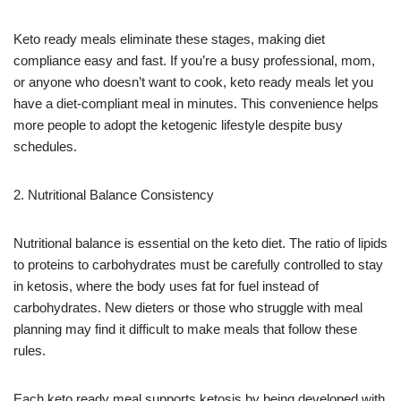
Keto ready meals eliminate these stages, making diet
compliance easy and fast. If you’re a busy professional, mom,
or anyone who doesn’t want to cook, keto ready meals let you
have a diet-compliant meal in minutes. This convenience helps
more people to adopt the ketogenic lifestyle despite busy
schedules.
2. Nutritional Balance Consistency
Nutritional balance is essential on the keto diet. The ratio of lipids
to proteins to carbohydrates must be carefully controlled to stay
in ketosis, where the body uses fat for fuel instead of
carbohydrates. New dieters or those who struggle with meal
planning may find it difficult to make meals that follow these
rules.
Each keto ready meal supports ketosis by being developed with