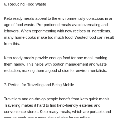
6. Reducing Food Waste
Keto ready meals appeal to the environmentally conscious in an
age of food waste. Pre-portioned meals avoid overeating and
leftovers. When experimenting with new recipes or ingredients,
many home cooks make too much food. Wasted food can result
from this.
Keto ready meals provide enough food for one meal, making
them handy. This helps with portion management and waste
reduction, making them a good choice for environmentalists.
7. Perfect for Travelling and Being Mobile
Travellers and on-the-go people benefit from keto quick meals.
Travelling makes it hard to find keto-friendly eateries and
convenience stores. Keto ready meals, which are portable and
easy to pack, are a good diet solution for travelling.