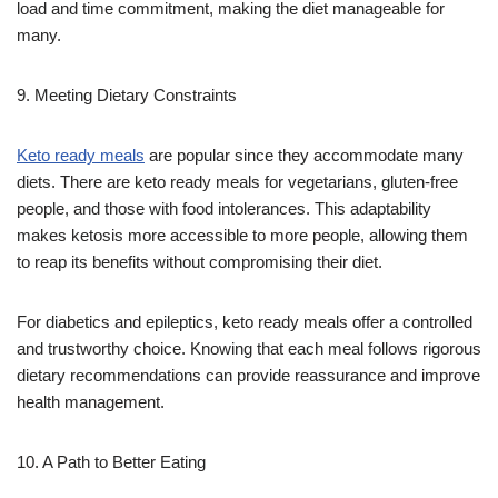
load and time commitment, making the diet manageable for
many.
9. Meeting Dietary Constraints
Keto ready meals
are popular since they accommodate many
diets. There are keto ready meals for vegetarians, gluten-free
people, and those with food intolerances. This adaptability
makes ketosis more accessible to more people, allowing them
to reap its benefits without compromising their diet.
For diabetics and epileptics, keto ready meals offer a controlled
and trustworthy choice. Knowing that each meal follows rigorous
dietary recommendations can provide reassurance and improve
health management.
10. A Path to Better Eating