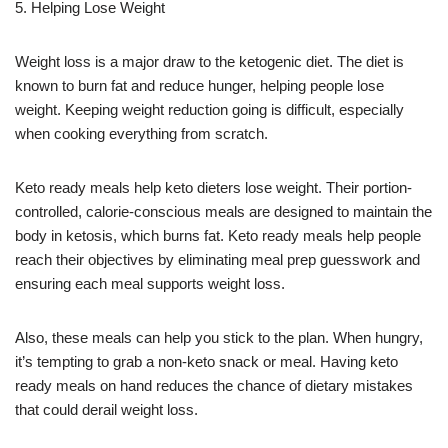
5. Helping Lose Weight
Weight loss is a major draw to the ketogenic diet. The diet is
known to burn fat and reduce hunger, helping people lose
weight. Keeping weight reduction going is difficult, especially
when cooking everything from scratch.
Keto ready meals help keto dieters lose weight. Their portion-
controlled, calorie-conscious meals are designed to maintain the
body in ketosis, which burns fat. Keto ready meals help people
reach their objectives by eliminating meal prep guesswork and
ensuring each meal supports weight loss.
Also, these meals can help you stick to the plan. When hungry,
it’s tempting to grab a non-keto snack or meal. Having keto
ready meals on hand reduces the chance of dietary mistakes
that could derail weight loss.