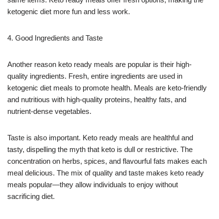
ketogenic diet more fun and less work.
4. Good Ingredients and Taste
Another reason keto ready meals are popular is their high-
quality ingredients. Fresh, entire ingredients are used in
ketogenic diet meals to promote health. Meals are keto-friendly
and nutritious with high-quality proteins, healthy fats, and
nutrient-dense vegetables.
Taste is also important. Keto ready meals are healthful and
tasty, dispelling the myth that keto is dull or restrictive. The
concentration on herbs, spices, and flavourful fats makes each
meal delicious. The mix of quality and taste makes keto ready
meals popular—they allow individuals to enjoy without
sacrificing diet.