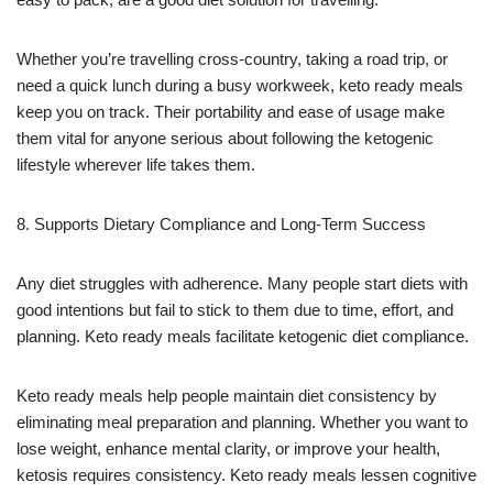
Whether you’re travelling cross-country, taking a road trip, or
need a quick lunch during a busy workweek, keto ready meals
keep you on track. Their portability and ease of usage make
them vital for anyone serious about following the ketogenic
lifestyle wherever life takes them.
8. Supports Dietary Compliance and Long-Term Success
Any diet struggles with adherence. Many people start diets with
good intentions but fail to stick to them due to time, effort, and
planning. Keto ready meals facilitate ketogenic diet compliance.
Keto ready meals help people maintain diet consistency by
eliminating meal preparation and planning. Whether you want to
lose weight, enhance mental clarity, or improve your health,
ketosis requires consistency. Keto ready meals lessen cognitive