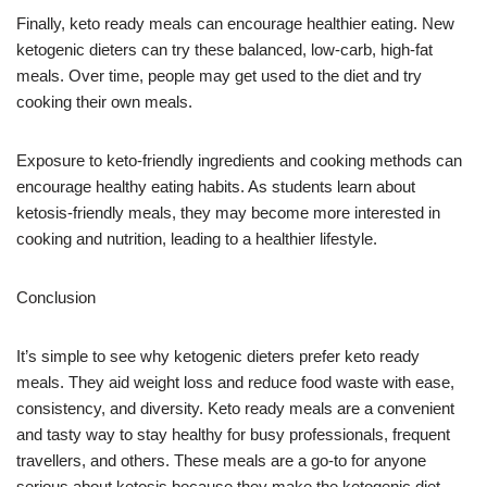
Finally, keto ready meals can encourage healthier eating. New
ketogenic dieters can try these balanced, low-carb, high-fat
meals. Over time, people may get used to the diet and try
cooking their own meals.
Exposure to keto-friendly ingredients and cooking methods can
encourage healthy eating habits. As students learn about
ketosis-friendly meals, they may become more interested in
cooking and nutrition, leading to a healthier lifestyle.
Conclusion
It’s simple to see why ketogenic dieters prefer keto ready
meals. They aid weight loss and reduce food waste with ease,
consistency, and diversity. Keto ready meals are a convenient
and tasty way to stay healthy for busy professionals, frequent
travellers, and others. These meals are a go-to for anyone
serious about ketosis because they make the ketogenic diet