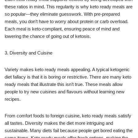
these ratios in mind. This regularity is why keto ready meals are
so popular—they eliminate guesswork. With pre-prepared
meals, you don’t have to worry about protein or carb overload.
Each meal is keto-compliant, ensuring peace of mind and
lowering the chance of going out of ketosis.
3. Diversity and Cuisine
Variety makes keto ready meals appealing. A typical ketogenic
diet fallacy is that it is boring or restrictive. There are many keto
ready meals that illustrate this isn’t true. These meals allow
people to try new cuisines and flavours without learning new
recipes.
From comfort foods to foreign cuisine, keto ready meals satisfy
all tastes. Diversity makes the diet more intriguing and
sustainable. Many diets fail because people get bored eating the
same items. Keto ready meals offer fresh options, making the