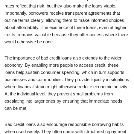
rates reflect that risk, but they also make the loans viable.
Importantly, borrowers receive transparent agreements that
outline terms clearly, allowing them to make informed choices
about affordability. The existence of these loans, even at higher
costs, remains valuable because they offer access where there
would otherwise be none.
The importance of bad credit loans also extends to the wider
economy. By enabling more people to access credit, these
loans help sustain consumer spending, which in turn supports
businesses and communities. They provide liquidity in situations
where financial strain might otherwise reduce economic activity.
At the individual level, they prevent small problems from
escalating into larger ones by ensuring that immediate needs
can be met.
Bad credit loans also encourage responsible borrowing habits
when used wisely. They often come with structured repayment