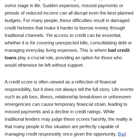
some stage in life. Sudden expenses, missed payments or
periods of reduced income can all disrupt even the best-planned
budgets. For many people, these difficulties result in damaged
credit histories that make it harder to borrow money through
traditional channels. Yet access to credit can be essential,
whether it is for covering unexpected bills, consolidating debt or
managing everyday living expenses. This is where
bad credit
loans
play a crucial role, providing an option for those who
would otherwise be left without support.
A credit score is often viewed as a reflection of financial
responsibility, but it does not always tell the full story. Life events
such as job loss, illness, relationship breakdown or unforeseen
emergencies can cause temporary financial strain, leading to
missed payments and a decline in credit ratings. While
traditional lenders may judge these scores harshly, the reality is
that many people in this situation are perfectly capable of
managing credit responsibly once given the opportunity.
Bad