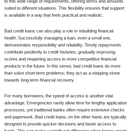
to this wide range of requirements, offering terms and amounts
suited to different situations. This flexibility ensures that support
is available in a way that feels practical and realistic.
Bad credit loans can also play a role in rebuilding financial
health. Successfully managing a loan, even a small one,
demonstrates responsibility and reliability. Timely repayments
contribute positively to credit histories, gradually improving
scores and reopening access to more competitive financial
products in the future. In this sense, bad credit loans do more
than solve short-term problems; they act as a stepping stone
towards long-term financial recovery.
For many borrowers, the speed of access is another vital
advantage. Emergencies rarely allow time for lengthy application
processes, yet traditional banks often require extensive checks
and paperwork. Bad credit loans, on the other hand, are typically
designed to provide quicker decisions and faster access to
funds. This can make a significant difference when facing urgent