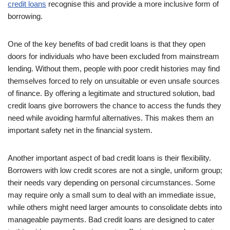
credit loans
recognise this and provide a more inclusive form of
borrowing.
One of the key benefits of bad credit loans is that they open
doors for individuals who have been excluded from mainstream
lending. Without them, people with poor credit histories may find
themselves forced to rely on unsuitable or even unsafe sources
of finance. By offering a legitimate and structured solution, bad
credit loans give borrowers the chance to access the funds they
need while avoiding harmful alternatives. This makes them an
important safety net in the financial system.
Another important aspect of bad credit loans is their flexibility.
Borrowers with low credit scores are not a single, uniform group;
their needs vary depending on personal circumstances. Some
may require only a small sum to deal with an immediate issue,
while others might need larger amounts to consolidate debts into
manageable payments. Bad credit loans are designed to cater