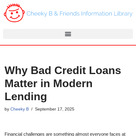
Skip
to
content
Why Bad Credit Loans
Matter in Modern
Lending
by
Cheeky B
September 17, 2025
Financial challenges are something almost everyone faces at