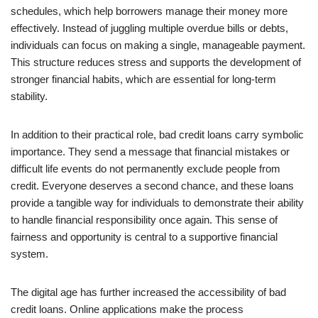
schedules, which help borrowers manage their money more
effectively. Instead of juggling multiple overdue bills or debts,
individuals can focus on making a single, manageable payment.
This structure reduces stress and supports the development of
stronger financial habits, which are essential for long-term
stability.
In addition to their practical role, bad credit loans carry symbolic
importance. They send a message that financial mistakes or
difficult life events do not permanently exclude people from
credit. Everyone deserves a second chance, and these loans
provide a tangible way for individuals to demonstrate their ability
to handle financial responsibility once again. This sense of
fairness and opportunity is central to a supportive financial
system.
The digital age has further increased the accessibility of bad
credit loans. Online applications make the process