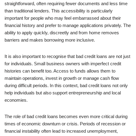
straightforward, often requiring fewer documents and less time
than traditional lenders. This accessibility is particularly
important for people who may feel embarrassed about their
financial history and prefer to manage applications privately. The
ability to apply quickly, discreetly and from home removes
barriers and makes borrowing more inclusive.
It is also important to recognise that bad credit loans are not just
for individuals. Small business owners with imperfect credit
histories can benefit too. Access to funds allows them to
maintain operations, invest in growth or manage cash flow
during difficult periods. In this context, bad credit loans not only
help individuals but also support entrepreneurship and local
economies.
The role of bad credit loans becomes even more critical during
times of economic downturn or crisis. Periods of recession or
financial instability often lead to increased unemployment,