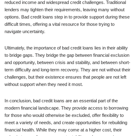
reduced income and widespread credit challenges. Traditional
lenders may tighten their requirements, leaving many without
options. Bad credit loans step in to provide support during these
difficult times, offering a vital resource for those trying to
navigate uncertainty.
Ultimately, the importance of bad credit loans lies in their ability
to bridge gaps. They bridge the gap between financial exclusion
and opportunity, between crisis and stability, and between short-
term difficulty and long-term recovery. They are not without their
challenges, but their existence ensures that people are not left
without support when they need it most.
In conclusion, bad credit loans are an essential part of the
modern financial landscape. They provide access to borrowing
for those who would otherwise be excluded, offer flexibility to
meet a variety of needs, and create opportunities for rebuilding
financial health. While they may come at a higher cost, their