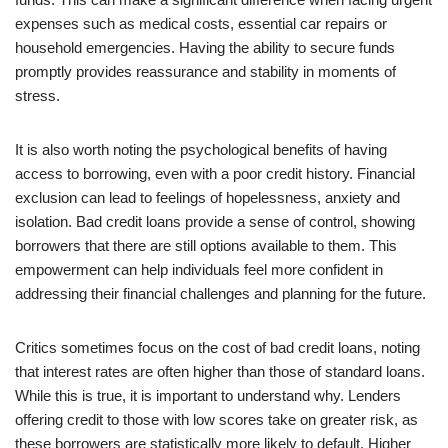
expenses such as medical costs, essential car repairs or
household emergencies. Having the ability to secure funds
promptly provides reassurance and stability in moments of
stress.
It is also worth noting the psychological benefits of having
access to borrowing, even with a poor credit history. Financial
exclusion can lead to feelings of hopelessness, anxiety and
isolation. Bad credit loans provide a sense of control, showing
borrowers that there are still options available to them. This
empowerment can help individuals feel more confident in
addressing their financial challenges and planning for the future.
Critics sometimes focus on the cost of bad credit loans, noting
that interest rates are often higher than those of standard loans.
While this is true, it is important to understand why. Lenders
offering credit to those with low scores take on greater risk, as
these borrowers are statistically more likely to default. Higher