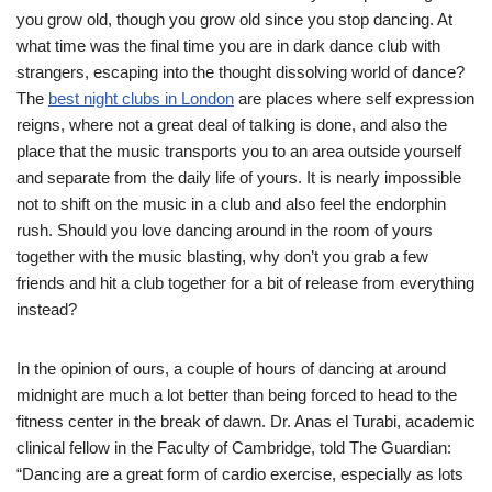
you grow old, though you grow old since you stop dancing. At
what time was the final time you are in dark dance club with
strangers, escaping into the thought dissolving world of dance?
The
best night clubs in London
are places where self expression
reigns, where not a great deal of talking is done, and also the
place that the music transports you to an area outside yourself
and separate from the daily life of yours. It is nearly impossible
not to shift on the music in a club and also feel the endorphin
rush. Should you love dancing around in the room of yours
together with the music blasting, why don’t you grab a few
friends and hit a club together for a bit of release from everything
instead?
In the opinion of ours, a couple of hours of dancing at around
midnight are much a lot better than being forced to head to the
fitness center in the break of dawn. Dr. Anas el Turabi, academic
clinical fellow in the Faculty of Cambridge, told The Guardian:
“Dancing are a great form of cardio exercise, especially as lots