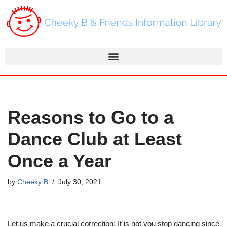
Skip
to
content
Reasons to Go to a
Dance Club at Least
Once a Year
by
Cheeky B
July 30, 2021
Let us make a crucial correction: It is not you stop dancing since