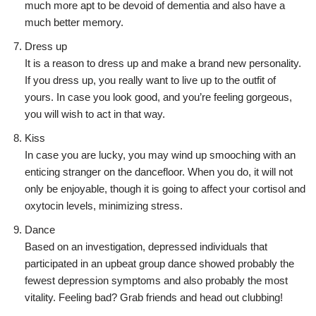
much more apt to be devoid of dementia and also have a
much better memory.
Dress up
It is a reason to dress up and make a brand new personality.
If you dress up, you really want to live up to the outfit of
yours. In case you look good, and you’re feeling gorgeous,
you will wish to act in that way.
Kiss
In case you are lucky, you may wind up smooching with an
enticing stranger on the dancefloor. When you do, it will not
only be enjoyable, though it is going to affect your cortisol and
oxytocin levels, minimizing stress.
Dance
Based on an investigation, depressed individuals that
participated in an upbeat group dance showed probably the
fewest depression symptoms and also probably the most
vitality. Feeling bad? Grab friends and head out clubbing!