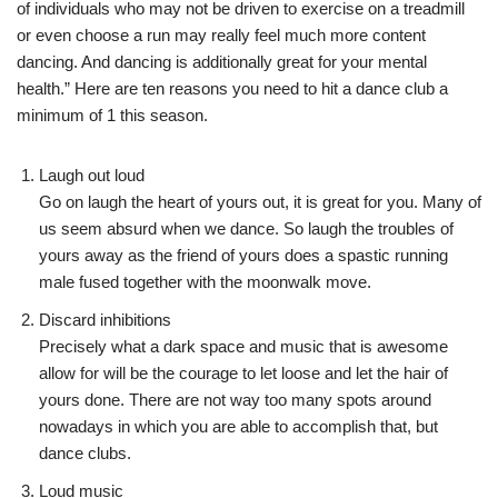
of individuals who may not be driven to exercise on a treadmill
or even choose a run may really feel much more content
dancing. And dancing is additionally great for your mental
health.” Here are ten reasons you need to hit a dance club a
minimum of 1 this season.
Laugh out loud
Go on laugh the heart of yours out, it is great for you. Many of
us seem absurd when we dance. So laugh the troubles of
yours away as the friend of yours does a spastic running
male fused together with the moonwalk move.
Discard inhibitions
Precisely what a dark space and music that is awesome
allow for will be the courage to let loose and let the hair of
yours done. There are not way too many spots around
nowadays in which you are able to accomplish that, but
dance clubs.
Loud music