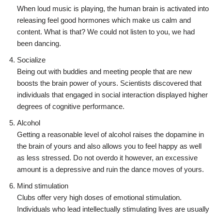
When loud music is playing, the human brain is activated into
releasing feel good hormones which make us calm and
content. What is that? We could not listen to you, we had
been dancing.
Socialize
Being out with buddies and meeting people that are new
boosts the brain power of yours. Scientists discovered that
individuals that engaged in social interaction displayed higher
degrees of cognitive performance.
Alcohol
Getting a reasonable level of alcohol raises the dopamine in
the brain of yours and also allows you to feel happy as well
as less stressed. Do not overdo it however, an excessive
amount is a depressive and ruin the dance moves of yours.
Mind stimulation
Clubs offer very high doses of emotional stimulation.
Individuals who lead intellectually stimulating lives are usually