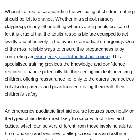
When it comes to safeguarding the wellbeing of children, nothing
should be left to chance. Whether in a school, nursery,
playgroup, or any other setting where young people are cared
for, it is crucial that the adults responsible are equipped to act
swiftly and effectively in the event of a medical emergency. One
of the most reliable ways to ensure this preparedness is by
completing an
emergency paediatric first aid course
. This
specialised training provides the knowledge and confidence
required to handle potentially life-threatening incidents involving
children, offering reassurance not only to the carers themselves
but also to parents and guardians entrusting them with their
children’s safety.
An emergency paediatric first aid course focuses specifically on
the types of incidents most likely to occur with children and
babies, which can be very different from those involving adults.
From choking and seizures to allergic reactions and asthma