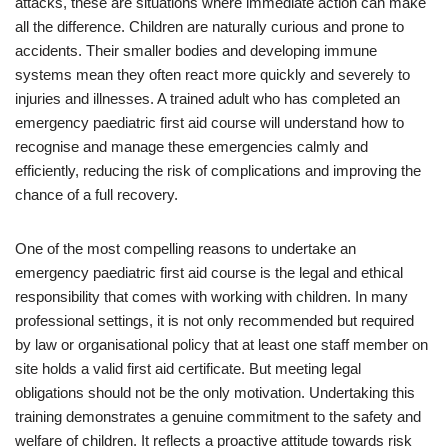
attacks, these are situations where immediate action can make
all the difference. Children are naturally curious and prone to
accidents. Their smaller bodies and developing immune
systems mean they often react more quickly and severely to
injuries and illnesses. A trained adult who has completed an
emergency paediatric first aid course will understand how to
recognise and manage these emergencies calmly and
efficiently, reducing the risk of complications and improving the
chance of a full recovery.
One of the most compelling reasons to undertake an
emergency paediatric first aid course is the legal and ethical
responsibility that comes with working with children. In many
professional settings, it is not only recommended but required
by law or organisational policy that at least one staff member on
site holds a valid first aid certificate. But meeting legal
obligations should not be the only motivation. Undertaking this
training demonstrates a genuine commitment to the safety and
welfare of children. It reflects a proactive attitude towards risk