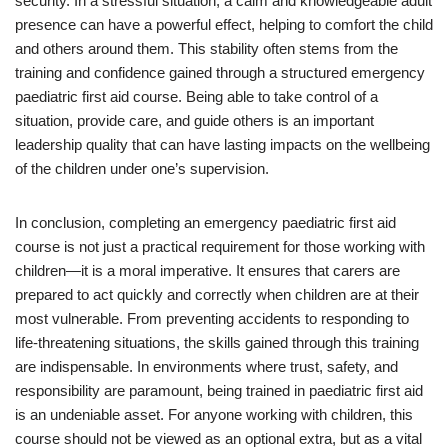
security. In a stressful situation, a calm and knowledgeable adult
presence can have a powerful effect, helping to comfort the child
and others around them. This stability often stems from the
training and confidence gained through a structured emergency
paediatric first aid course. Being able to take control of a
situation, provide care, and guide others is an important
leadership quality that can have lasting impacts on the wellbeing
of the children under one’s supervision.
In conclusion, completing an emergency paediatric first aid
course is not just a practical requirement for those working with
children—it is a moral imperative. It ensures that carers are
prepared to act quickly and correctly when children are at their
most vulnerable. From preventing accidents to responding to
life-threatening situations, the skills gained through this training
are indispensable. In environments where trust, safety, and
responsibility are paramount, being trained in paediatric first aid
is an undeniable asset. For anyone working with children, this
course should not be viewed as an optional extra, but as a vital