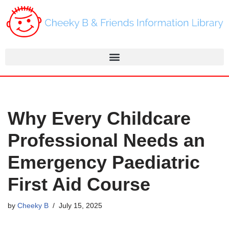
Skip
to
content
Why Every Childcare
Professional Needs an
Emergency Paediatric
First Aid Course
by
Cheeky B
July 15, 2025