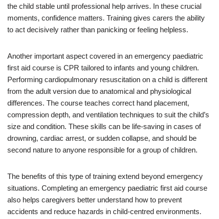
the child stable until professional help arrives. In these crucial
moments, confidence matters. Training gives carers the ability
to act decisively rather than panicking or feeling helpless.
Another important aspect covered in an emergency paediatric
first aid course is CPR tailored to infants and young children.
Performing cardiopulmonary resuscitation on a child is different
from the adult version due to anatomical and physiological
differences. The course teaches correct hand placement,
compression depth, and ventilation techniques to suit the child’s
size and condition. These skills can be life-saving in cases of
drowning, cardiac arrest, or sudden collapse, and should be
second nature to anyone responsible for a group of children.
The benefits of this type of training extend beyond emergency
situations. Completing an emergency paediatric first aid course
also helps caregivers better understand how to prevent
accidents and reduce hazards in child-centred environments.