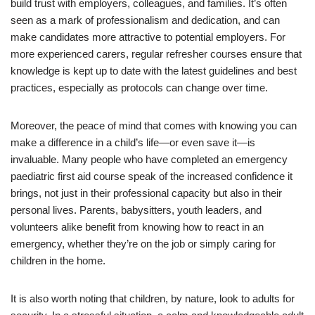
build trust with employers, colleagues, and families. It’s often
seen as a mark of professionalism and dedication, and can
make candidates more attractive to potential employers. For
more experienced carers, regular refresher courses ensure that
knowledge is kept up to date with the latest guidelines and best
practices, especially as protocols can change over time.
Moreover, the peace of mind that comes with knowing you can
make a difference in a child’s life—or even save it—is
invaluable. Many people who have completed an emergency
paediatric first aid course speak of the increased confidence it
brings, not just in their professional capacity but also in their
personal lives. Parents, babysitters, youth leaders, and
volunteers alike benefit from knowing how to react in an
emergency, whether they’re on the job or simply caring for
children in the home.
It is also worth noting that children, by nature, look to adults for