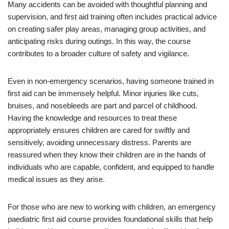
Many accidents can be avoided with thoughtful planning and
supervision, and first aid training often includes practical advice
on creating safer play areas, managing group activities, and
anticipating risks during outings. In this way, the course
contributes to a broader culture of safety and vigilance.
Even in non-emergency scenarios, having someone trained in
first aid can be immensely helpful. Minor injuries like cuts,
bruises, and nosebleeds are part and parcel of childhood.
Having the knowledge and resources to treat these
appropriately ensures children are cared for swiftly and
sensitively, avoiding unnecessary distress. Parents are
reassured when they know their children are in the hands of
individuals who are capable, confident, and equipped to handle
medical issues as they arise.
For those who are new to working with children, an emergency
paediatric first aid course provides foundational skills that help