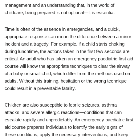
management and an understanding that, in the world of
childcare, being prepared is not optional—it is essential.
Time is often of the essence in emergencies, and a quick,
appropriate response can mean the difference between a minor
incident and a tragedy. For example, if a child starts choking
during lunchtime, the actions taken in the first few seconds are
critical. An adult who has taken an emergency paediatric first aid
course will know the appropriate techniques to clear the airway
of a baby or small child, which differ from the methods used on
adults. Without this training, hesitation or the wrong technique
could result in a preventable fatality.
Children are also susceptible to febrile seizures, asthma
attacks, and severe allergic reactions—conditions that can
escalate rapidly and unpredictably. An emergency paediatric first
aid course prepares individuals to identify the early signs of
these conditions, apply the necessary interventions, and keep