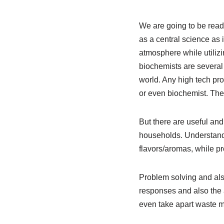
We are going to be ready
as a central science as 
atmosphere while utiliz
biochemists are several 
world. Any high tech pro
or even biochemist. The
But there are useful an
households. Understand
flavors/aromas, while p
Problem solving and als
responses and also the a
even take apart waste m