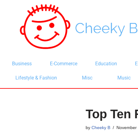
Skip
to
content
Business
E-Commerce
Education
E
Lifestyle & Fashion
Misc
Music
Top Ten 
by
Cheeky B
November 