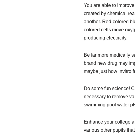
You are able to improve 
created by chemical reac
another. Red-colored bl
colored cells move oxyge
producing electricity.
Be far more medically s
brand new drug may impac
maybe just how invitro fe
Do some fun science! Ca
necessary to remove var
swimming pool water pH 
Enhance your college ap
various other pupils that