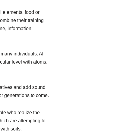
l elements, food or
mbine their training
ne, information
 many individuals. All
cular level with atoms,
atives and add sound
or generations to come.
le who realize the
hich are attempting to
with soils.