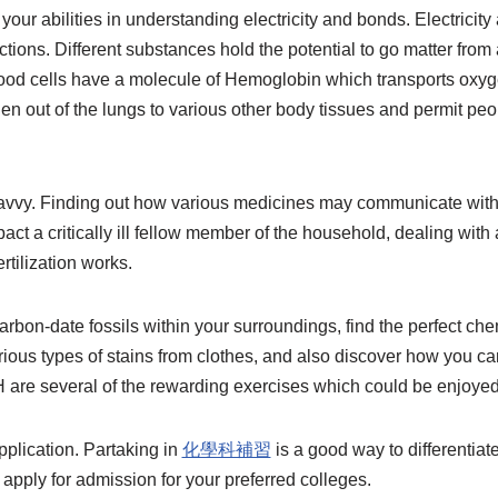
your abilities in understanding electricity and bonds. Electricit
tions. Different substances hold the potential to go matter from a
ood cells have a molecule of Hemoglobin which transports oxyg
n out of the lungs to various other body tissues and permit peop
avvy. Finding out how various medicines may communicate with
t a critically ill fellow member of the household, dealing with 
rtilization works.
rbon-date fossils within your surroundings, find the perfect c
ious types of stains from clothes, and also discover how you ca
are several of the rewarding exercises which could be enjoyed
plication. Partaking in
化學科補習
is a good way to differentiate
 apply for admission for your preferred colleges.