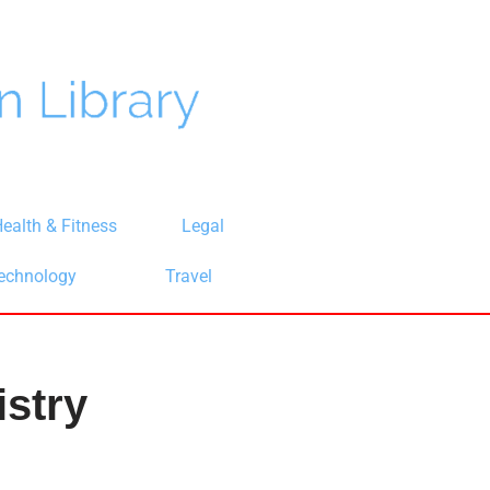
ealth & Fitness
Legal
echnology
Travel
stry