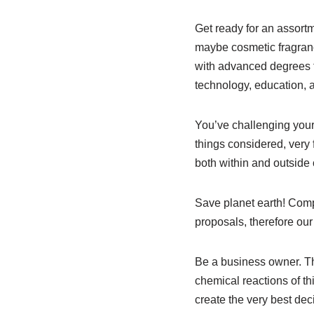
Get ready for an assortm
maybe cosmetic fragranc
with advanced degrees to
technology, education, 
You’ve challenging yours
things considered, very 
both within and outside
Save planet earth! Com
proposals, therefore our
Be a business owner. T
chemical reactions of th
create the very best deci