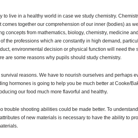
 to live in a healthy world in case we study chemistry. Chemistr
it comes together our comprehension of our inner (bodies) as wel
ing concepts from mathematics, biology, chemistry, medicine an
of the professions which are constantly in high demand, particul
duct, environmental decision or physical function will need the 
re are some reasons why pupils should study chemistry.
d survival reasons. We have to nourish ourselves and perhaps ev
ing hormones is going to help you be much better at Cooke/Bak
roducing our food much more flavorful and healthy.
o trouble shooting abilities could be made better. To understan
ttributes of new materials is necessary to have the ability to 
aterials.