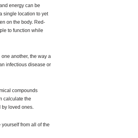
y and energy can be
 single location to yet
en on the body. Red-
le to function while
 one another, the way a
an infectious disease or
hemical compounds
n calculate the
 by loved ones.
 yourself from all of the