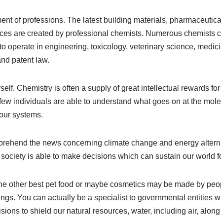
ent of professions. The latest building materials, pharmaceutica
es are created by professional chemists. Numerous chemists co
 operate in engineering, toxicology, veterinary science, medici
and patent law.
elf. Chemistry is often a supply of great intellectual rewards for
few individuals are able to understand what goes on at the mole
 our systems.
prehend the news concerning climate change and energy altern
 society is able to make decisions which can sustain our world f
he other best pet food or maybe cosmetics may be made by peop
ings. You can actually be a specialist to governmental entities w
sions to shield our natural resources, water, including air, along 