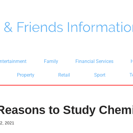
ntertainment
Family
Financial Services
H
Property
Retail
Sport
T
Reasons to Study Chemi
2, 2021