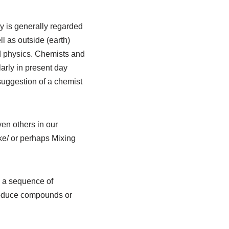
y is generally regarded
l as outside (earth)
d physics. Chemists and
arly in present day
suggestion of a chemist
en others in our
e/ or perhaps Mixing
d a sequence of
produce compounds or