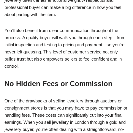
jewellery often carries emotional weight. A respectful and
professional buyer can make a big difference in how you feel
about parting with the item.
You’ll also benefit from clear communication throughout the
process. A quality buyer will walk you through each step—from
initial inspection and testing to pricing and payment—so you’re
never left guessing. This level of customer service not only
builds trust but also empowers sellers to feel confident and in
control.
No Hidden Fees or Commission
One of the drawbacks of selling jewellery through auctions or
consignment stores is that you may have to pay commission or
handling fees. These costs can significantly cut into your final
earnings. When you sell jewellery in London through a gold and
jewellery buyer, you’re often dealing with a straightforward, no-