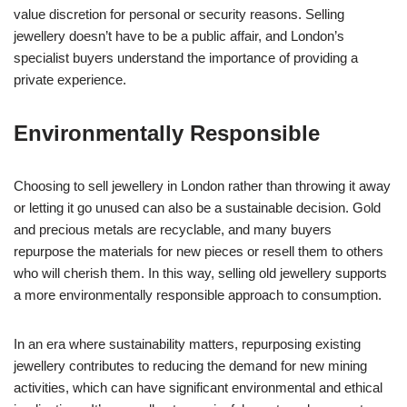
value discretion for personal or security reasons. Selling
jewellery doesn’t have to be a public affair, and London’s
specialist buyers understand the importance of providing a
private experience.
Environmentally Responsible
Choosing to sell jewellery in London rather than throwing it away
or letting it go unused can also be a sustainable decision. Gold
and precious metals are recyclable, and many buyers
repurpose the materials for new pieces or resell them to others
who will cherish them. In this way, selling old jewellery supports
a more environmentally responsible approach to consumption.
In an era where sustainability matters, repurposing existing
jewellery contributes to reducing the demand for new mining
activities, which can have significant environmental and ethical