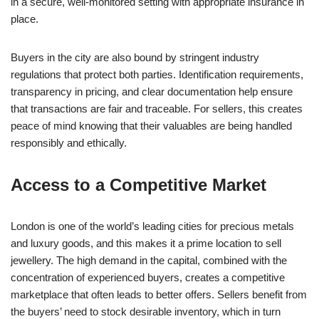
in a secure, well-monitored setting with appropriate insurance in
place.
Buyers in the city are also bound by stringent industry
regulations that protect both parties. Identification requirements,
transparency in pricing, and clear documentation help ensure
that transactions are fair and traceable. For sellers, this creates
peace of mind knowing that their valuables are being handled
responsibly and ethically.
Access to a Competitive Market
London is one of the world’s leading cities for precious metals
and luxury goods, and this makes it a prime location to sell
jewellery. The high demand in the capital, combined with the
concentration of experienced buyers, creates a competitive
marketplace that often leads to better offers. Sellers benefit from
the buyers’ need to stock desirable inventory, which in turn