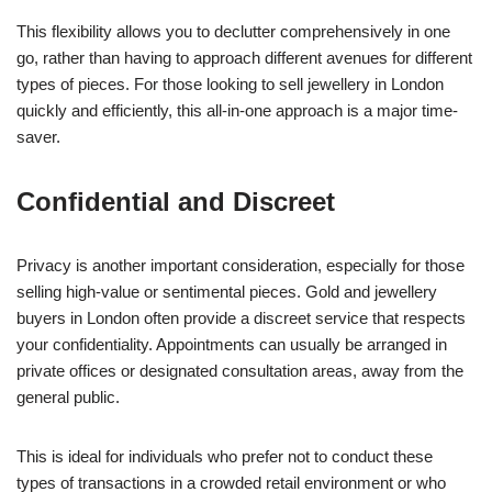
This flexibility allows you to declutter comprehensively in one
go, rather than having to approach different avenues for different
types of pieces. For those looking to sell jewellery in London
quickly and efficiently, this all-in-one approach is a major time-
saver.
Confidential and Discreet
Privacy is another important consideration, especially for those
selling high-value or sentimental pieces. Gold and jewellery
buyers in London often provide a discreet service that respects
your confidentiality. Appointments can usually be arranged in
private offices or designated consultation areas, away from the
general public.
This is ideal for individuals who prefer not to conduct these
types of transactions in a crowded retail environment or who