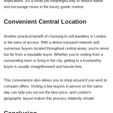
implications. It’s a small yet meaningful way to reduce waste
and encourage reuse in the luxury goods market.
Convenient Central Location
Another practical benefit of choosing to sell jewellery in London
is the ease of access. With a dense transport network and
numerous buyers located throughout central areas, you’re never
too far from a reputable buyer. Whether you’re visiting from a
surrounding town or living in the city, getting to a trustworthy
buyer is usually straightforward and hassle-free.
This convenience also allows you to shop around if you wish to
compare offers. Visiting a few buyers in person on the same
day can help you secure the best price, and London’s
geographic layout makes this process relatively simple.