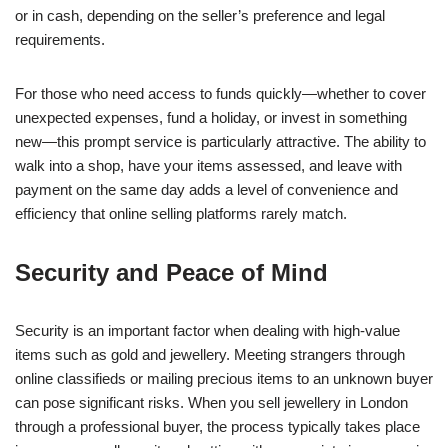
or in cash, depending on the seller’s preference and legal
requirements.
For those who need access to funds quickly—whether to cover
unexpected expenses, fund a holiday, or invest in something
new—this prompt service is particularly attractive. The ability to
walk into a shop, have your items assessed, and leave with
payment on the same day adds a level of convenience and
efficiency that online selling platforms rarely match.
Security and Peace of Mind
Security is an important factor when dealing with high-value
items such as gold and jewellery. Meeting strangers through
online classifieds or mailing precious items to an unknown buyer
can pose significant risks. When you sell jewellery in London
through a professional buyer, the process typically takes place