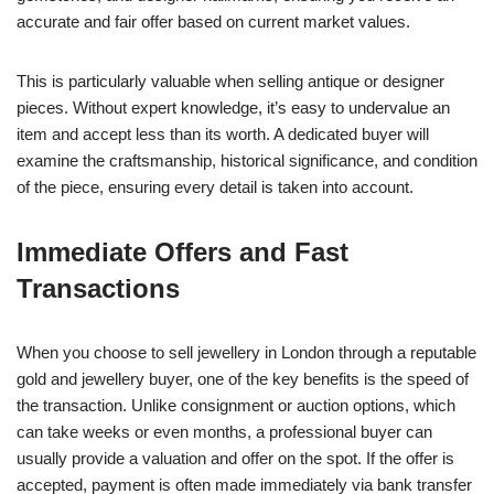
accurate and fair offer based on current market values.
This is particularly valuable when selling antique or designer
pieces. Without expert knowledge, it’s easy to undervalue an
item and accept less than its worth. A dedicated buyer will
examine the craftsmanship, historical significance, and condition
of the piece, ensuring every detail is taken into account.
Immediate Offers and Fast
Transactions
When you choose to sell jewellery in London through a reputable
gold and jewellery buyer, one of the key benefits is the speed of
the transaction. Unlike consignment or auction options, which
can take weeks or even months, a professional buyer can
usually provide a valuation and offer on the spot. If the offer is
accepted, payment is often made immediately via bank transfer