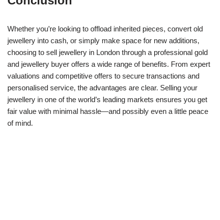
Conclusion
Whether you’re looking to offload inherited pieces, convert old
jewellery into cash, or simply make space for new additions,
choosing to sell jewellery in London through a professional gold
and jewellery buyer offers a wide range of benefits. From expert
valuations and competitive offers to secure transactions and
personalised service, the advantages are clear. Selling your
jewellery in one of the world’s leading markets ensures you get
fair value with minimal hassle—and possibly even a little peace
of mind.