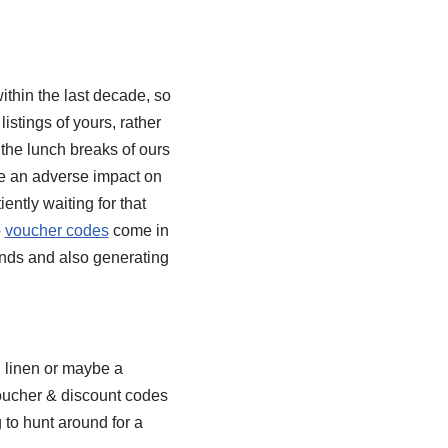
thin the last decade, so
listings of yours, rather
 the lunch breaks of ours
ve an adverse impact on
ently waiting for that
o
voucher codes
come in
unds and also generating
d linen or maybe a
Voucher & discount codes
 to hunt around for a