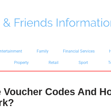
ntertainment
Family
Financial Services
H
Property
Retail
Sport
T
e Voucher Codes And H
rk?