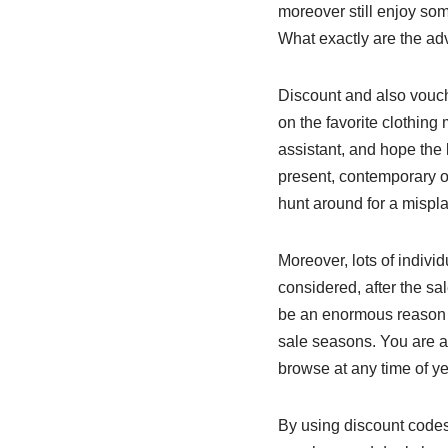
moreover still enjoy so
What exactly are the ad
Discount and also vouche
on the favorite clothing
assistant, and hope the 
present, contemporary on
hunt around for a mispl
Moreover, lots of indivi
considered, after the sa
be an enormous reason f
sale seasons. You are abl
browse at any time of ye
By using discount codes