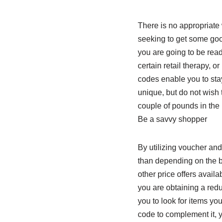
There is no appropriate 
seeking to get some goo
you are going to be read
certain retail therapy, 
codes enable you to sta
unique, but do not wish
couple of pounds in the 
Be a savvy shopper
By utilizing voucher and
than depending on the br
other price offers avail
you are obtaining a reduc
you to look for items yo
code to complement it, 