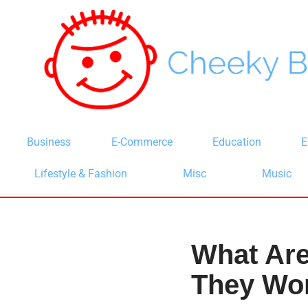
Skip
to
content
Business
E-Commerce
Education
E
Lifestyle & Fashion
Misc
Music
What Ar
They Wo