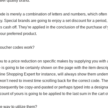
ower quality brand.
de is merely a combination of letters and numbers, which often p
y. Special brands are going to enjoy a set discount for a period,
his cash off. They’re applied in the conclusion of the purchase of
our preferred product.
voucher codes work?
u to a price reduction on specific makes by supplying you with 
 is going to be certainly shown on the page with the item descript
line Shopping Expert for instance, will always show them undern
won’t need to invest time scrolling back for the correct code. T
bsequently be copy-and-pasted or perhaps typed into a designa
discount of yours is going to be applied to the last sum in the cart o
ve way to utilize them?