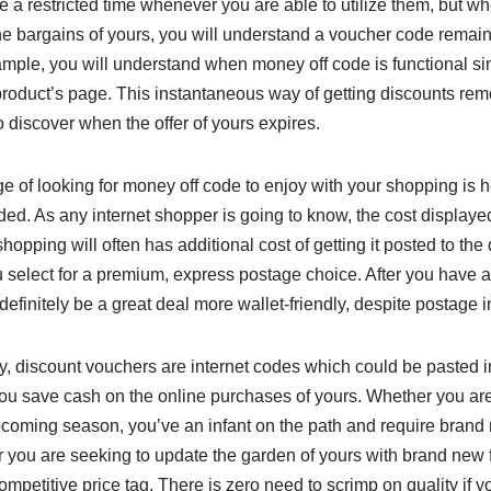
 a restricted time whenever you are able to utilize them, but w
the bargains of yours, you will understand a voucher code remai
xample, you will understand when money off code is functional sin
product’s page. This instantaneous way of getting discounts rem
o discover when the offer of yours expires.
 of looking for money off code to enjoy with your shopping is he
ded. As any internet shopper is going to know, the cost displaye
 shopping will often has additional cost of getting it posted to th
 select for a premium, express postage choice. After you have a
l definitely be a great deal more wallet-friendly, despite postage 
inly, discount vouchers are internet codes which could be pasted 
ou save cash on the online purchases of yours. Whether you are
coming season, you’ve an infant on the path and require brand
r you are seeking to update the garden of yours with brand new 
ompetitive price tag. There is zero need to scrimp on quality if y