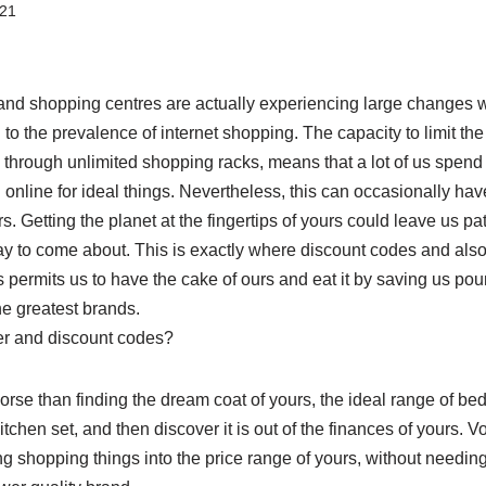
021
 and shopping centres are actually experiencing large changes wi
 to the prevalence of internet shopping. The capacity to limit the 
le through unlimited shopping racks, means that a lot of us spend
online for ideal things. Nevertheless, this can occasionally ha
. Getting the planet at the fingertips of yours could leave us pati
y to come about. This is exactly where discount codes and als
 permits us to have the cake of ours and eat it by saving us po
he greatest brands.
er and discount codes?
rse than finding the dream coat of yours, the ideal range of be
hen set, and then discover it is out of the finances of yours. 
ing shopping things into the price range of yours, without needing