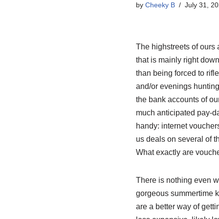
by
Cheeky B
July 31, 2
The highstreets of ours
that is mainly right down
than being forced to rif
and/or evenings hunting 
the bank accounts of ours
much anticipated pay-da
handy: internet vouchers
us deals on several of t
What exactly are vouch
There is nothing even wo
gorgeous summertime kitc
are a better way of gett