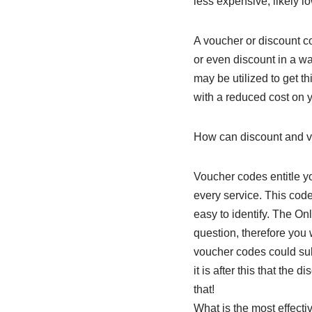
less expensive, likely l
A voucher or discount co
or even discount in a wa
may be utilized to get t
with a reduced cost on y
How can discount and 
Voucher codes entitle yo
every service. This code
easy to identify. The On
question, therefore you 
voucher codes could su
it is after this that the 
that!
What is the most effecti