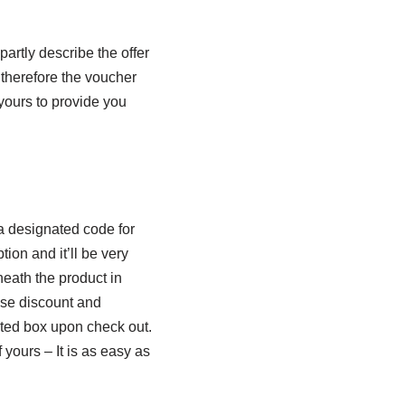
artly describe the offer
 therefore the voucher
 yours to provide you
a designated code for
ion and it’ll be very
eath the product in
hese discount and
ted box upon check out.
f yours – It is as easy as