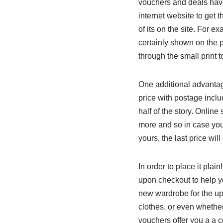
vouchers and deals have
internet website to get 
of its on the site. For e
certainly shown on the 
through the small print t
One additional advantage
price with postage inclu
half of the story. Online
more and so in case you
yours, the last price wil
In order to place it pla
upon checkout to help y
new wardrobe for the up
clothes, or even whethe
vouchers offer you a a c