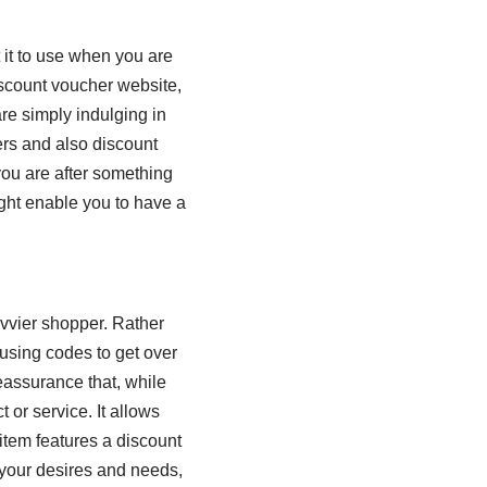
 it to use when you are
scount voucher website,
re simply indulging in
ers and also discount
you are after something
ght enable you to have a
avvier shopper. Rather
 using codes to get over
eassurance that, while
 or service. It allows
 item features a discount
 your desires and needs,