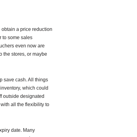
 obtain a price reduction
er to some sales
vouchers even now are
o the stores, or maybe
p save cash. All things
 inventory, which could
f outside designated
h all the flexibility to
xpiry date. Many