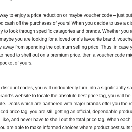
way to enjoy a price reduction or maybe voucher code – just put
d cash off the purchases of yours! When you decide to use a di
y to look through specific categories and brands. Whether you a
or maybe you are looking for a loved one’s favourite brand, vouch
y away from spending the optimum selling price. Thus, in case 
 to need to shell out on a premium price, then a voucher code mi
pocket of yours.
 discount codes, you will undoubtedly turn into a significantly s
and’s website to locate the absolute best price tag, you will be
able. Deals which are partnered with major brands offer you the r
ed price tag, you are still getting an official, dependable product
u like, and never have to shell out the total price tag. When each
you are able to make informed choices where product best suits