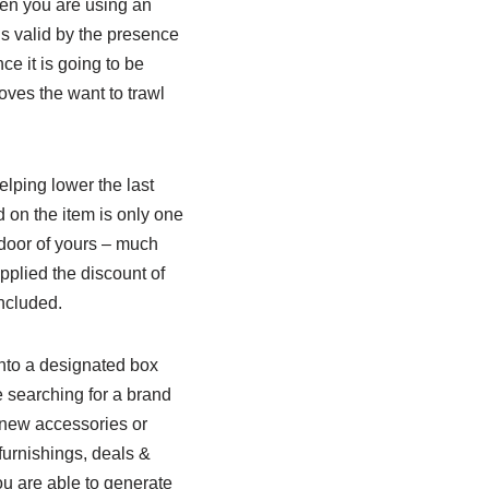
hen you are using an
ns valid by the presence
ce it is going to be
oves the want to trawl
lping lower the last
d on the item is only one
e door of yours – much
pplied the discount of
included.
into a designated box
 searching for a brand
 new accessories or
furnishings, deals &
ou are able to generate