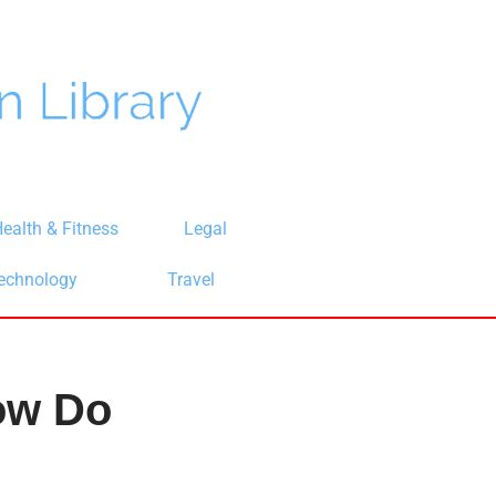
ealth & Fitness
Legal
echnology
Travel
ow Do