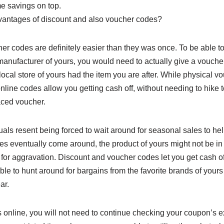
me savings on top.
vantages of discount and also voucher codes?
r codes are definitely easier than they was once. To be able to
 manufacturer of yours, you would need to actually give a vouch
local store of yours had the item you are after. While physical 
line codes allow you getting cash off, without needing to hike t
aced voucher.
duals resent being forced to wait around for seasonal sales to hel
les eventually come around, the product of yours might not be in
or aggravation. Discount and voucher codes let you get cash of
e to hunt around for bargains from the favorite brands of yours wit
ar.
 online, you will not need to continue checking your coupon’s e