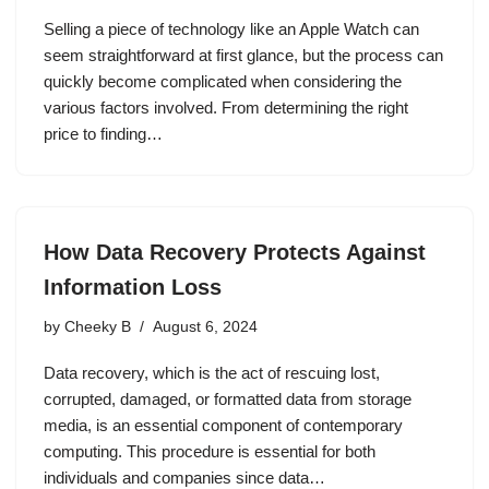
Selling a piece of technology like an Apple Watch can
seem straightforward at first glance, but the process can
quickly become complicated when considering the
various factors involved. From determining the right
price to finding…
How Data Recovery Protects Against
Information Loss
by
Cheeky B
August 6, 2024
Data recovery, which is the act of rescuing lost,
corrupted, damaged, or formatted data from storage
media, is an essential component of contemporary
computing. This procedure is essential for both
individuals and companies since data…