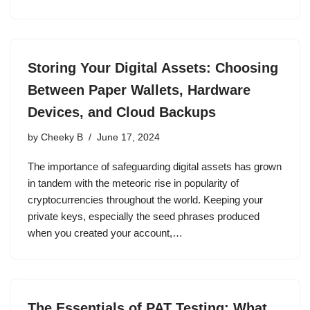
Storing Your Digital Assets: Choosing
Between Paper Wallets, Hardware
Devices, and Cloud Backups
by
Cheeky B
June 17, 2024
The importance of safeguarding digital assets has grown
in tandem with the meteoric rise in popularity of
cryptocurrencies throughout the world. Keeping your
private keys, especially the seed phrases produced
when you created your account,…
The Essentials of PAT Testing: What