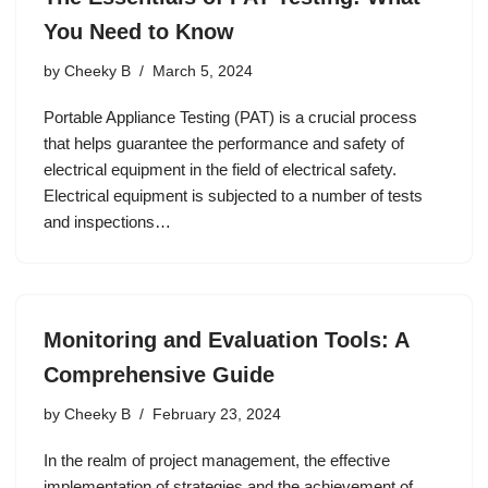
You Need to Know
by
Cheeky B
March 5, 2024
Portable Appliance Testing (PAT) is a crucial process
that helps guarantee the performance and safety of
electrical equipment in the field of electrical safety.
Electrical equipment is subjected to a number of tests
and inspections…
Monitoring and Evaluation Tools: A
Comprehensive Guide
by
Cheeky B
February 23, 2024
In the realm of project management, the effective
implementation of strategies and the achievement of