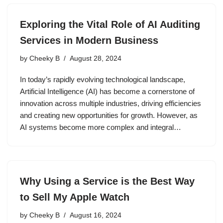
Exploring the Vital Role of AI Auditing
Services in Modern Business
by
Cheeky B
August 28, 2024
In today’s rapidly evolving technological landscape,
Artificial Intelligence (AI) has become a cornerstone of
innovation across multiple industries, driving efficiencies
and creating new opportunities for growth. However, as
AI systems become more complex and integral…
Why Using a Service is the Best Way
to Sell My Apple Watch
by
Cheeky B
August 16, 2024