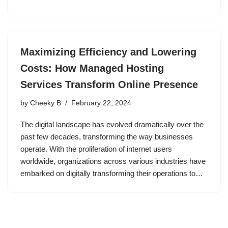
Maximizing Efficiency and Lowering
Costs: How Managed Hosting
Services Transform Online Presence
by
Cheeky B
February 22, 2024
The digital landscape has evolved dramatically over the
past few decades, transforming the way businesses
operate. With the proliferation of internet users
worldwide, organizations across various industries have
embarked on digitally transforming their operations to…