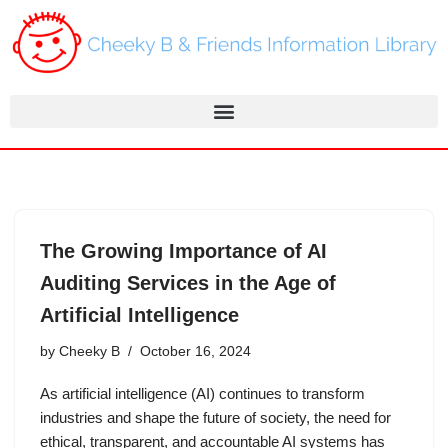
Skip
to
content
The Growing Importance of AI
Auditing Services in the Age of
Artificial Intelligence
by
Cheeky B
October 16, 2024
As artificial intelligence (AI) continues to transform
industries and shape the future of society, the need for
ethical, transparent, and accountable AI systems has