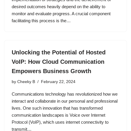
desired outcomes heavily depend on the ability to
monitor and evaluate progress. A crucial component
facilitating this process is the…
Unlocking the Potential of Hosted
VoIP: How Cloud Communication
Empowers Business Growth
by
Cheeky B
February 22, 2024
Communications technology has revolutionized how we
interact and collaborate in our personal and professional
lives. One such innovation that has transformed
communication landscapes is Voice over Internet
Protocol (VoIP), which uses internet connectivity to
transmit…