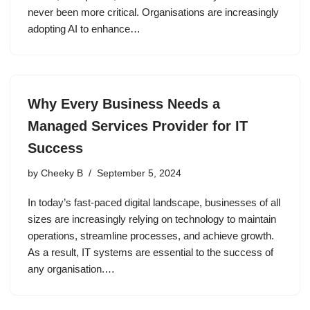
never been more critical. Organisations are increasingly
adopting AI to enhance…
Why Every Business Needs a
Managed Services Provider for IT
Success
by
Cheeky B
September 5, 2024
In today’s fast-paced digital landscape, businesses of all
sizes are increasingly relying on technology to maintain
operations, streamline processes, and achieve growth.
As a result, IT systems are essential to the success of
any organisation.…