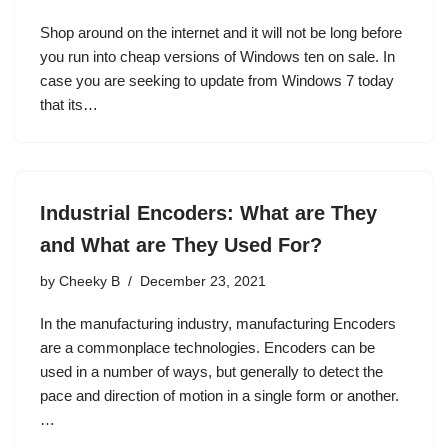
Shop around on the internet and it will not be long before
you run into cheap versions of Windows ten on sale. In
case you are seeking to update from Windows 7 today
that its…
Industrial Encoders: What are They
and What are They Used For?
by
Cheeky B
December 23, 2021
In the manufacturing industry, manufacturing Encoders
are a commonplace technologies. Encoders can be
used in a number of ways, but generally to detect the
pace and direction of motion in a single form or another.
…