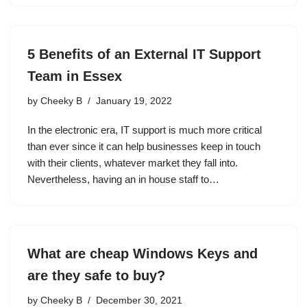
5 Benefits of an External IT Support
Team in Essex
by
Cheeky B
January 19, 2022
In the electronic era, IT support is much more critical
than ever since it can help businesses keep in touch
with their clients, whatever market they fall into.
Nevertheless, having an in house staff to…
What are cheap Windows Keys and
are they safe to buy?
by
Cheeky B
December 30, 2021