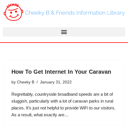
Skip
to
content
How To Get Internet In Your Caravan
by
Cheeky B
January 31, 2022
Regrettably, countryside broadband speeds are a bit of
sluggish, particularly with a lot of caravan parks in rural
places. It’s just not helpful to provide WiFi to our visitors.
As a result, what exactly are…