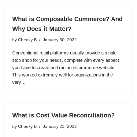
What is Composable Commerce? And
Why Does it Matter?
by
Cheeky B
January 30, 2022
Conventional retail platforms usually provide a single –
stop shop for your needs, complete with every aspect
you have to create and run an eCommerce website.
This worked extremely well for organizations in the
very…
What is Cost Value Reconciliation?
by
Cheeky B
January 23, 2022