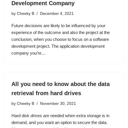
Development Company
by
Cheeky B
December 4, 2021
Future decisions are likely to be influenced by your
experience of the outcome and also the project at the
conclusion, when you choose to focus on a software
development project. The application development
company you’re…
All you need to know about the data
retrieval from hard drives
by
Cheeky B
November 30, 2021
Hard disk drives are needed when extra storage is in
demand, and you want an option to secure the data.