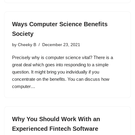
Ways Computer Science Benefits
Society
by
Cheeky B
December 23, 2021
Precisely why is computer science vital? There is a
great deal which goes into responding to a simple
question. It might bring you individually if you
concentrate on the benefits. You can discuss how
computer…
Why You Should Work With an
Experienced Fintech Software