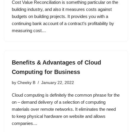
Cost Value Reconciliation is something particular on the
building industry, and also it measures costs against
budgets on building projects. It provides you with a
continuing bank account of a contract’s profitability by
measuring cost…
Benefits & Advantages of Cloud
Computing for Business
by
Cheeky B
January 22, 2022
Cloud computing is definitely the common phrase for the
on – demand delivery of a selection of computing
materials over remote networks. It eliminates the need
to keep physical hardware on website and allows
companies…