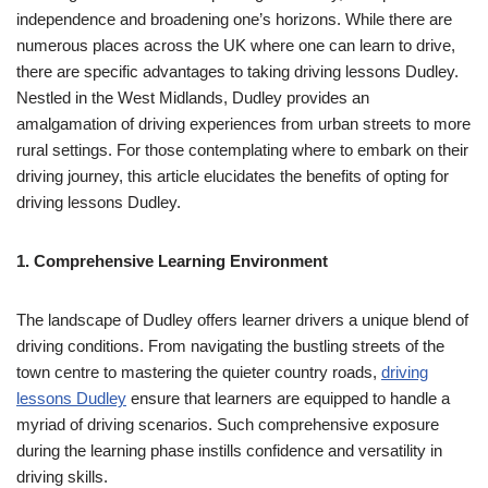
independence and broadening one’s horizons. While there are
numerous places across the UK where one can learn to drive,
there are specific advantages to taking driving lessons Dudley.
Nestled in the West Midlands, Dudley provides an
amalgamation of driving experiences from urban streets to more
rural settings. For those contemplating where to embark on their
driving journey, this article elucidates the benefits of opting for
driving lessons Dudley.
1. Comprehensive Learning Environment
The landscape of Dudley offers learner drivers a unique blend of
driving conditions. From navigating the bustling streets of the
town centre to mastering the quieter country roads,
driving
lessons Dudley
ensure that learners are equipped to handle a
myriad of driving scenarios. Such comprehensive exposure
during the learning phase instills confidence and versatility in
driving skills.