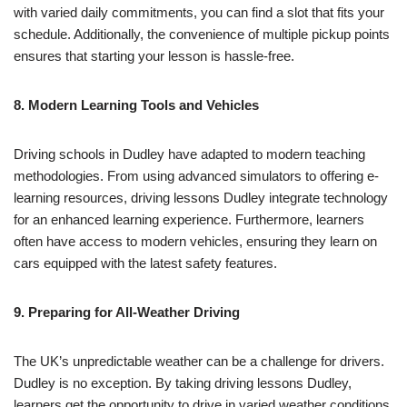
with varied daily commitments, you can find a slot that fits your
schedule. Additionally, the convenience of multiple pickup points
ensures that starting your lesson is hassle-free.
8. Modern Learning Tools and Vehicles
Driving schools in Dudley have adapted to modern teaching
methodologies. From using advanced simulators to offering e-
learning resources, driving lessons Dudley integrate technology
for an enhanced learning experience. Furthermore, learners
often have access to modern vehicles, ensuring they learn on
cars equipped with the latest safety features.
9. Preparing for All-Weather Driving
The UK’s unpredictable weather can be a challenge for drivers.
Dudley is no exception. By taking driving lessons Dudley,
learners get the opportunity to drive in varied weather conditions,