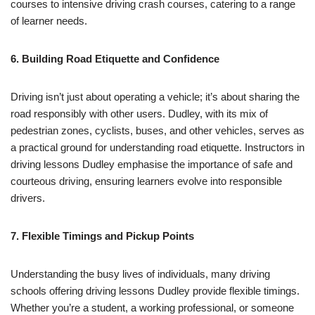
courses to intensive driving crash courses, catering to a range
of learner needs.
6. Building Road Etiquette and Confidence
Driving isn’t just about operating a vehicle; it’s about sharing the
road responsibly with other users. Dudley, with its mix of
pedestrian zones, cyclists, buses, and other vehicles, serves as
a practical ground for understanding road etiquette. Instructors in
driving lessons Dudley emphasise the importance of safe and
courteous driving, ensuring learners evolve into responsible
drivers.
7. Flexible Timings and Pickup Points
Understanding the busy lives of individuals, many driving
schools offering driving lessons Dudley provide flexible timings.
Whether you’re a student, a working professional, or someone