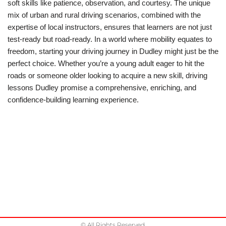
soft skills like patience, observation, and courtesy. The unique
mix of urban and rural driving scenarios, combined with the
expertise of local instructors, ensures that learners are not just
test-ready but road-ready. In a world where mobility equates to
freedom, starting your driving journey in Dudley might just be the
perfect choice. Whether you’re a young adult eager to hit the
roads or someone older looking to acquire a new skill, driving
lessons Dudley promise a comprehensive, enriching, and
confidence-building learning experience.
© All Rights Reserved.