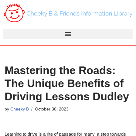
Skip
to
content
Mastering the Roads:
The Unique Benefits of
Driving Lessons Dudley
by
Cheeky B
October 30, 2023
Learning to drive is a rite of passage for many, a step towards