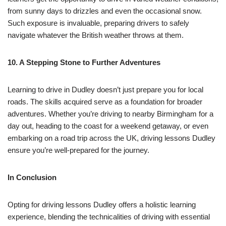
from sunny days to drizzles and even the occasional snow.
Such exposure is invaluable, preparing drivers to safely
navigate whatever the British weather throws at them.
10. A Stepping Stone to Further Adventures
Learning to drive in Dudley doesn’t just prepare you for local
roads. The skills acquired serve as a foundation for broader
adventures. Whether you’re driving to nearby Birmingham for a
day out, heading to the coast for a weekend getaway, or even
embarking on a road trip across the UK, driving lessons Dudley
ensure you’re well-prepared for the journey.
In Conclusion
Opting for driving lessons Dudley offers a holistic learning
experience, blending the technicalities of driving with essential