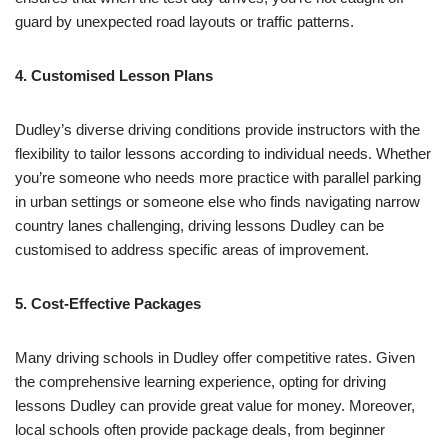
guard by unexpected road layouts or traffic patterns.
4. Customised Lesson Plans
Dudley’s diverse driving conditions provide instructors with the
flexibility to tailor lessons according to individual needs. Whether
you’re someone who needs more practice with parallel parking
in urban settings or someone else who finds navigating narrow
country lanes challenging, driving lessons Dudley can be
customised to address specific areas of improvement.
5. Cost-Effective Packages
Many driving schools in Dudley offer competitive rates. Given
the comprehensive learning experience, opting for driving
lessons Dudley can provide great value for money. Moreover,
local schools often provide package deals, from beginner