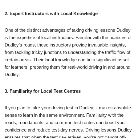
2. Expert Instructors with Local Knowledge
One of the distinct advantages of taking driving lessons Dudley
is the expertise of local instructors. Familiar with the nuances of
Dudley’s roads, these instructors provide invaluable insights,
from tackling tricky junctions to understanding the traffic flow of
certain areas. Their local knowledge can be a significant asset
for learners, preparing them for real-world driving in and around
Dudley.
3. Familiarity for Local Test Centres
If you plan to take your driving test in Dudley, it makes absolute
sense to learn in the same environment. Familiarity with the
roads, roundabouts, and common test routes can boost your
confidence and reduce test-day nerves. Driving lessons Dudley
ensures that when the test day arrives, you’re not caught off-