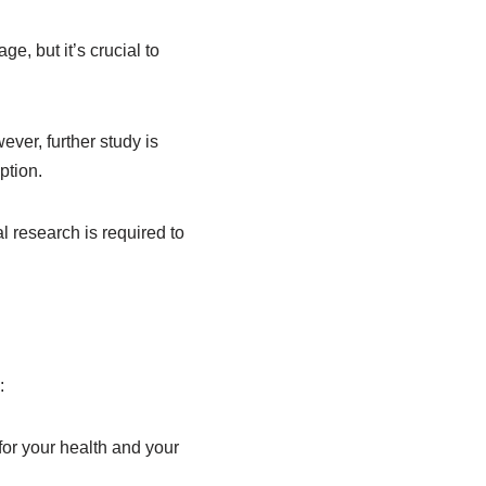
ge, but it’s crucial to
ver, further study is
ption.
 research is required to
:
or your health and your