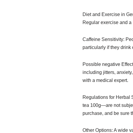
Diet and Exercise in Gen
Regular exercise and a b
Caffeine Sensitivity: Pe
particularly if they drink
Possible negative Effec
including jitters, anxie
with a medical expert.
Regulations for Herbal
tea 100g—are not subjec
purchase, and be sure th
Other Options: A wide va