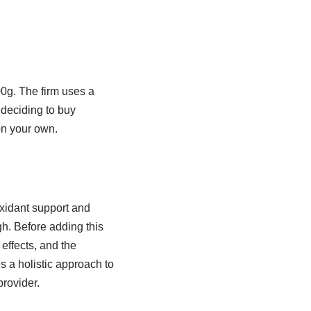
00g. The firm uses a
 deciding to buy
on your own.
oxidant support and
gh. Before adding this
effects, and the
s a holistic approach to
provider.