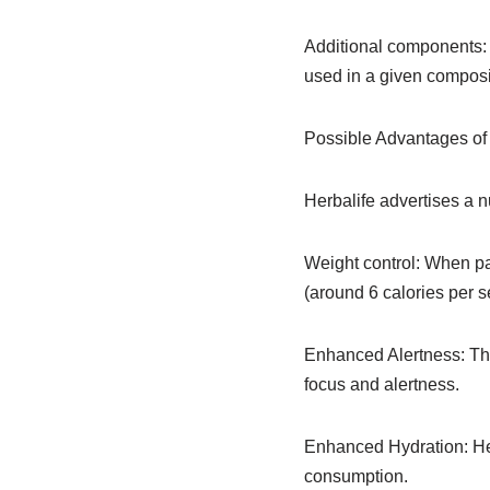
Additional components: O
used in a given composi
Possible Advantages of 
Herbalife advertises a n
Weight control: When pai
(around 6 calories per 
Enhanced Alertness: The 
focus and alertness.
Enhanced Hydration: Her
consumption.