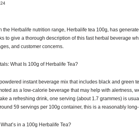
024
n the Herbalife nutrition range, Herbalife tea 100g, has generat
eks to give a thorough description of this fast herbal beverage wh
ages, and customer concerns.
ls: What Is 100g of Herbalife Tea?
powdered instant beverage mix that includes black and green tea
romoted as a low-calorie beverage that may help with alertness, w
ake a refreshing drink, one serving (about 1.7 grammes) is usua
around 59 servings per 100g container, this is a reasonably long-
: What’s in a 100g Herbalife Tea?