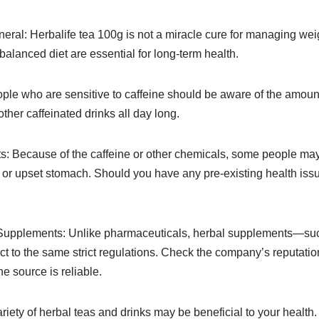
eral: Herbalife tea 100g is not a miracle cure for managing weig
alanced diet are essential for long-term health.
ople who are sensitive to caffeine should be aware of the amount 
 other caffeinated drinks all day long.
ts: Because of the caffeine or other chemicals, some people may
ty, or upset stomach. Should you have any pre-existing health is
 Supplements: Unlike pharmaceuticals, herbal supplements—such
t to the same strict regulations. Check the company’s reputati
e source is reliable.
riety of herbal teas and drinks may be beneficial to your health. 