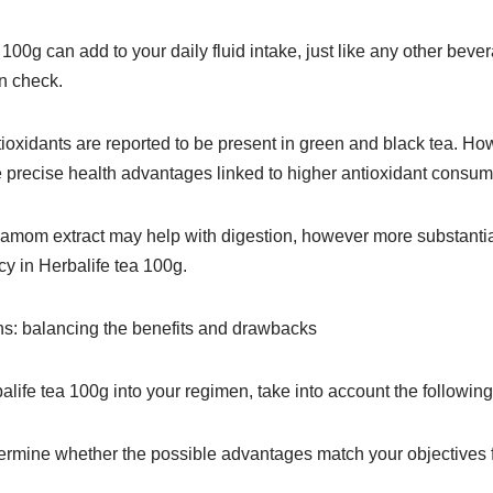
100g can add to your daily fluid intake, just like any other bevera
n check.
ioxidants are reported to be present in green and black tea. Howe
 precise health advantages linked to higher antioxidant consum
amom extract may help with digestion, however more substantial
acy in Herbalife tea 100g.
s: balancing the benefits and drawbacks
balife tea 100g into your regimen, take into account the following
mine whether the possible advantages match your objectives f