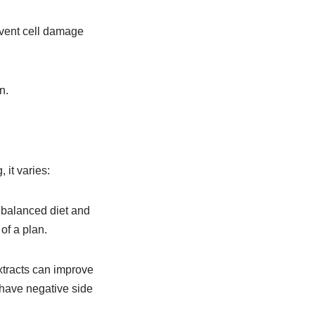
event cell damage
n.
 it varies:
 balanced diet and
of a plan.
xtracts can improve
 have negative side