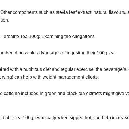
ther components such as stevia leaf extract, natural flavours, a
tion.
Herbalife Tea 100g: Examining the Allegations
umber of possible advantages of ingesting their 100g tea:
red with a nutritious diet and regular exercise, the beverage’s 
serving) can help with weight management efforts.
caffeine included in green and black tea extracts might give yo
balife tea 100g, especially when sipped hot, can help increase 