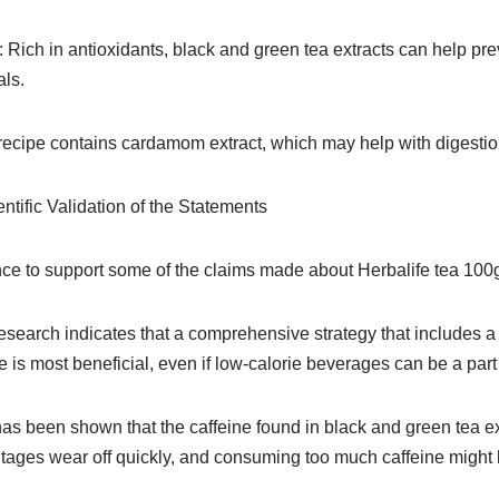
: Rich in antioxidants, black and green tea extracts can help pr
als.
recipe contains cardamom extract, which may help with digestio
ntific Validation of the Statements
ce to support some of the claims made about Herbalife tea 100g,
arch indicates that a comprehensive strategy that includes a
e is most beneficial, even if low-calorie beverages can be a part 
has been shown that the caffeine found in black and green tea e
ntages wear off quickly, and consuming too much caffeine might