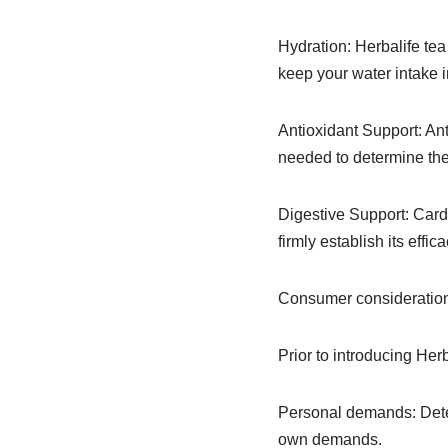
Hydration: Herbalife tea 
keep your water intake i
Antioxidant Support: Ant
needed to determine the
Digestive Support: Card
firmly establish its effic
Consumer consideration
Prior to introducing Her
Personal demands: Deter
own demands.