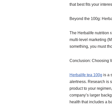
that best fits your intere
Beyond the 100g: Herba
The Herbalife nutrition 
multi-level marketing (M
something, you must tho
Conclusion: Choosing W
Herbalife tea 100g
is a 
alertness. Research is s
product to your regimen,
company’s larger backgro
health that includes a b