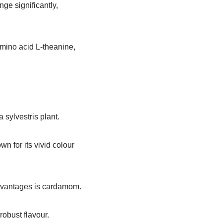
ge significantly,
amino acid L-theanine,
 sylvestris plant.
wn for its vivid colour
dvantages is cardamom.
robust flavour.