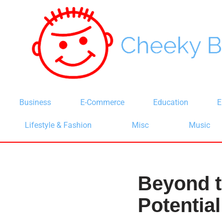
Skip
to
content
Business
E-Commerce
Education
E
Lifestyle & Fashion
Misc
Music
Beyond t
Potential