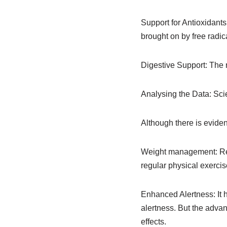
Support for Antioxidants
brought on by free radic
Digestive Support: The 
Analysing the Data: Scie
Although there is eviden
Weight management: Rese
regular physical exercis
Enhanced Alertness: It 
alertness. But the adva
effects.