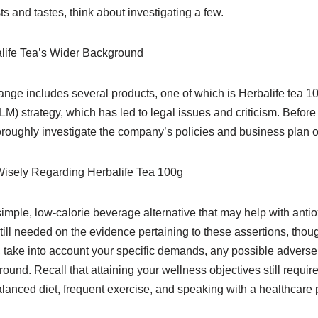
sts and tastes, think about investigating a few.
life Tea’s Wider Background
range includes several products, one of which is Herbalife tea 1
LM) strategy, which has led to legal issues and criticism. Before
roughly investigate the company’s policies and business plan 
isely Regarding Herbalife Tea 100g
simple, low-calorie beverage alternative that may help with anti
till needed on the evidence pertaining to these assertions, thou
 take into account your specific demands, any possible adverse 
und. Recall that attaining your wellness objectives still require
alanced diet, frequent exercise, and speaking with a healthcare 