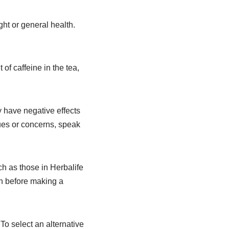
ht or general health.
of caffeine in the tea,
 have negative effects
sues or concerns, speak
 as those in Herbalife
on before making a
To select an alternative