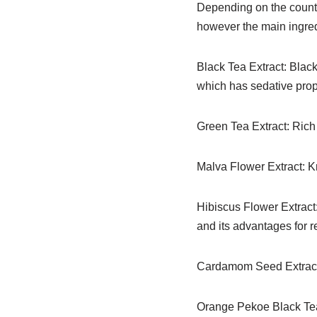
Depending on the countr
however the main ingredi
Black Tea Extract: Black
which has sedative prop
Green Tea Extract: Rich 
Malva Flower Extract: Kn
Hibiscus Flower Extract: 
and its advantages for r
Cardamom Seed Extract:
Orange Pekoe Black Tea: 