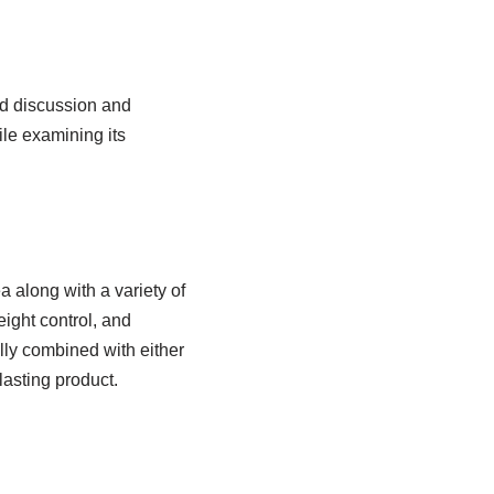
ed discussion and
ile examining its
 along with a variety of
eight control, and
lly combined with either
lasting product.