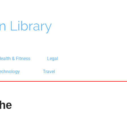
ealth & Fitness
Legal
echnology
Travel
the