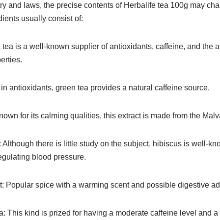
y and laws, the precise contents of Herbalife tea 100g may chan
ents usually consist of:
 tea is a well-known supplier of antioxidants, caffeine, and the 
erties.
in antioxidants, green tea provides a natural caffeine source.
own for its calming qualities, this extract is made from the Malva
Although there is little study on the subject, hibiscus is well-kno
egulating blood pressure.
 Popular spice with a warming scent and possible digestive a
This kind is prized for having a moderate caffeine level and a 