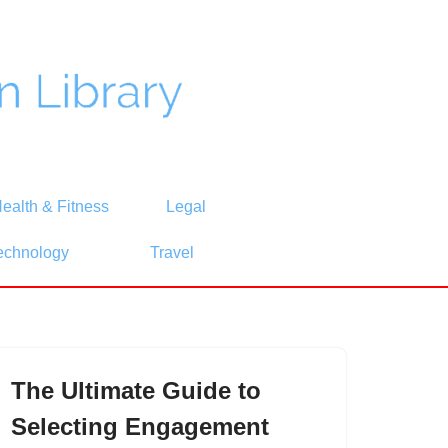
ealth & Fitness
Legal
echnology
Travel
The Ultimate Guide to
Selecting Engagement