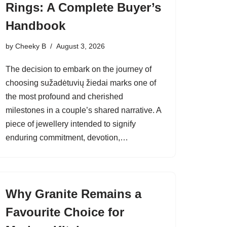
Rings: A Complete Buyer’s
Handbook
by
Cheeky B
August 3, 2026
The decision to embark on the journey of
choosing sužadėtuvių žiedai marks one of
the most profound and cherished
milestones in a couple’s shared narrative. A
piece of jewellery intended to signify
enduring commitment, devotion,…
Why Granite Remains a
Favourite Choice for