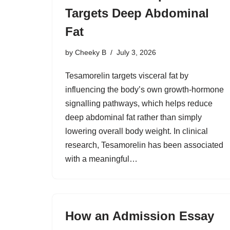
Targets Deep Abdominal
Fat
by
Cheeky B
July 3, 2026
Tesamorelin targets visceral fat by
influencing the body’s own growth-hormone
signalling pathways, which helps reduce
deep abdominal fat rather than simply
lowering overall body weight. In clinical
research, Tesamorelin has been associated
with a meaningful…
How an Admission Essay