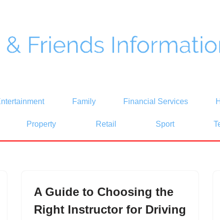
ntertainment
Family
Financial Services
H
Property
Retail
Sport
T
A Guide to Choosing the
Right Instructor for Driving