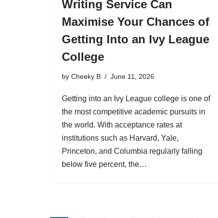
Writing Service Can
Maximise Your Chances of
Getting Into an Ivy League
College
by
Cheeky B
June 11, 2026
Getting into an Ivy League college is one of
the most competitive academic pursuits in
the world. With acceptance rates at
institutions such as Harvard, Yale,
Princeton, and Columbia regularly falling
below five percent, the…