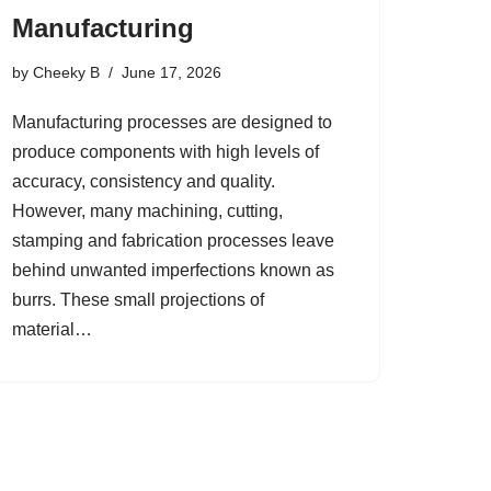
Manufacturing
by
Cheeky B
June 17, 2026
Manufacturing processes are designed to
produce components with high levels of
accuracy, consistency and quality.
However, many machining, cutting,
stamping and fabrication processes leave
behind unwanted imperfections known as
burrs. These small projections of
material…