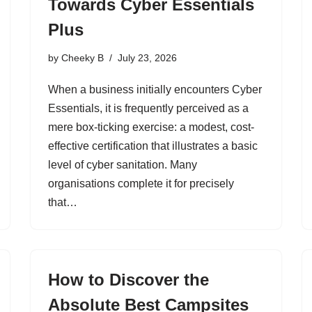
Towards Cyber Essentials
Plus
by
Cheeky B
July 23, 2026
When a business initially encounters Cyber
Essentials, it is frequently perceived as a
mere box-ticking exercise: a modest, cost-
effective certification that illustrates a basic
level of cyber sanitation. Many
organisations complete it for precisely
that…
How to Discover the
Absolute Best Campsites