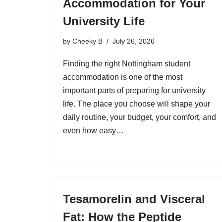
Accommodation for Your
University Life
by
Cheeky B
July 26, 2026
Finding the right Nottingham student
accommodation is one of the most
important parts of preparing for university
life. The place you choose will shape your
daily routine, your budget, your comfort, and
even how easy…
Tesamorelin and Visceral
Fat: How the Peptide