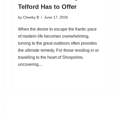
Telford Has to Offer
by
Cheeky B
June 17, 2026
When the desire to escape the frantic pace
of modern life becomes overwhelming,
turning to the great outdoors often provides
the ultimate remedy. For those residing in or
travelling to the heart of Shropshire,
uncovering…