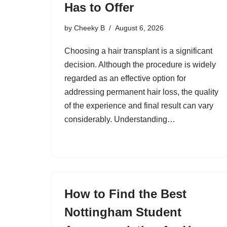
Has to Offer
by
Cheeky B
August 6, 2026
Choosing a hair transplant is a significant
decision. Although the procedure is widely
regarded as an effective option for
addressing permanent hair loss, the quality
of the experience and final result can vary
considerably. Understanding…
How to Find the Best
Nottingham Student