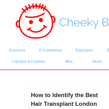
Skip
to
content
Business
E-Commerce
Education
E
Lifestyle & Fashion
Misc
Music
How to Identify the Best
Hair Transplant London