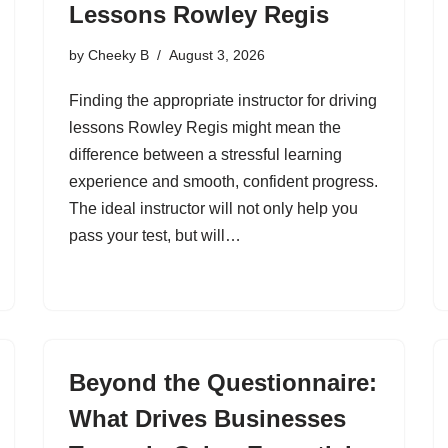
Lessons Rowley Regis
by
Cheeky B
August 3, 2026
Finding the appropriate instructor for driving
lessons Rowley Regis might mean the
difference between a stressful learning
experience and smooth, confident progress.
The ideal instructor will not only help you
pass your test, but will…
Beyond the Questionnaire:
What Drives Businesses