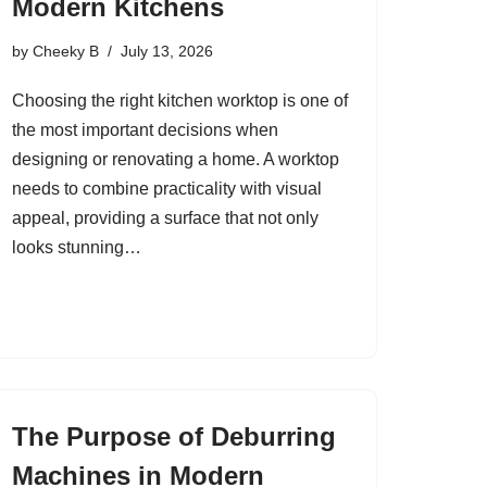
Modern Kitchens
by
Cheeky B
July 13, 2026
Choosing the right kitchen worktop is one of
the most important decisions when
designing or renovating a home. A worktop
needs to combine practicality with visual
appeal, providing a surface that not only
looks stunning…
The Purpose of Deburring
Machines in Modern